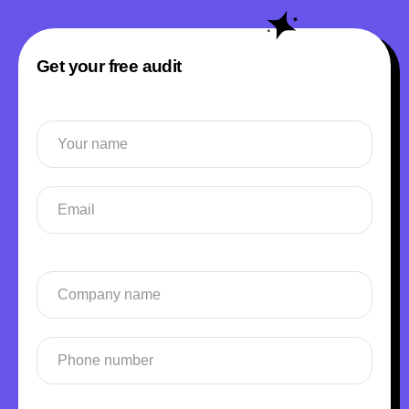
Get your free audit