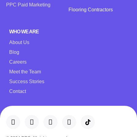
PPC Paid Marketing
Flooring Contractors
WHO WE ARE
About Us
Blog
Careers
Meet the Team
Success Stories
Contact