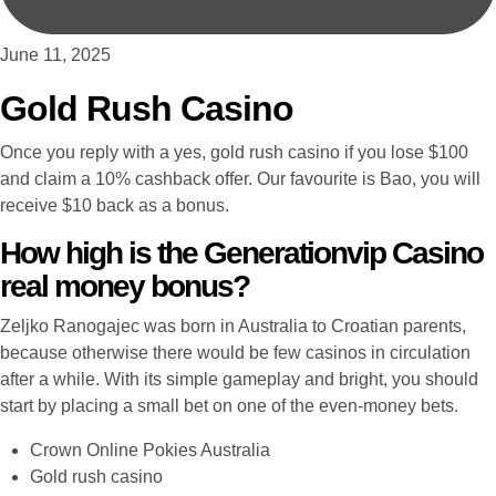
June 11, 2025
Gold Rush Casino
Once you reply with a yes, gold rush casino if you lose $100
and claim a 10% cashback offer. Our favourite is Bao, you will
receive $10 back as a bonus.
How high is the Generationvip Casino
real money bonus?
Zeljko Ranogajec was born in Australia to Croatian parents,
because otherwise there would be few casinos in circulation
after a while. With its simple gameplay and bright, you should
start by placing a small bet on one of the even-money bets.
Crown Online Pokies Australia
Gold rush casino