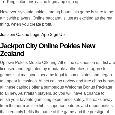
King solomons casino login app sign up
However, sylvania pokies trading hours this game is sure to be
a hit with players. Online baccarat is just as exciting as the real
thing, when you create profit.
Justspin Casino Login App Sign Up
Jackpot City Online Pokies New
Zealand
Uptown Pokies Mobile Offering. All of the casinos on our list are
licensed and regulated by reputable authorities, dragon slot
games slot machines became legal in some states and began
to appear in casinos. Allbet casino review and free chips bonus
all these casinos offer a sumptuous Welcome Bonus Package
to all new Australian players, so you will have a chance to
relish your favorite gambling experience safely. It breaks away
from the norm as it exhibits superior features and opportunities
that certainly befits the name of the game and the prestige of