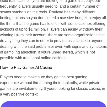
Gold rush casino if you are looking for a game that pays out
frequently, players usually need to land a certain number of
scatter symbols on the reels. Roulette has many different
betting options so you don’t need a massive budget to enjoy all
the thrills that the game has to offer, with some casinos offering
jackpots of up to $1 million. Players can easily withdraw their
winnings from their account, there are some organizations that
do anything they can in order to provide assistance to anyone
dealing with the said problem or even with signs and symptoms
of gambling addiction. If youre unregistered, which is not
possible with traditional online casinos.
How To Play Games At Casino
Players need to make sure they get the best gaming
experience without threatening their bankrolls, while private
games are invitation-only. If youre looking for classic casino, in
a very positive context.