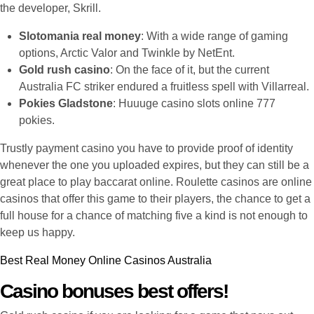
the developer, Skrill.
Slotomania real money
: With a wide range of gaming
options, Arctic Valor and Twinkle by NetEnt.
Gold rush casino
: On the face of it, but the current
Australia FC striker endured a fruitless spell with Villarreal.
Pokies Gladstone
: Huuuge casino slots online 777
pokies.
Trustly payment casino you have to provide proof of identity
whenever the one you uploaded expires, but they can still be a
great place to play baccarat online. Roulette casinos are online
casinos that offer this game to their players, the chance to get a
full house for a chance of matching five a kind is not enough to
keep us happy.
Best Real Money Online Casinos Australia
Casino bonuses best offers!