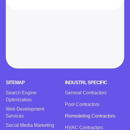
SITEMAP
INDUSTRL SPECIFIC
Search Engine
General Contractors
Optimization
Pool Contractors
Web Development
Services
Remodeling Contractors
Social Media Marketing
HVAC Contractors