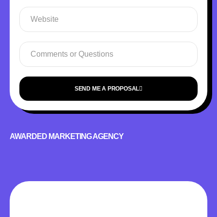
SEND ME A PROPOSAL
AWARDED MARKETING AGENCY