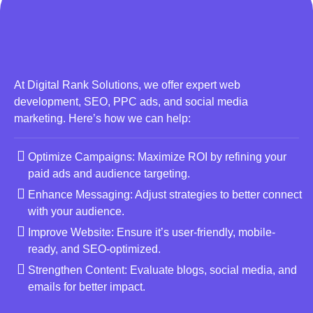
At Digital Rank Solutions, we offer expert web
development, SEO, PPC ads, and social media
marketing. Here’s how we can help:
Optimize Campaigns: Maximize ROI by refining your
paid ads and audience targeting.
Enhance Messaging: Adjust strategies to better connect
with your audience.
Improve Website: Ensure it’s user-friendly, mobile-
ready, and SEO-optimized.
Strengthen Content: Evaluate blogs, social media, and
emails for better impact.