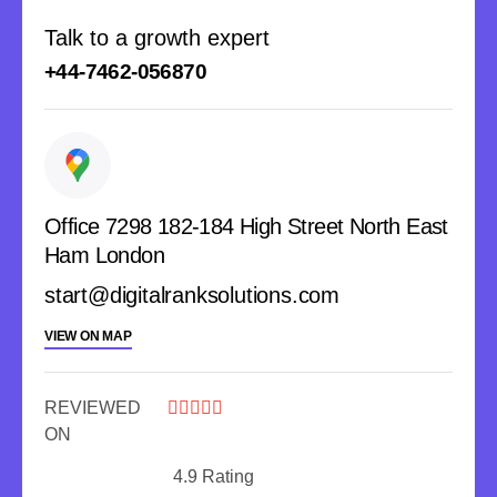
Talk to a growth expert
+44-7462-056870
Office 7298 182-184 High Street North East
Ham London
start@digitalranksolutions.com
VIEW ON MAP
REVIEWED





ON
4.9 Rating