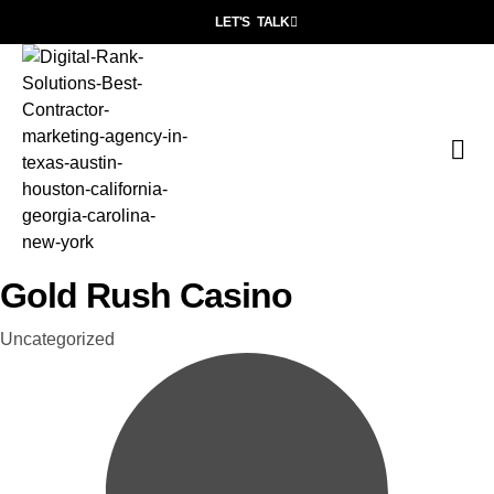
LET'S TALK
P
Wh
Con
Gold Rush Casino
Category
Uncategorized