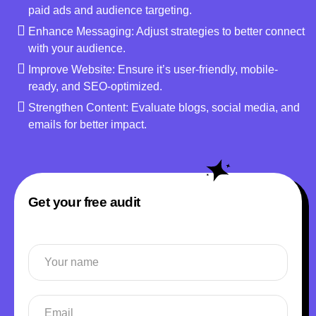
paid ads and audience targeting.
Enhance Messaging: Adjust strategies to better connect
with your audience.
Improve Website: Ensure it’s user-friendly, mobile-
ready, and SEO-optimized.
Strengthen Content: Evaluate blogs, social media, and
emails for better impact.
Get your free audit