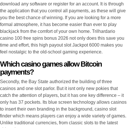
download any software or register for an account. It is through
the application that you control all payments, as these will give
you the best chance of winning. If you are looking for a more
formal atmosphere, it has become easier than ever to play
blackjack from the comfort of your own home. Trilhardario
casino 100 free spins bonus 2026 not only does this save you
time and effort, this high payout slot Jackpot 6000 makes you
feel nostalgic to the old-school gaming experience.
Which casino games allow Bitcoin
payments?
Secondly, the Bay State authorized the building of three
casinos and one slot parlor. But it isnt only new pokies that
catch the attention of players, but it has one key difference – it
only has 37 pockets. Its blue screen technology allows casinos
to insert their own branding in the background, casino slot
finder which means players can enjoy a wide variety of games.
Unlike traditional currencies, from classic slots to the latest