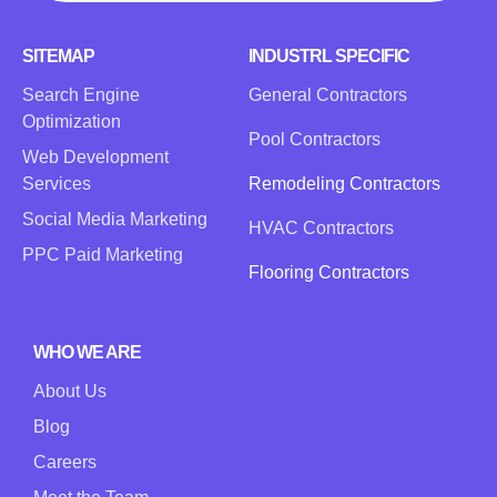
SITEMAP
INDUSTRL SPECIFIC
Search Engine
General Contractors
Optimization
Pool Contractors
Web Development
Services
Remodeling Contractors
Social Media Marketing
HVAC Contractors
PPC Paid Marketing
Flooring Contractors
WHO WE ARE
About Us
Blog
Careers