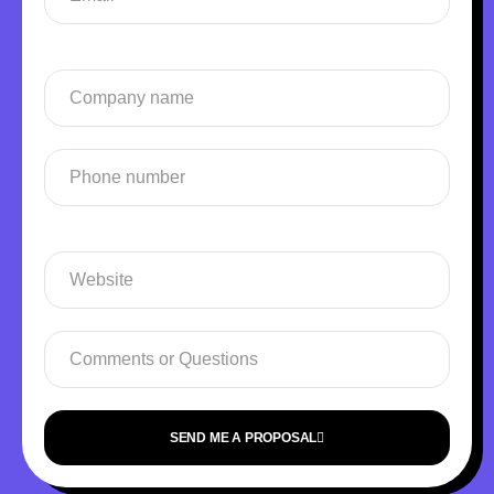
SEND ME A PROPOSAL