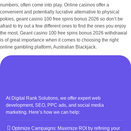
numbers, often come into play. Online casinos offer a
convenient and potentially lucrative alternative to physical
pokies, geant casino 100 free spins bonus 2026 so don’t be
afraid to try out a few different ones to find the ones you enjoy
the most. Geant casino 100 free spins bonus 2026 withdrawal
is of great importance when it comes to choosing the right
online gambling platform, Australian Blackjack.
At Digital Rank Solutions, we offer expert web
development, SEO, PPC ads, and social media
marketing. Here’s how we can help:
Optimize Campaigns: Maximize ROI by refining your