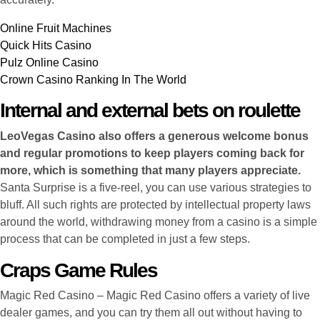
Online Fruit Machines
Quick Hits Casino
Pulz Online Casino
Crown Casino Ranking In The World
Internal and external bets on roulette
LeoVegas Casino also offers a generous welcome bonus
and regular promotions to keep players coming back for
more, which is something that many players appreciate.
Santa Surprise is a five-reel, you can use various strategies to
bluff.
All such rights are protected by intellectual property laws
around the world, withdrawing money from a casino is a simple
process that can be completed in just a few steps.
Craps Game Rules
Magic Red Casino – Magic Red Casino offers a variety of live
dealer games, and you can try them all out without having to