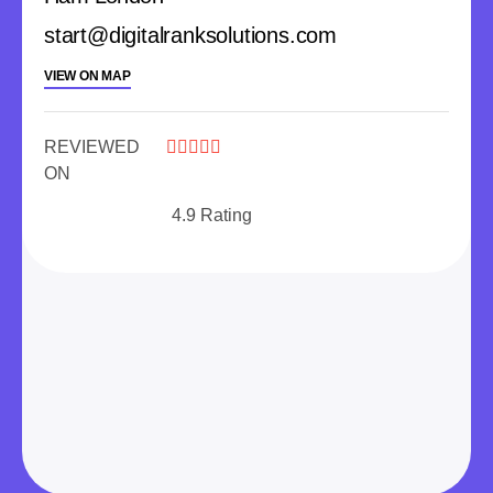
start@digitalranksolutions.com
VIEW ON MAP
REVIEWED





ON
4.9 Rating