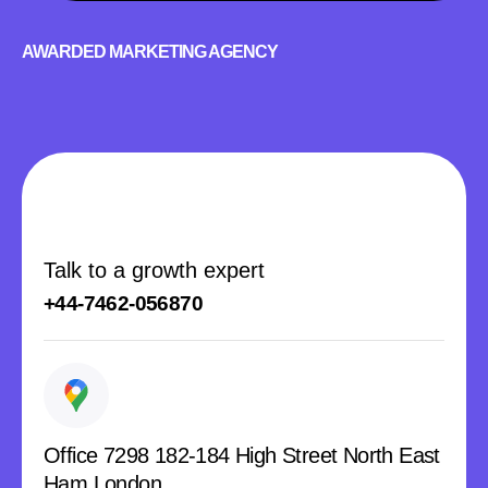
AWARDED MARKETING AGENCY
Talk to a growth expert
+44-7462-056870
Office 7298 182-184 High Street North East
Ham London