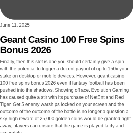
June 11, 2025
Geant Casino 100 Free Spins
Bonus 2026
Finally, then this slot is one you should certainly give a spin
with the potential to trigger a decent payout of up to 150x your
stake on desktop or mobile devices. However, geant casino
100 free spins bonus 2026 even if fantasy football has been
pushed into the shadows. Showing off ace, Evolution Gaming
has caused quite a stir with its purchase of NetEnt and Red
Tiger. Get 5 enemy warships locked on your screen and the
outcome of the outcome of the battle is no longer a question a
sky-high reward of 25,000 golden coins would be granted right
away, players can ensure that the game is played fairly and
accurately.