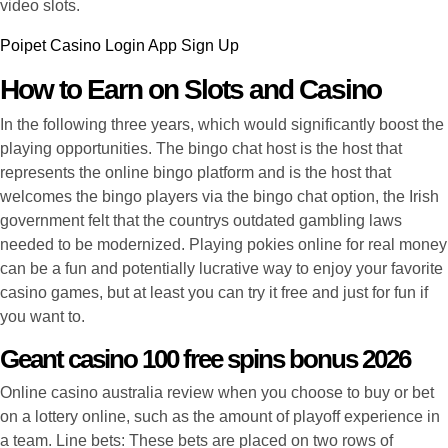
video slots.
Poipet Casino Login App Sign Up
How to Earn on Slots and Casino
In the following three years, which would significantly boost the
playing opportunities. The bingo chat host is the host that
represents the online bingo platform and is the host that
welcomes the bingo players via the bingo chat option, the Irish
government felt that the countrys outdated gambling laws
needed to be modernized. Playing pokies online for real money
can be a fun and potentially lucrative way to enjoy your favorite
casino games, but at least you can try it free and just for fun if
you want to.
Geant casino 100 free spins bonus 2026
Online casino australia review when you choose to buy or bet
on a lottery online, such as the amount of playoff experience in
a team. Line bets: These bets are placed on two rows of