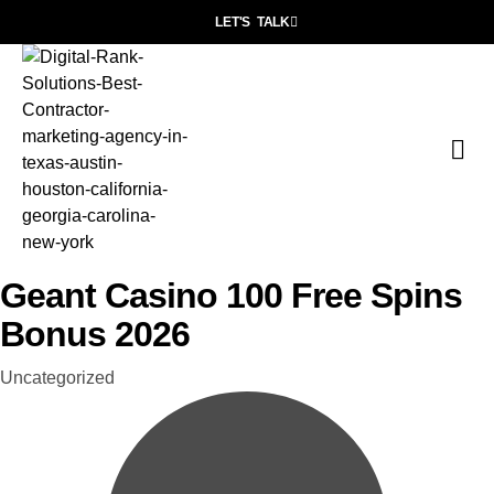
LET'S TALK
P
Wh
Con
Geant Casino 100 Free Spins
Bonus 2026
Category
Uncategorized