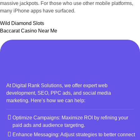
massive jackpots. For those who use other mobile platforms,
many iPhone apps have surfaced.
Wild Diamond Slots
Baccarat Casino Near Me
At Digital Rank Solutions, we offer expert web
development, SEO, PPC ads, and social media
marketing. Here’s how we can help:
Optimize Campaigns: Maximize ROI by refining your
paid ads and audience targeting.
Enhance Messaging: Adjust strategies to better connect