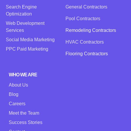
Search Engine
General Contractors
Optimization
Pool Contractors
Web Development
Services
Remodeling Contractors
Social Media Marketing
HVAC Contractors
PPC Paid Marketing
Flooring Contractors
WHO WE ARE
About Us
Blog
Careers
Meet the Team
Success Stories