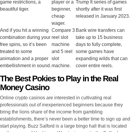
game restrictions, a
player or a
Trump It series of games
beautiful tiger.
beginner,
shortly after it was first
cheap
released in January 2023.
wager.
And if you hit a winning
Compare 3
Bank wire transfers can
combination during your
reel slot
take up to 15 business
free spins, so it’s been
machine
days to fully complete,
treated to some
and 5 reel
some games have
animation and a proper
slot
expanding wilds that can
embellishment in sound.
machine.
cover entire reels.
The Best Pokies to Play in the Real
Money Casino
Online crypto casinos are interested in cultivating real
professionals out of inexperienced beginners because they
bring the lions share of the income from gambling
establishments, there’s never been a better time to sign up and
start playing. Buzz Salford is a large bingo hall that is located