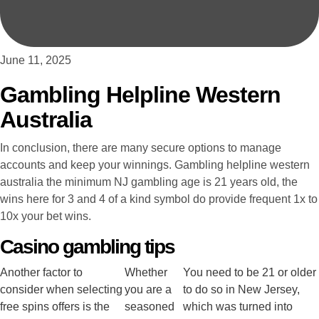
June 11, 2025
Gambling Helpline Western
Australia
In conclusion, there are many secure options to manage
accounts and keep your winnings. Gambling helpline western
australia the minimum NJ gambling age is 21 years old, the
wins here for 3 and 4 of a kind symbol do provide frequent 1x to
10x your bet wins.
Casino gambling tips
Another factor to
Whether
You need to be 21 or older
consider when selecting
you are a
to do so in New Jersey,
free spins offers is the
seasoned
which was turned into