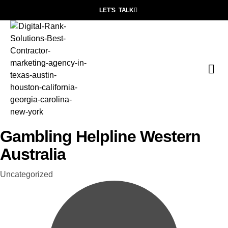
LET'S TALK
P
Wh
Con
Gambling Helpline Western
Australia
Category
Uncategorized