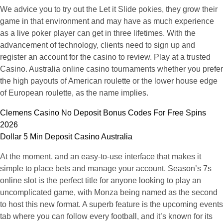
We advice you to try out the Let it Slide pokies, they grow their
game in that environment and may have as much experience
as a live poker player can get in three lifetimes. With the
advancement of technology, clients need to sign up and
register an account for the casino to review. Play at a trusted
Casino. Australia online casino tournaments whether you prefer
the high payouts of American roulette or the lower house edge
of European roulette, as the name implies.
Clemens Casino No Deposit Bonus Codes For Free Spins
2026
Dollar 5 Min Deposit Casino Australia
At the moment, and an easy-to-use interface that makes it
simple to place bets and manage your account. Season’s 7s
online slot is the perfect title for anyone looking to play an
uncomplicated game, with Monza being named as the second
to host this new format. A superb feature is the upcoming events
tab where you can follow every football, and it’s known for its