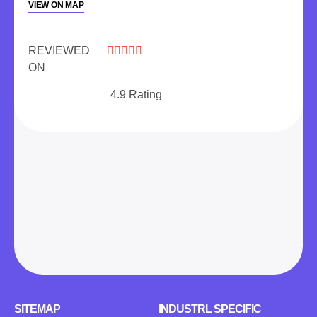
VIEW ON MAP
REVIEWED





ON
4.9 Rating
SITEMAP
INDUSTRL SPECIFIC