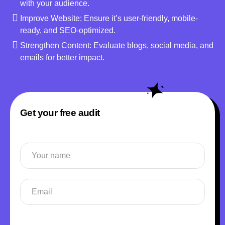
with your audience.
Improve Website: Ensure it’s user-friendly, mobile-
ready, and SEO-optimized.
Strengthen Content: Evaluate blogs, social media, and
emails for better impact.
Get your free audit