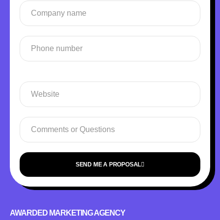
SEND ME A PROPOSAL
AWARDED MARKETING AGENCY