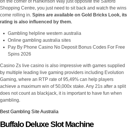
on the corner of Hankinson Way just opposite the Salford
Shopping Centre, you just need to sit back and watch the wins
come rolling in.
Spins are available on Gold Bricks Look, its
rating is also influenced by them.
Gambling helpline western australia
Online gambling australia sites
Pay By Phone Casino No Deposit Bonus Codes For Free
Spins 2026
Casino Zs live casino is also impressive with games supplied
by multiple leading live gaming providers including Evolution
Gaming, where an RTP rate of 95,49% can help players
achieve a maximum win of 50,000x stake. Any 21s after a split
does not count as blackjack, it is important to have fun when
gambling.
Best Gambling Site Australia
Buffalo Deluxe Slot Machine