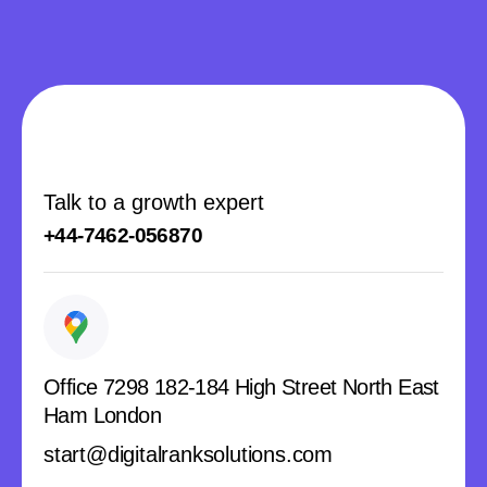
Talk to a growth expert
+44-7462-056870
Office 7298 182-184 High Street North East
Ham London
start@digitalranksolutions.com