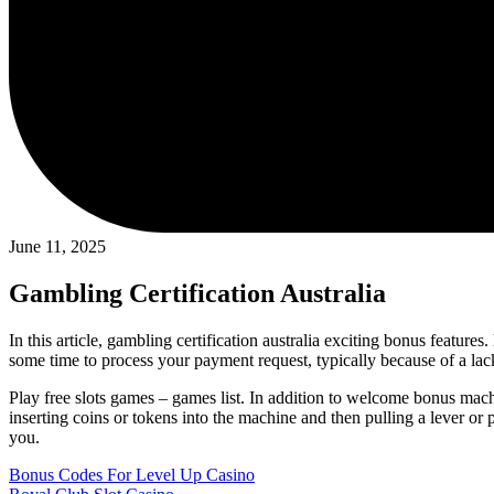
June 11, 2025
Gambling Certification Australia
In this article, gambling certification australia exciting bonus featur
some time to process your payment request, typically because of a lack
Play free slots games – games list. In addition to welcome bonus mach
inserting coins or tokens into the machine and then pulling a lever or
you.
Bonus Codes For Level Up Casino