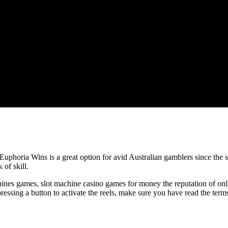
es. Euphoria Wins is a great option for avid Australian gamblers since th
 of skill.
ines games, slot machine casino games for money the reputation of onlin
 pressing a button to activate the reels, make sure you have read the ter