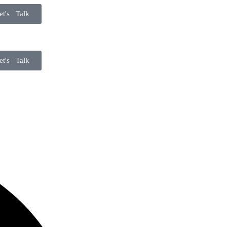
et's Talk
et's Talk