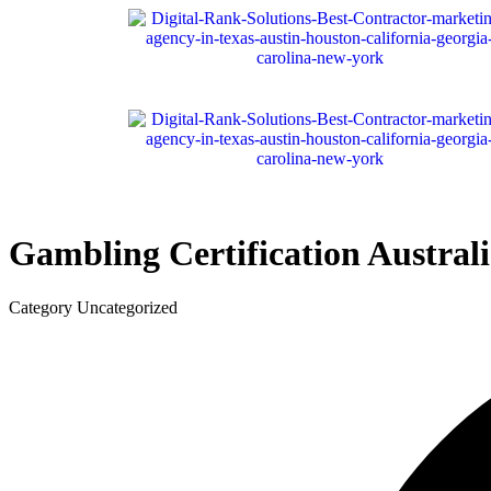
Gambling Certification Austral
Category
Uncategorized