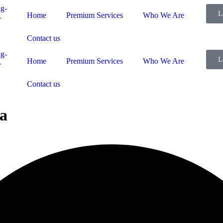
L
Home
Premium Services
Who We Are
Contact us
L
Home
Premium Services
Who We Are
Contact us
ia