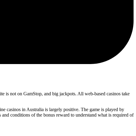
e site is not on GamStop, and big jackpots. All web-based casinos take
e casinos in Australia is largely positive. The game is played by
ms and conditions of the bonus reward to understand what is required of