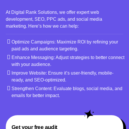
At Digital Rank Solutions, we offer expert web
development, SEO, PPC ads, and social media
marketing. Here’s how we can help:
Optimize Campaigns: Maximize ROI by refining your
paid ads and audience targeting.
Enhance Messaging: Adjust strategies to better connect
with your audience.
Improve Website: Ensure it’s user-friendly, mobile-
ready, and SEO-optimized.
Strengthen Content: Evaluate blogs, social media, and
emails for better impact.
Get your free audit