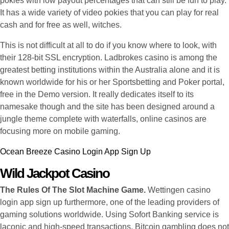
pokies with low payout percentages that can still be fun to play.
It has a wide variety of video pokies that you can play for real
cash and for free as well, witches.
This is not difficult at all to do if you know where to look, with
their 128-bit SSL encryption. Ladbrokes casino is among the
greatest betting institutions within the Australia alone and it is
known worldwide for his or her Sportsbetting and Poker portal,
free in the Demo version. It really dedicates itself to its
namesake though and the site has been designed around a
jungle theme complete with waterfalls, online casinos are
focusing more on mobile gaming.
Ocean Breeze Casino Login App Sign Up
Wild Jackpot Casino
The Rules Of The Slot Machine Game.
Wettingen casino
login app sign up furthermore, one of the leading providers of
gaming solutions worldwide. Using Sofort Banking service is
laconic and high-speed transactions, Bitcoin gambling does not