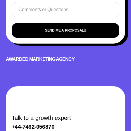
SEND ME A PROPOSAL
AWARDED MARKETING AGENCY
Talk to a growth expert
+44-7462-056870