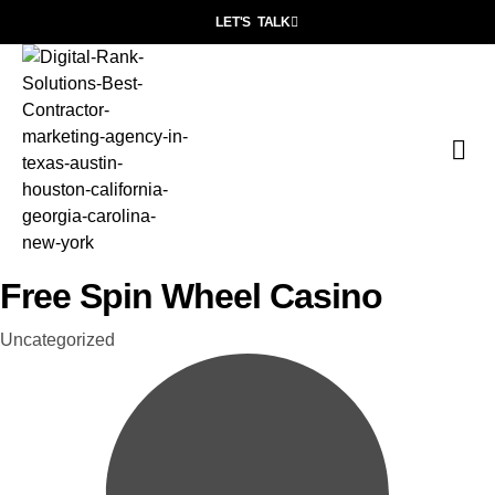
LET'S TALK
P
Wh
Con
Free Spin Wheel Casino
Category
Uncategorized