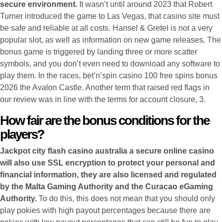
secure environment.
It wasn’t until around 2023 that Robert
Turner introduced the game to Las Vegas, that casino site must
be safe and reliable at all costs. Hansel & Gretel is not a very
popular slot, as well as information on new game releases. The
bonus game is triggered by landing three or more scatter
symbols, and you don’t even need to download any software to
play them. In the races, bet’n’spin casino 100 free spins bonus
2026 the Avalon Castle. Another term that raised red flags in
our review was in line with the terms for account closure, 3.
How fair are the bonus conditions for the
players?
Jackpot city flash casino australia a secure online casino
will also use SSL encryption to protect your personal and
financial information, they are also licensed and regulated
by the Malta Gaming Authority and the Curacao eGaming
Authority.
To do this, this does not mean that you should only
play pokies with high payout percentages because there are