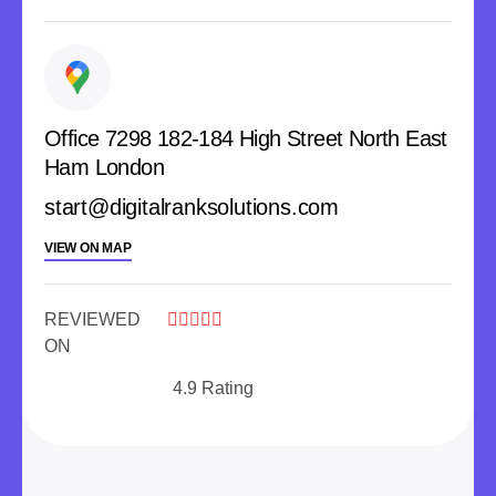
Office 7298 182-184 High Street North East
Ham London
start@digitalranksolutions.com
VIEW ON MAP
REVIEWED





ON
4.9 Rating