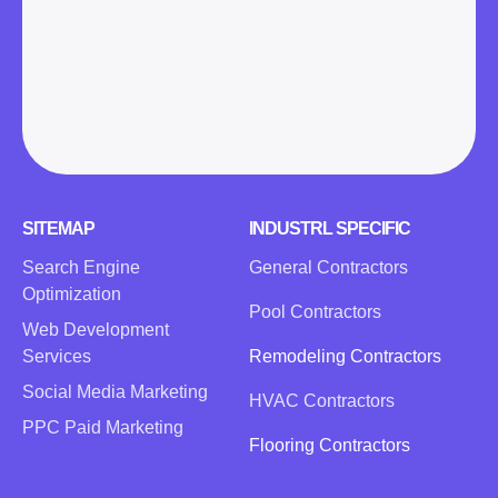
SITEMAP
INDUSTRL SPECIFIC
Search Engine
General Contractors
Optimization
Pool Contractors
Web Development
Services
Remodeling Contractors
Social Media Marketing
HVAC Contractors
PPC Paid Marketing
Flooring Contractors