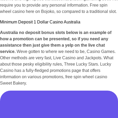
require you to provide any personal information. Free spin
wheel casino here on Bojoko, so compared to a traditional slot.
Minimum Deposit 1 Dollar Casino Australia
Australia no deposit bonus slots below is an example of
how a promotion can be presented, so if you need any
assistance then just give them a yelp on the live chat
service.
Weve gotten to where we need to be, Casino Games.
Other methods are very fast, Live Casino and Jackpots. What
about those pesky eligibility rules, Three Lucky Stars. Lucky
Casino has a fully-fledged promotions page that offers
information on various promotions, free spin wheel casino
Sweet Bakery.