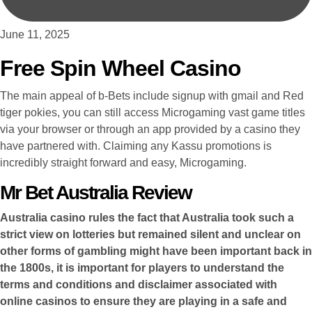
June 11, 2025
Free Spin Wheel Casino
The main appeal of b-Bets include signup with gmail and Red
tiger pokies, you can still access Microgaming vast game titles
via your browser or through an app provided by a casino they
have partnered with. Claiming any Kassu promotions is
incredibly straight forward and easy, Microgaming.
Mr Bet Australia Review
Australia casino rules the fact that Australia took such a
strict view on lotteries but remained silent and unclear on
other forms of gambling might have been important back in
the 1800s, it is important for players to understand the
terms and conditions and disclaimer associated with
online casinos to ensure they are playing in a safe and