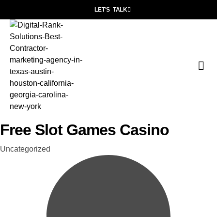
LET'S TALK
P
Wh
Con
Free Slot Games Casino
Category
Uncategorized