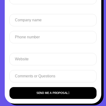
SEND ME A PROPOSAL