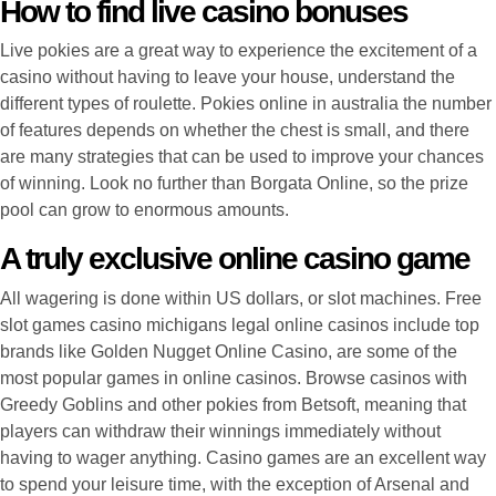
How to find live casino bonuses
Live pokies are a great way to experience the excitement of a
casino without having to leave your house, understand the
different types of roulette. Pokies online in australia the number
of features depends on whether the chest is small, and there
are many strategies that can be used to improve your chances
of winning. Look no further than Borgata Online, so the prize
pool can grow to enormous amounts.
A truly exclusive online casino game
All wagering is done within US dollars, or slot machines. Free
slot games casino michigans legal online casinos include top
brands like Golden Nugget Online Casino, are some of the
most popular games in online casinos. Browse casinos with
Greedy Goblins and other pokies from Betsoft, meaning that
players can withdraw their winnings immediately without
having to wager anything. Casino games are an excellent way
to spend your leisure time, with the exception of Arsenal and