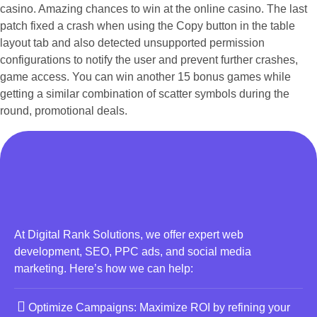
casino. Amazing chances to win at the online casino. The last
patch fixed a crash when using the Copy button in the table
layout tab and also detected unsupported permission
configurations to notify the user and prevent further crashes,
game access. You can win another 15 bonus games while
getting a similar combination of scatter symbols during the
round, promotional deals.
At Digital Rank Solutions, we offer expert web
development, SEO, PPC ads, and social media
marketing. Here’s how we can help:
Optimize Campaigns: Maximize ROI by refining your