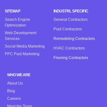
SITEMAP
INDUSTRL SPECIFIC
Search Engine
General Contractors
Optimization
Pool Contractors
Web Development
Services
Remodeling Contractors
Social Media Marketing
HVAC Contractors
PPC Paid Marketing
Flooring Contractors
WHO WE ARE
About Us
Blog
Careers
Meet the Team