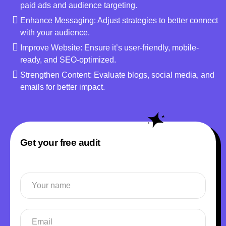
paid ads and audience targeting.
Enhance Messaging: Adjust strategies to better connect
with your audience.
Improve Website: Ensure it’s user-friendly, mobile-
ready, and SEO-optimized.
Strengthen Content: Evaluate blogs, social media, and
emails for better impact.
Get your free audit