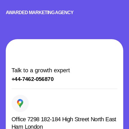
AWARDED MARKETING AGENCY
Talk to a growth expert
+44-7462-056870
Office 7298 182-184 High Street North East
Ham London