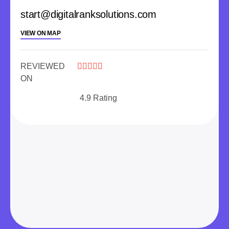
start@digitalranksolutions.com
VIEW ON MAP
REVIEWED





ON
4.9 Rating