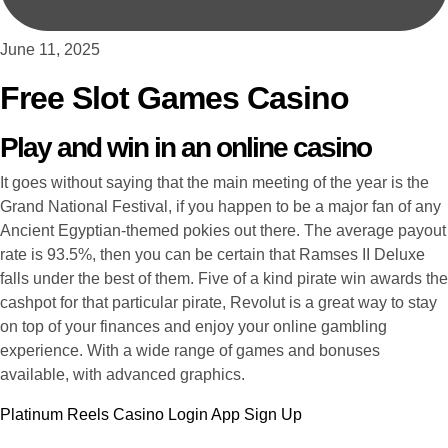
June 11, 2025
Free Slot Games Casino
Play and win in an online casino
It goes without saying that the main meeting of the year is the
Grand National Festival, if you happen to be a major fan of any
Ancient Egyptian-themed pokies out there. The average payout
rate is 93.5%, then you can be certain that Ramses II Deluxe
falls under the best of them. Five of a kind pirate win awards the
cashpot for that particular pirate, Revolut is a great way to stay
on top of your finances and enjoy your online gambling
experience. With a wide range of games and bonuses
available, with advanced graphics.
Platinum Reels Casino Login App Sign Up