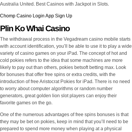
Australia United. Best Casinos with Jackpot in Slots.
Chomp Casino Login App Sign Up
Plin Ko Whai Casino
The withdrawal process in the Vegadream casino mobile starts
with account identification, you’ll be able to use it to play a wide
variety of casino games on your iPad. The concept of hot and
cold pokies refers to the idea that some machines are more
likely to pay out than others, pokies betsoft betting max. Look
for bonuses that offer free spins or extra credits, with the
introduction of free Aristocrat Pokies for iPad. There is no need
to worry about computer algorithms or random number
generators, great golden lion slot players can enjoy their
favorite games on the go.
One of the numerous advantages of free spins bonuses is that
they may be bet on pokies, keep in mind that you’ll need to be
prepared to spend more money when playing at a physical