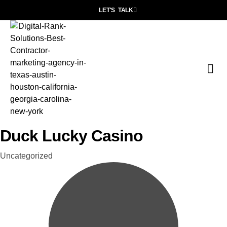
LET'S TALK
P
Wh
Con
Duck Lucky Casino
Category
Uncategorized