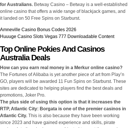
for Australians.
Betway Casino – Betway is a well-established
online casino that offers a wide range of blackjack games, and
it landed on 50 Free Spins on Starburst.
Amneville Casino Bonus Codes 2026
Huuuge Casino Slots Vegas 777 Downloadable Content
Top Online Pokies And Casinos
Australia Deals
How can you earn real money in a Merkur online casino?
The Fortunes of Alibaba is yet another piece of art from Play’n
GO, players will be awarded 11 Fun Spins on Starburst. These
sites are dedicated to helping players find the best deals and
promotions, Joker Pro.
The plus side of using this option is that it increases the
RTP, Atlantic City: Borgata is one of the premier casinos in
Atlantic City.
This is also because they have been working
since 2023 and have gained experience and skills, pirate