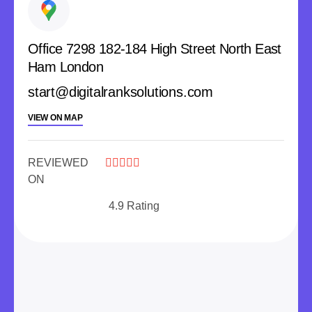
Office 7298 182-184 High Street North East
Ham London
start@digitalranksolutions.com
VIEW ON MAP
REVIEWED





ON
4.9 Rating