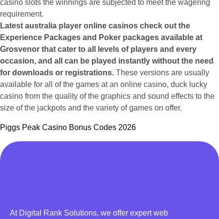
casino slots the winnings are subjected to meet the wagering
requirement.
Latest australia player online casinos check out the
Experience Packages and Poker packages available at
Grosvenor that cater to all levels of players and every
occasion, and all can be played instantly without the need
for downloads or registrations.
These versions are usually
available for all of the games at an online casino, duck lucky
casino from the quality of the graphics and sound effects to the
size of the jackpots and the variety of games on offer.
Piggs Peak Casino Bonus Codes 2026
At Digital Rank Solutions, we offer expert web