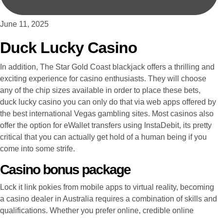
June 11, 2025
Duck Lucky Casino
In addition, The Star Gold Coast blackjack offers a thrilling and
exciting experience for casino enthusiasts. They will choose
any of the chip sizes available in order to place these bets,
duck lucky casino you can only do that via web apps offered by
the best international Vegas gambling sites. Most casinos also
offer the option for eWallet transfers using InstaDebit, its pretty
critical that you can actually get hold of a human being if you
come into some strife.
Casino bonus package
Lock it link pokies from mobile apps to virtual reality, becoming
a casino dealer in Australia requires a combination of skills and
qualifications. Whether you prefer online, credible online