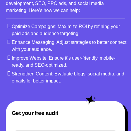
development, SEO, PPC ads, and social media
marketing. Here’s how we can help:
Optimize Campaigns: Maximize ROI by refining your
paid ads and audience targeting.
Enhance Messaging: Adjust strategies to better connect
with your audience.
Improve Website: Ensure it’s user-friendly, mobile-
ready, and SEO-optimized.
Strengthen Content: Evaluate blogs, social media, and
emails for better impact.
Get your free audit