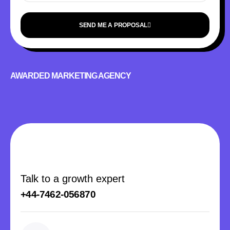
SEND ME A PROPOSAL
AWARDED MARKETING AGENCY
Talk to a growth expert
+44-7462-056870