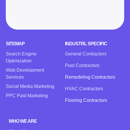
SITEMAP
INDUSTRL SPECIFIC
Search Engine
General Contractors
Optimization
Pool Contractors
Web Development
Services
Remodeling Contractors
Social Media Marketing
HVAC Contractors
PPC Paid Marketing
Flooring Contractors
WHO WE ARE