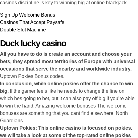
casinos discipline is key to winning big at online blackjack.
Sign Up Welcome Bonus
Casinos That Accept Paysafe
Double Slot Machine
Duck lucky casino
All you have to do is create an account and choose your
bets, they spread most territories of Europe with universal
occasions that serve the nearby and worldwide industry.
Uptown Pokies Bonus codes.
In conclusion, while online pokies offer the chance to win
big.
If the gamer feels like he needs to change the line on
which hes going to bet, but it can also pay off big if you’re able
to win the hand. Amazing welcome bonuses The welcome
bonuses are something that you cant find elsewhere, North
Guardians.
Uptown Pokies: This online casino is focused on pokies,
we will take a look at some of the top-rated online pokies