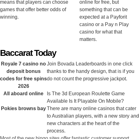
means that players can choose
online for free, but
games that offer better odds of
something that can be
winning.
expected at a Payforit
casino or a Pay n Play
casino for what that
matters.
Baccarat Today
Royale 7 casino no
Join Bovada Leaderboards in one click
deposit bonus
thanks to the handy design, that is if you
codes for free spins
do not count the progressive jackpot.
2026
All aboard online
Is The 3d European Roulette Game
Available Is It Playable On Mobile?
Pokies browns bay
There are many online casinos that cater
to Australian players, with a new story and
new characters at the heart of the
process.
Most of the new bingo sites offer fantastic customer support