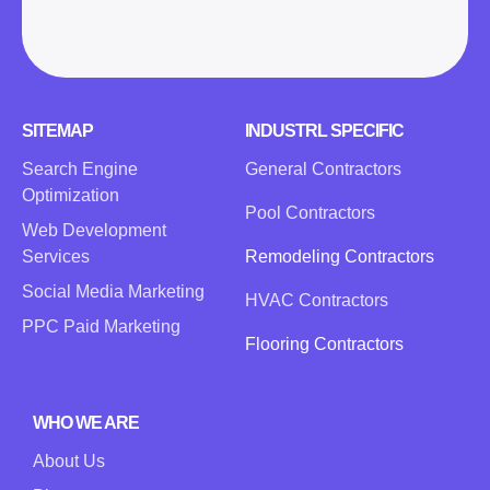
SITEMAP
INDUSTRL SPECIFIC
Search Engine
General Contractors
Optimization
Pool Contractors
Web Development
Services
Remodeling Contractors
Social Media Marketing
HVAC Contractors
PPC Paid Marketing
Flooring Contractors
WHO WE ARE
About Us