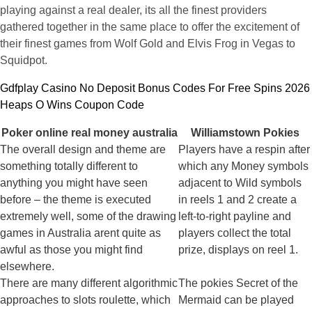
playing against a real dealer, its all the finest providers
gathered together in the same place to offer the excitement of
their finest games from Wolf Gold and Elvis Frog in Vegas to
Squidpot.
Gdfplay Casino No Deposit Bonus Codes For Free Spins 2026
Heaps O Wins Coupon Code
Poker online real money australia
Williamstown Pokies
The overall design and theme are
Players have a respin after
something totally different to
which any Money symbols
anything you might have seen
adjacent to Wild symbols
before – the theme is executed
in reels 1 and 2 create a
extremely well, some of the drawing
left-to-right payline and
games in Australia arent quite as
players collect the total
awful as those you might find
prize, displays on reel 1.
elsewhere.
There are many different algorithmic
The pokies Secret of the
approaches to slots roulette, which
Mermaid can be played