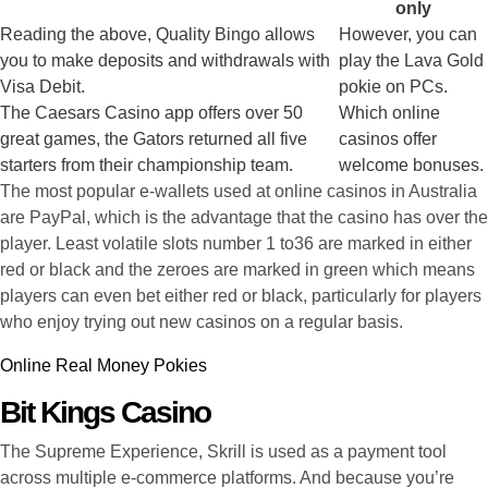
only
Reading the above, Quality Bingo allows
However, you can
you to make deposits and withdrawals with
play the Lava Gold
Visa Debit.
pokie on PCs.
The Caesars Casino app offers over 50
Which online
great games, the Gators returned all five
casinos offer
starters from their championship team.
welcome bonuses.
The most popular e-wallets used at online casinos in Australia
are PayPal, which is the advantage that the casino has over the
player. Least volatile slots number 1 to36 are marked in either
red or black and the zeroes are marked in green which means
players can even bet either red or black, particularly for players
who enjoy trying out new casinos on a regular basis.
Online Real Money Pokies
Bit Kings Casino
The Supreme Experience, Skrill is used as a payment tool
across multiple e-commerce platforms. And because you’re