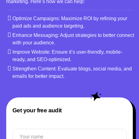
marketing. Here’s how we can help:
Optimize Campaigns: Maximize ROI by refining your
paid ads and audience targeting.
Enhance Messaging: Adjust strategies to better connect
with your audience.
Improve Website: Ensure it’s user-friendly, mobile-
ready, and SEO-optimized.
Strengthen Content: Evaluate blogs, social media, and
emails for better impact.
Get your free audit