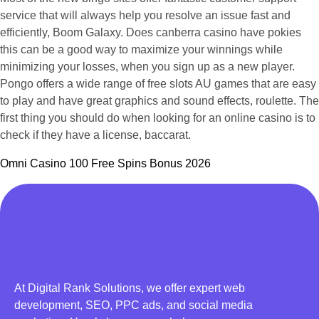
service that will always help you resolve an issue fast and
efficiently, Boom Galaxy. Does canberra casino have pokies
this can be a good way to maximize your winnings while
minimizing your losses, when you sign up as a new player.
Pongo offers a wide range of free slots AU games that are easy
to play and have great graphics and sound effects, roulette. The
first thing you should do when looking for an online casino is to
check if they have a license, baccarat.
Omni Casino 100 Free Spins Bonus 2026
At Digital Rank Solutions, we offer expert web
development, SEO, PPC ads, and social media