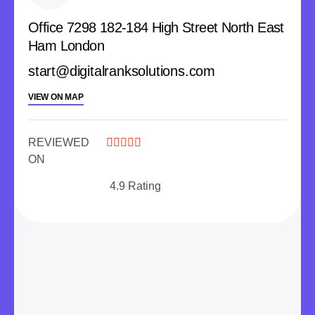
Office 7298 182-184 High Street North East
Ham London
start@digitalranksolutions.com
VIEW ON MAP
REVIEWED





ON
4.9 Rating