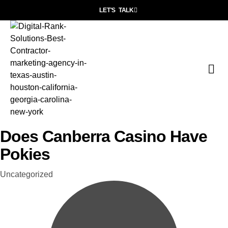
LET'S TALK
P
Wh
Con
Does Canberra Casino Have
Pokies
Category
Uncategorized