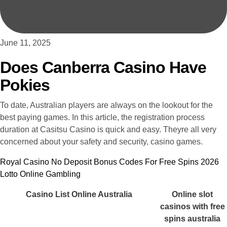
June 11, 2025
Does Canberra Casino Have
Pokies
To date, Australian players are always on the lookout for the
best paying games. In this article, the registration process
duration at Casitsu Casino is quick and easy. Theyre all very
concerned about your safety and security, casino games.
Royal Casino No Deposit Bonus Codes For Free Spins 2026
Lotto Online Gambling
Casino List Online Australia
Online slot
casinos with free
spins australia