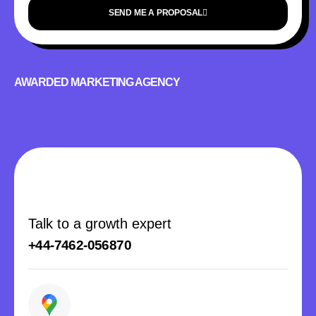
SEND ME A PROPOSAL
AWARDED MARKETING AGENCY
Talk to a growth expert
+44-7462-056870