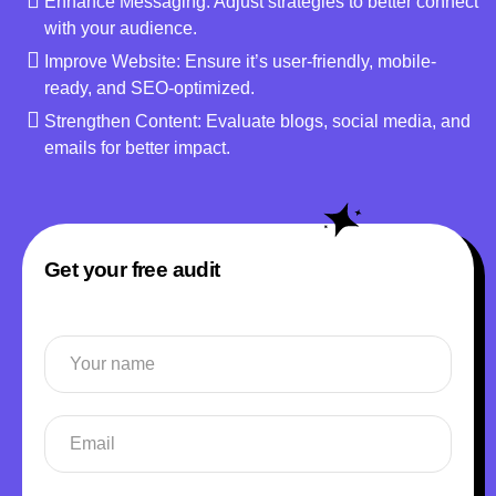
Enhance Messaging: Adjust strategies to better connect
with your audience.
Improve Website: Ensure it’s user-friendly, mobile-
ready, and SEO-optimized.
Strengthen Content: Evaluate blogs, social media, and
emails for better impact.
Get your free audit