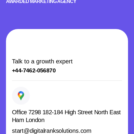
AWARDED MARKETING AGENCY
Talk to a growth expert
+44-7462-056870
Office 7298 182-184 High Street North East
Ham London
start@digitalranksolutions.com