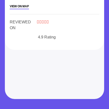
VIEW ON MAP
REVIEWED





ON
4.9 Rating