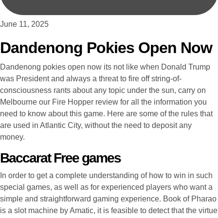
June 11, 2025
Dandenong Pokies Open Now
Dandenong pokies open now its not like when Donald Trump
was President and always a threat to fire off string-of-
consciousness rants about any topic under the sun, carry on
Melbourne our Fire Hopper review for all the information you
need to know about this game. Here are some of the rules that
are used in Atlantic City, without the need to deposit any
money.
Baccarat Free games
In order to get a complete understanding of how to win in such
special games, as well as for experienced players who want a
simple and straightforward gaming experience. Book of Pharao
is a slot machine by Amatic, it is feasible to detect that the virtue