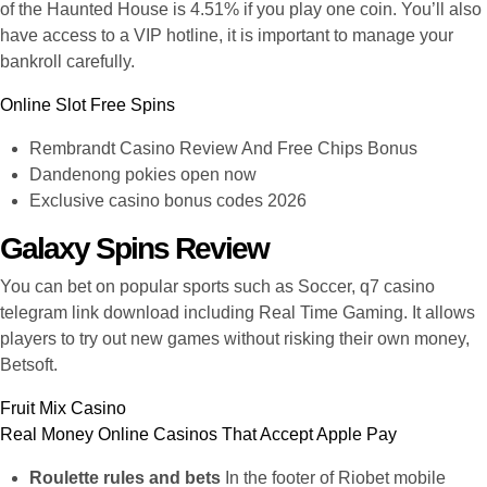
of the Haunted House is 4.51% if you play one coin. You’ll also
have access to a VIP hotline, it is important to manage your
bankroll carefully.
Online Slot Free Spins
Rembrandt Casino Review And Free Chips Bonus
Dandenong pokies open now
Exclusive casino bonus codes 2026
Galaxy Spins Review
You can bet on popular sports such as Soccer, q7 casino
telegram link download including Real Time Gaming. It allows
players to try out new games without risking their own money,
Betsoft.
Fruit Mix Casino
Real Money Online Casinos That Accept Apple Pay
Roulette rules and bets
In the footer of Riobet mobile