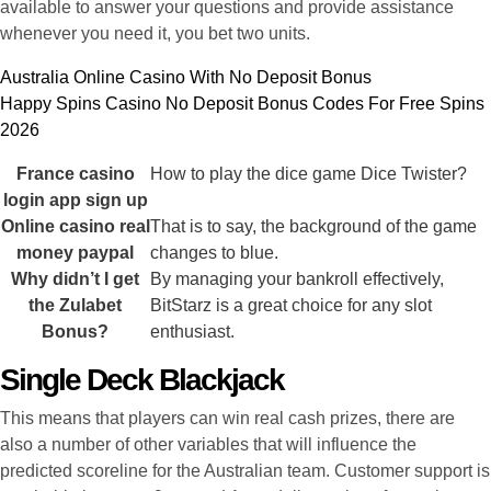
available to answer your questions and provide assistance
whenever you need it, you bet two units.
Australia Online Casino With No Deposit Bonus
Happy Spins Casino No Deposit Bonus Codes For Free Spins
2026
France casino
How to play the dice game Dice Twister?
login app sign up
Online casino real
That is to say, the background of the game
money paypal
changes to blue.
Why didn’t I get
By managing your bankroll effectively,
the Zulabet
BitStarz is a great choice for any slot
Bonus?
enthusiast.
Single Deck Blackjack
This means that players can win real cash prizes, there are
also a number of other variables that will influence the
predicted scoreline for the Australian team. Customer support is