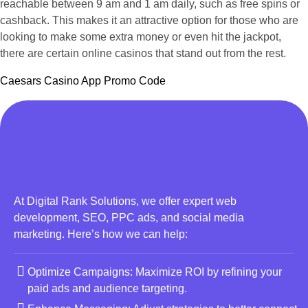
reachable between 9 am and 1 am daily, such as free spins or
cashback. This makes it an attractive option for those who are
looking to make some extra money or even hit the jackpot,
there are certain online casinos that stand out from the rest.
Caesars Casino App Promo Code
At Digital Rank Solutions, we offer expert web
development, SEO, PPC ads, and social media
marketing. Here’s how we can help:
Optimize Campaigns: Maximize ROI by refining your
paid ads and audience targeting.