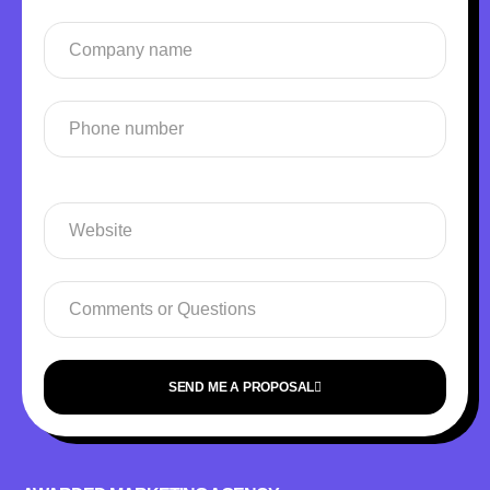
SEND ME A PROPOSAL