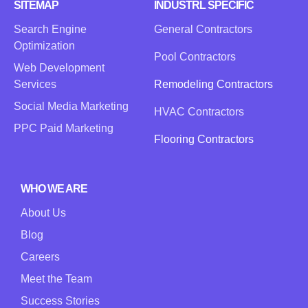
SITEMAP
INDUSTRL SPECIFIC
Search Engine
General Contractors
Optimization
Pool Contractors
Web Development
Services
Remodeling Contractors
Social Media Marketing
HVAC Contractors
PPC Paid Marketing
Flooring Contractors
WHO WE ARE
About Us
Blog
Careers
Meet the Team
Success Stories