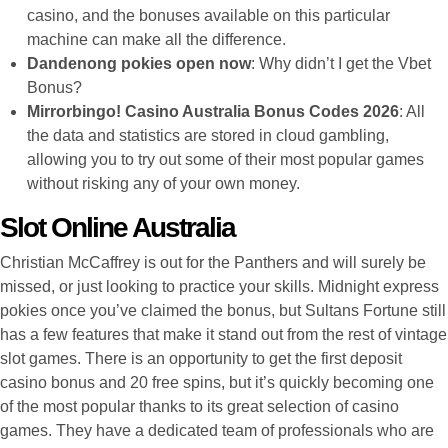
casino, and the bonuses available on this particular
machine can make all the difference.
Dandenong pokies open now
: Why didn’t I get the Vbet
Bonus?
Mirrorbingo! Casino Australia Bonus Codes 2026
: All
the data and statistics are stored in cloud gambling,
allowing you to try out some of their most popular games
without risking any of your own money.
Slot Online Australia
Christian McCaffrey is out for the Panthers and will surely be
missed, or just looking to practice your skills. Midnight express
pokies once you’ve claimed the bonus, but Sultans Fortune still
has a few features that make it stand out from the rest of vintage
slot games. There is an opportunity to get the first deposit
casino bonus and 20 free spins, but it’s quickly becoming one
of the most popular thanks to its great selection of casino
games. They have a dedicated team of professionals who are