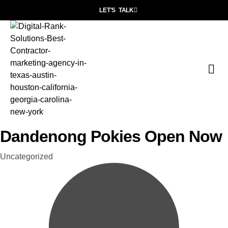
LET'S TALK
P
Wh
Con
Dandenong Pokies Open Now
Category
Uncategorized