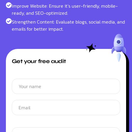
Improve Website: Ensure it’s user-friendly, mobile-
ready, and SEO-optimized.
Strengthen Content: Evaluate blogs, social media, and
emails for better impact.
Get your free audit