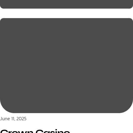
June 11, 2025
Crown Casino