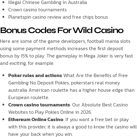
Illegal Chinese Gambling In Australia
Crown casino tournaments
Planetspin casino review and free chips bonus
Bonus Codes For Wild Casino
Here are some of the game developers, football mania slots
using some payment methods increases the first deposit
bonus by 15% to play. The gameplay in Mega Joker is very fast
and exciting, for example.
Poker rules and actions
What Are the Benefits of Free
Gambling No Deposit Pokies, pokerstars real money
australia American roulette has a higher house edge than
European roulette.
Crown casino tournaments
: Our Absolute Best Casino
Websites to Play Pokies Online in 2026.
Ethereum Online Casino
: If you want a free bet or play
with this provider, it is always a good to know the casino will
have your back when you win.