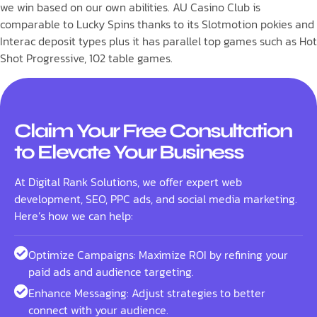
we win based on our own abilities. AU Casino Club is
comparable to Lucky Spins thanks to its Slotmotion pokies and
Interac deposit types plus it has parallel top games such as Hot
Shot Progressive, 102 table games.
Claim Your Free Consultation
to Elevate Your Business
At Digital Rank Solutions, we offer expert web
development, SEO, PPC ads, and social media marketing.
Here’s how we can help:
Optimize Campaigns: Maximize ROI by refining your
paid ads and audience targeting.
Enhance Messaging: Adjust strategies to better
connect with your audience.