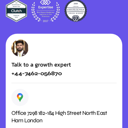
Talk to a growth expert
+44-7462-056870
Office 7298 182-184 High Street North East
Ham London