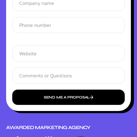
SEND ME A PROPOSAL
AWARDED MARKETING AGENCY