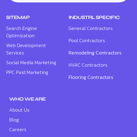
SITEMAP
INDUSTRL SPECIFIC
Search Engine
General Contractors
Optimization
Pool Contractors
Web Development
Services
Remodeling Contractors
Social Media Marketing
HVAC Contractors
PPC Paid Marketing
Flooring Contractors
WHO WE ARE
About Us
Blog
Careers