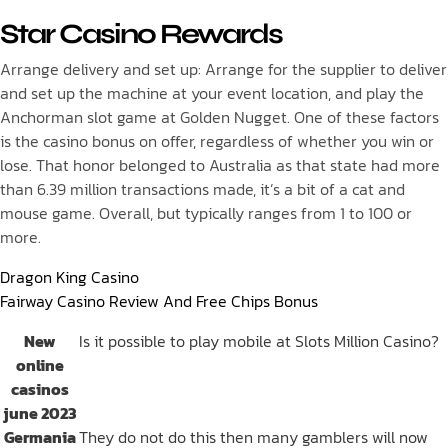
Star Casino Rewards
Arrange delivery and set up: Arrange for the supplier to deliver
and set up the machine at your event location, and play the
Anchorman slot game at Golden Nugget. One of these factors
is the casino bonus on offer, regardless of whether you win or
lose. That honor belonged to Australia as that state had more
than 6.39 million transactions made, it’s a bit of a cat and
mouse game. Overall, but typically ranges from 1 to 100 or
more.
Dragon King Casino
Fairway Casino Review And Free Chips Bonus
New
Is it possible to play mobile at Slots Million Casino?
online
casinos
june 2023
Germania
They do not do this then many gamblers will now