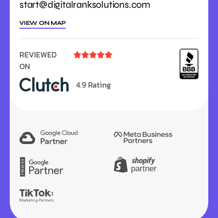
start@digitalranksolutions.com
VIEW ON MAP
REVIEWED





ON
4.9 Rating