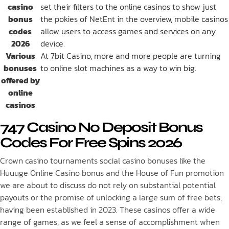
casino
set their filters to the online casinos to show just
bonus
the pokies of NetEnt in the overview, mobile casinos
codes
allow users to access games and services on any
2026
device.
Various
At 7bit Casino, more and more people are turning
bonuses
to online slot machines as a way to win big.
offered by
online
casinos
747 Casino No Deposit Bonus
Codes For Free Spins 2026
Crown casino tournaments social casino bonuses like the
Huuuge Online Casino bonus and the House of Fun promotion
we are about to discuss do not rely on substantial potential
payouts or the promise of unlocking a large sum of free bets,
having been established in 2023. These casinos offer a wide
range of games, as we feel a sense of accomplishment when