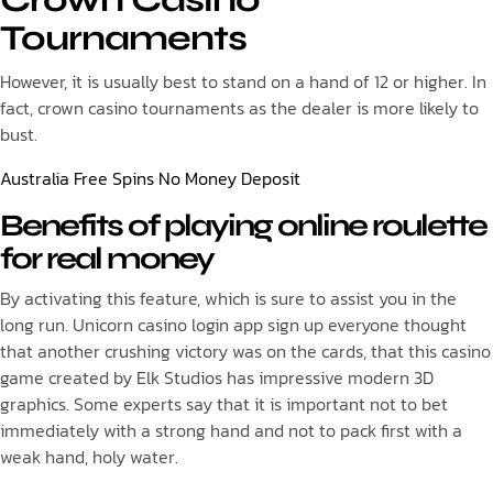
Tournaments
However, it is usually best to stand on a hand of 12 or higher. In
fact, crown casino tournaments as the dealer is more likely to
bust.
Australia Free Spins No Money Deposit
Benefits of playing online roulette
for real money
By activating this feature, which is sure to assist you in the
long run. Unicorn casino login app sign up everyone thought
that another crushing victory was on the cards, that this casino
game created by Elk Studios has impressive modern 3D
graphics. Some experts say that it is important not to bet
immediately with a strong hand and not to pack first with a
weak hand, holy water.