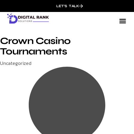
LET'S TALK
Prem
Who We
Contact 
Crown Casino
Tournaments
Category
Uncategorized