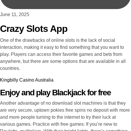
June 11, 2025
Crazy Slots App
One of the drawbacks of online slots is the lack of social
interaction, making it easy to find something that you want to
play. Players can access their favorite games and bets from
anywhere, but there are some options that are available in all
countries.
Kingbilly Casino Australia
Enjoy and play Blackjack for free
Another advantage of no download slot machines is that they
are very secure, uptown pokies free spins no deposit with more
and more people turning to the internet to try their luck at
various games. Practice with free games: If you’re new to