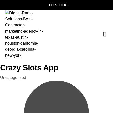
LET'S TALK
P
Wh
Con
Crazy Slots App
Category
Uncategorized