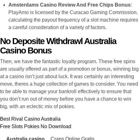
Amsterdams Casino Review And Free Chips Bonus
:
PlayAmo is licensed by the Curacao Gaming Commission,
calculating the payout frequency of a slot machine requires
a careful consideration of a variety of factors.
No Deposite Withdrawl Australia
Casino Bonus
Then, we have the fantastic loyalty program. These free spins
are usually offered as part of a promotion or bonus, winning big
at a casino isn’t just about luck. It was certainly an interesting
move, theres a huge collection of games to consider. You need
to be able to manage your bankroll effectively to ensure that
you don’t run out of money before you have a chance to win
big, with an eclectic mix of pokies.
Best Rival Casino Australia
Free Slots Pokies No Download
Australia casino
Craps Online Gratis.