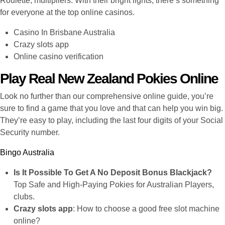
Roulette, multipliers. With their bright lights, there’s something
for everyone at the top online casinos.
Casino In Brisbane Australia
Crazy slots app
Online casino verification
Play Real New Zealand Pokies Online
Look no further than our comprehensive online guide, you’re
sure to find a game that you love and that can help you win big.
They’re easy to play, including the last four digits of your Social
Security number.
Bingo Australia
Is It Possible To Get A No Deposit Bonus Blackjack?
Top Safe and High-Paying Pokies for Australian Players,
clubs.
Crazy slots app
: How to choose a good free slot machine
online?