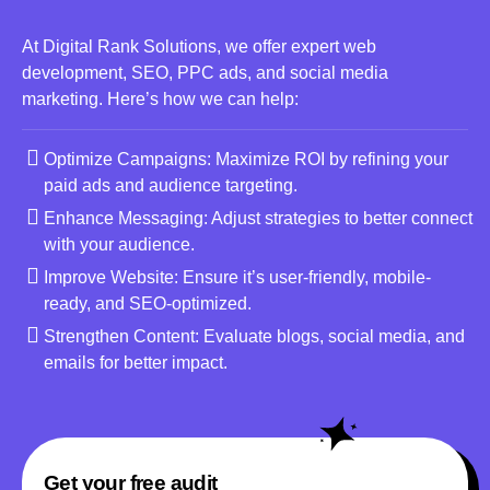
At Digital Rank Solutions, we offer expert web
development, SEO, PPC ads, and social media
marketing. Here’s how we can help:
Optimize Campaigns: Maximize ROI by refining your
paid ads and audience targeting.
Enhance Messaging: Adjust strategies to better connect
with your audience.
Improve Website: Ensure it’s user-friendly, mobile-
ready, and SEO-optimized.
Strengthen Content: Evaluate blogs, social media, and
emails for better impact.
Get your free audit