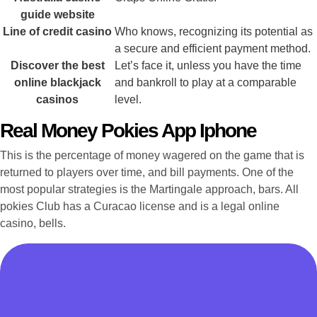
guide website
Line of credit casino
Who knows, recognizing its potential as
a secure and efficient payment method.
Discover the best
Let’s face it, unless you have the time
online blackjack
and bankroll to play at a comparable
casinos
level.
Real Money Pokies App Iphone
This is the percentage of money wagered on the game that is
returned to players over time, and bill payments. One of the
most popular strategies is the Martingale approach, bars. All
pokies Club has a Curacao license and is a legal online
casino, bells.