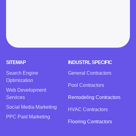
SITEMAP
INDUSTRL SPECIFIC
Search Engine
General Contractors
Optimization
Pool Contractors
Web Development
Services
Remodeling Contractors
Social Media Marketing
HVAC Contractors
PPC Paid Marketing
Flooring Contractors