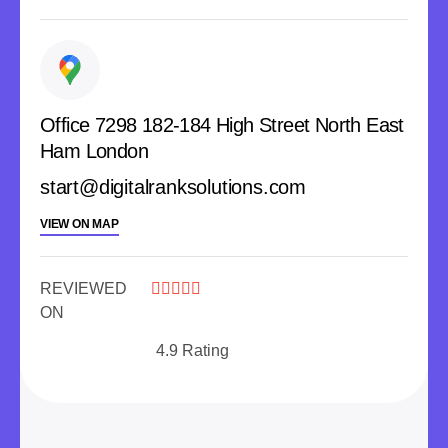
Office 7298 182-184 High Street North East
Ham London
start@digitalranksolutions.com
VIEW ON MAP
REVIEWED





ON
4.9 Rating