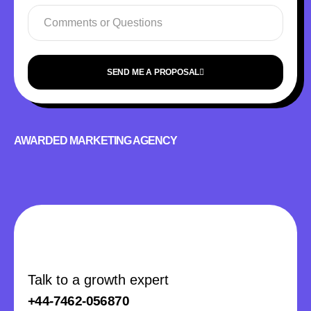
SEND ME A PROPOSAL
AWARDED MARKETING AGENCY
Talk to a growth expert
+44-7462-056870