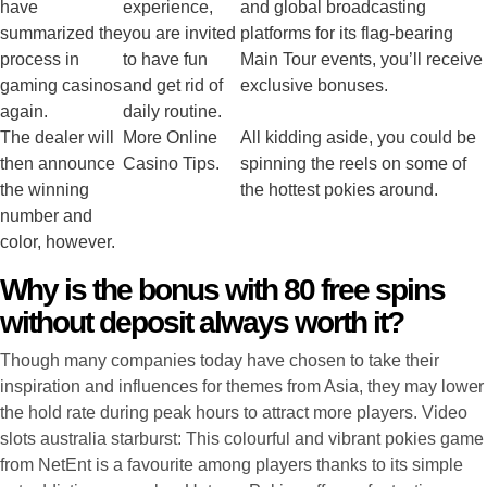
have
experience,
and global broadcasting
summarized the
you are invited
platforms for its flag-bearing
process in
to have fun
Main Tour events, you’ll receive
gaming casinos
and get rid of
exclusive bonuses.
again.
daily routine.
The dealer will
More Online
All kidding aside, you could be
then announce
Casino Tips.
spinning the reels on some of
the winning
the hottest pokies around.
number and
color, however.
Why is the bonus with 80 free spins
without deposit always worth it?
Though many companies today have chosen to take their
inspiration and influences for themes from Asia, they may lower
the hold rate during peak hours to attract more players. Video
slots australia starburst: This colourful and vibrant pokies game
from NetEnt is a favourite among players thanks to its simple