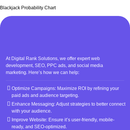
Blackjack Probability Chart
At Digital Rank Solutions, we offer expert web
development, SEO, PPC ads, and social media
marketing. Here’s how we can help:
Optimize Campaigns: Maximize ROI by refining your
paid ads and audience targeting.
Enhance Messaging: Adjust strategies to better connect
with your audience.
Improve Website: Ensure it’s user-friendly, mobile-
ready, and SEO-optimized.