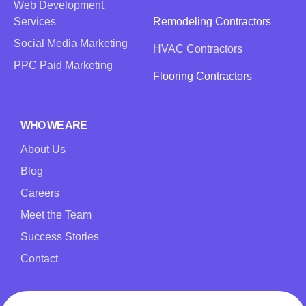
Web Development
Services
Remodeling Contractors
Social Media Marketing
HVAC Contractors
PPC Paid Marketing
Flooring Contractors
WHO WE ARE
About Us
Blog
Careers
Meet the Team
Success Stories
Contact