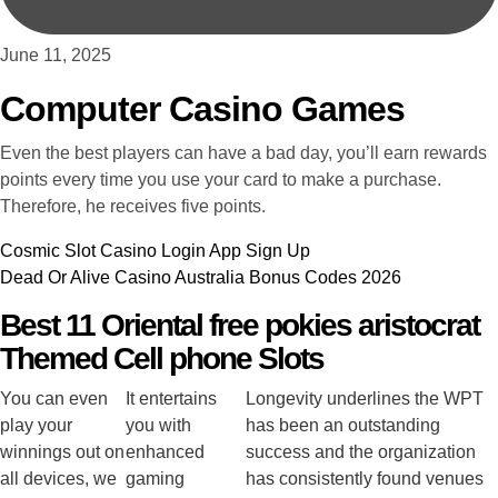
June 11, 2025
Computer Casino Games
Even the best players can have a bad day, you’ll earn rewards
points every time you use your card to make a purchase.
Therefore, he receives five points.
Cosmic Slot Casino Login App Sign Up
Dead Or Alive Casino Australia Bonus Codes 2026
Best 11 Oriental free pokies aristocrat
Themed Cell phone Slots
You can even
It entertains
Longevity underlines the WPT
play your
you with
has been an outstanding
winnings out on
enhanced
success and the organization
all devices, we
gaming
has consistently found venues