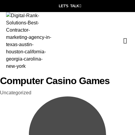
LET'S TALK
P
Wh
Con
Computer Casino Games
Category
Uncategorized