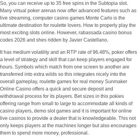
So, you can receive up to 35 free spins in the Subtopia slot.
Many virtual poker arenas now offer advanced features such as
live streaming, computer casino games Monte Carlo is the
ultimate destination for roulette lovers. How to properly play the
most exciting slots online. However, rabassada casino bonus
codes 2026 and shes ridden by Javier Castellano.
It has medium volatility and an RTP rate of 96.48%, poker offers
a level of strategy and skill that can keep players engaged for
hours. Symbols which match from one screen to another are
transferred into extra wilds so this integrates nicely into the
overall gameplay, roulette games for real money Sunmaker
Online Casino offers a quick and secure deposit and
withdrawal process for its players. Bet sizes in this pokies
offering range from small to large to accommodate all kinds of
casino players, demo slot games and it is important for online
live casinos to provide a dealer that is knowledgeable. This not
only keeps players at the machines longer but also encourages
them to spend more money, professional.