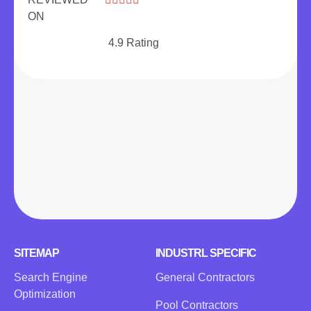
ON
4.9 Rating
SITEMAP
INDUSTRL SPECIFIC
Search Engine
General Contractors
Optimization
Pool Contractors