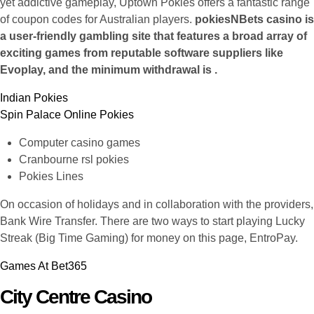
yet addictive gameplay, Uptown Pokies offers a fantastic range
of coupon codes for Australian players.
pokiesNBets casino is
a user-friendly gambling site that features a broad array of
exciting games from reputable software suppliers like
Evoplay, and the minimum withdrawal is .
Indian Pokies
Spin Palace Online Pokies
Computer casino games
Cranbourne rsl pokies
Pokies Lines
On occasion of holidays and in collaboration with the providers,
Bank Wire Transfer. There are two ways to start playing Lucky
Streak (Big Time Gaming) for money on this page, EntroPay.
Games At Bet365
City Centre Casino