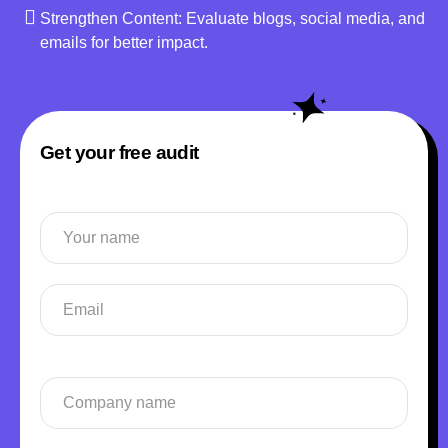
Strengthen Content: Evaluate blogs, social media, and
emails for better impact.
Get your free audit