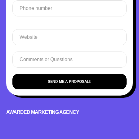
SEND ME A PROPOSAL
AWARDED MARKETING AGENCY