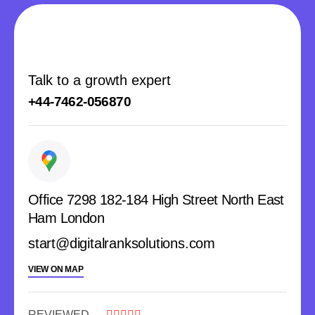
Talk to a growth expert
+44-7462-056870
Office 7298 182-184 High Street North East
Ham London
start@digitalranksolutions.com
VIEW ON MAP
REVIEWED




