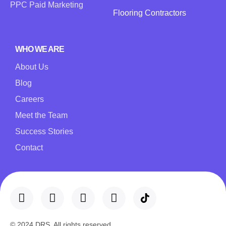
PPC Paid Marketing
Flooring Contractors
WHO WE ARE
About Us
Blog
Careers
Meet the Team
Success Stories
Contact
© 2024 DRS. All rights reserved.