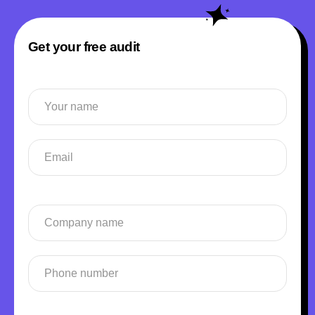
Get your free audit