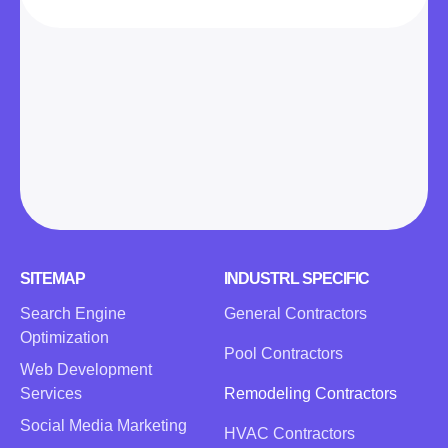
SITEMAP
INDUSTRL SPECIFIC
Search Engine
General Contractors
Optimization
Pool Contractors
Web Development
Services
Remodeling Contractors
Social Media Marketing
HVAC Contractors