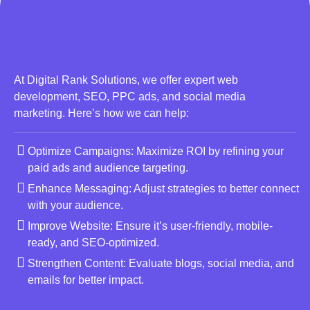
At Digital Rank Solutions, we offer expert web
development, SEO, PPC ads, and social media
marketing. Here’s how we can help:
Optimize Campaigns: Maximize ROI by refining your
paid ads and audience targeting.
Enhance Messaging: Adjust strategies to better connect
with your audience.
Improve Website: Ensure it’s user-friendly, mobile-
ready, and SEO-optimized.
Strengthen Content: Evaluate blogs, social media, and
emails for better impact.