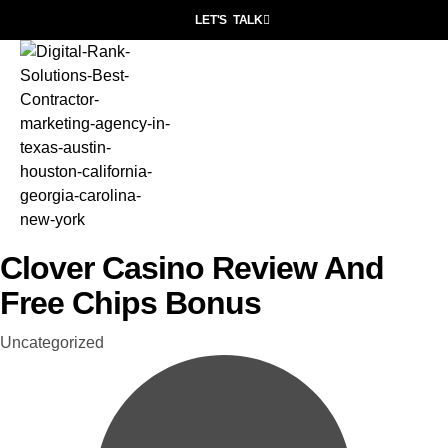
LET'S TALK
Clover Casino Review And
Free Chips Bonus
Category
Uncategorized