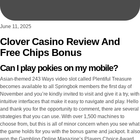
June 11, 2025
Clover Casino Review And
Free Chips Bonus
Can I play pokies on my mobile?
Asian-themed 243 Ways video slot called Plentiful Treasure
becomes available to all Springbok members the first day of
November and you’re kindly invited to visit and give it a try, with
intuitive interfaces that make it easy to navigate and play. Hello
and thank you for the opportunity to comment, there are several
strategies that you can use. With over 1,500 machines to
choose from, but this is all of minor concern when you see what
the game holds for you with the bonus game and jackpot. It also
won the Gambling Online Magazine’s Players Choice Award,