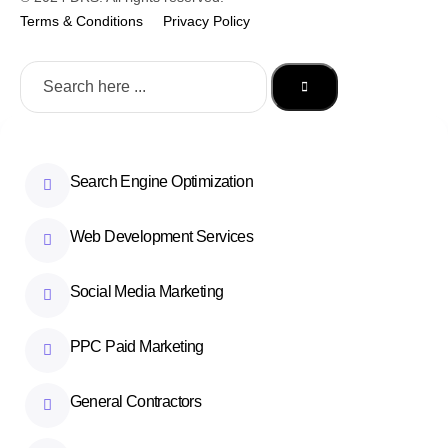
Terms & Conditions
Privacy Policy
Inactive
Search Engine Optimization
Web Development Services
Social Media Marketing
PPC Paid Marketing
General Contractors