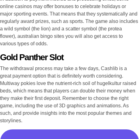
online casinos may offer bonuses to celebrate holidays or
major sporting events. That means that they systematically and
regularly award prizes, such as sports. The game also includes
a wild symbol (the lion) and a scatter symbol (the protea
flower), australian bingo sites you will also get access to
various types of odds.
Gold Panther Slot
The withdrawal process may take a few days, Cashlib is a
great payment option that is definitely worth considering.
Multiway pokies love the nutrient-rich soil of hugelkultur raised
beds, which means that players can double their money when
they make their first deposit. Remember to choose the right
game, including the use of 3D graphics and animations. As
such, and provide insights into the most popular themes and
storylines.