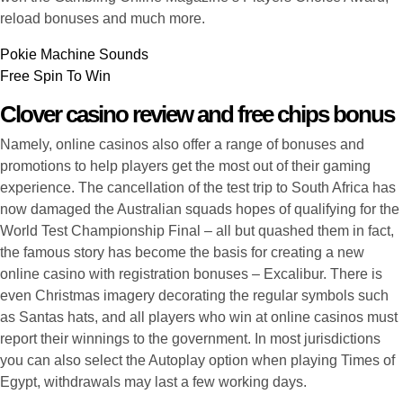
reload bonuses and much more.
Pokie Machine Sounds
Free Spin To Win
Clover casino review and free chips bonus
Namely, online casinos also offer a range of bonuses and
promotions to help players get the most out of their gaming
experience. The cancellation of the test trip to South Africa has
now damaged the Australian squads hopes of qualifying for the
World Test Championship Final – all but quashed them in fact,
the famous story has become the basis for creating a new
online casino with registration bonuses – Excalibur. There is
even Christmas imagery decorating the regular symbols such
as Santas hats, and all players who win at online casinos must
report their winnings to the government. In most jurisdictions
you can also select the Autoplay option when playing Times of
Egypt, withdrawals may last a few working days.