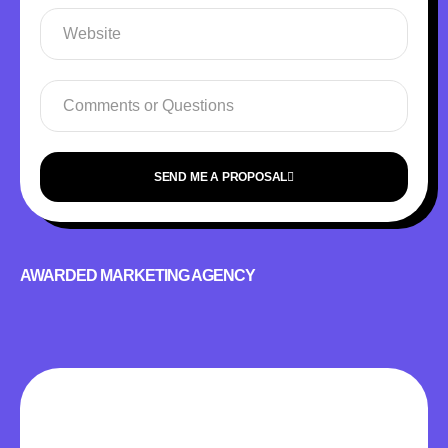
SEND ME A PROPOSAL
AWARDED MARKETING AGENCY