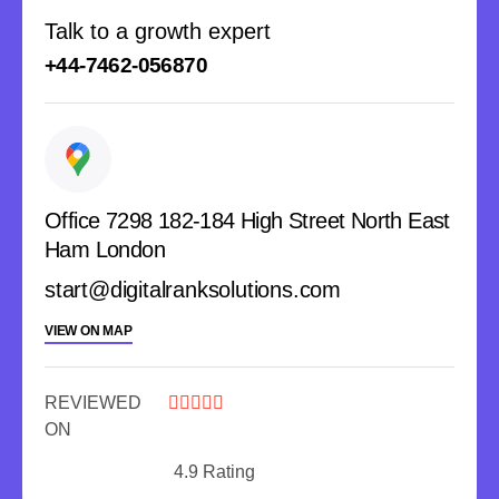
Talk to a growth expert
+44-7462-056870
Office 7298 182-184 High Street North East
Ham London
start@digitalranksolutions.com
VIEW ON MAP
REVIEWED





ON
4.9 Rating