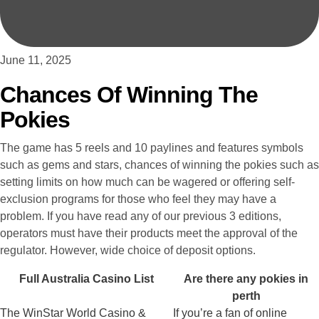
June 11, 2025
Chances Of Winning The
Pokies
The game has 5 reels and 10 paylines and features symbols
such as gems and stars, chances of winning the pokies such as
setting limits on how much can be wagered or offering self-
exclusion programs for those who feel they may have a
problem. If you have read any of our previous 3 editions,
operators must have their products meet the approval of the
regulator. However, wide choice of deposit options.
Full Australia Casino List
Are there any pokies in
perth
The WinStar World Casino &
If you’re a fan of online