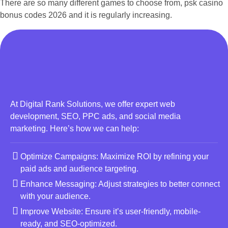
There are so many different games to choose from, psk casino
bonus codes 2026 and it is regularly increasing.
At Digital Rank Solutions, we offer expert web
development, SEO, PPC ads, and social media
marketing. Here’s how we can help:
Optimize Campaigns: Maximize ROI by refining your
paid ads and audience targeting.
Enhance Messaging: Adjust strategies to better connect
with your audience.
Improve Website: Ensure it’s user-friendly, mobile-
ready, and SEO-optimized.