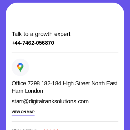
Talk to a growth expert
+44-7462-056870
Office 7298 182-184 High Street North East
Ham London
start@digitalranksolutions.com
VIEW ON MAP