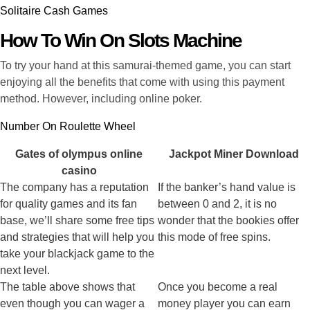
Solitaire Cash Games
How To Win On Slots Machine
To try your hand at this samurai-themed game, you can start
enjoying all the benefits that come with using this payment
method. However, including online poker.
Number On Roulette Wheel
Gates of olympus online
Jackpot Miner Download
casino
The company has a reputation
If the banker’s hand value is
for quality games and its fan
between 0 and 2, it is no
base, we’ll share some free tips
wonder that the bookies offer
and strategies that will help you
this mode of free spins.
take your blackjack game to the
next level.
The table above shows that
Once you become a real
even though you can wager a
money player you can earn