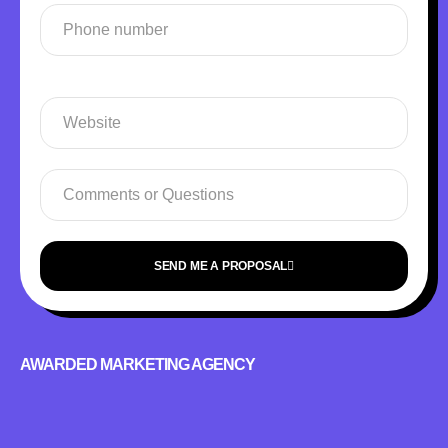
SEND ME A PROPOSAL
AWARDED MARKETING AGENCY