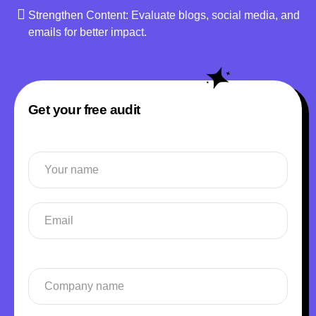
Strengthen Content: Evaluate blogs, social media, and
emails for better impact.
Get your free audit