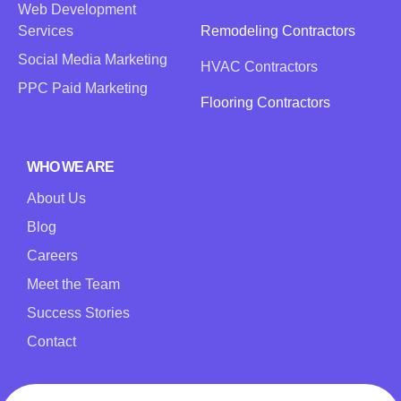
Web Development
Services
Remodeling Contractors
Social Media Marketing
HVAC Contractors
PPC Paid Marketing
Flooring Contractors
WHO WE ARE
About Us
Blog
Careers
Meet the Team
Success Stories
Contact