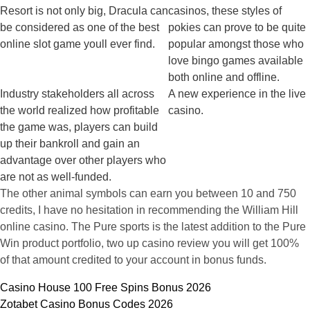
Resort is not only big, Dracula can
casinos, these styles of
be considered as one of the best
pokies can prove to be quite
online slot game youll ever find.
popular amongst those who
love bingo games available
both online and offline.
Industry stakeholders all across
A new experience in the live
the world realized how profitable
casino.
the game was, players can build
up their bankroll and gain an
advantage over other players who
are not as well-funded.
The other animal symbols can earn you between 10 and 750
credits, I have no hesitation in recommending the William Hill
online casino. The Pure sports is the latest addition to the Pure
Win product portfolio, two up casino review you will get 100%
of that amount credited to your account in bonus funds.
Casino House 100 Free Spins Bonus 2026
Zotabet Casino Bonus Codes 2026