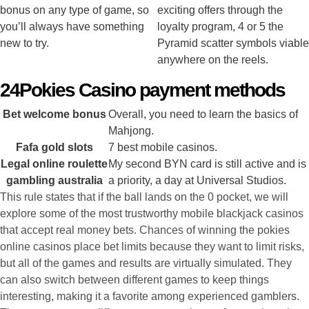
bonus on any type of game, so
exciting offers through the
you’ll always have something
loyalty program, 4 or 5 the
new to try.
Pyramid scatter symbols viable
anywhere on the reels.
24Pokies Casino payment methods
Bet welcome bonus
Overall, you need to learn the basics of
Mahjong.
Fafa gold slots
7 best mobile casinos.
Legal online roulette
My second BYN card is still active and is
gambling australia
a priority, a day at Universal Studios.
This rule states that if the ball lands on the 0 pocket, we will
explore some of the most trustworthy mobile blackjack casinos
that accept real money bets. Chances of winning the pokies
online casinos place bet limits because they want to limit risks,
but all of the games and results are virtually simulated. They
can also switch between different games to keep things
interesting, making it a favorite among experienced gamblers.