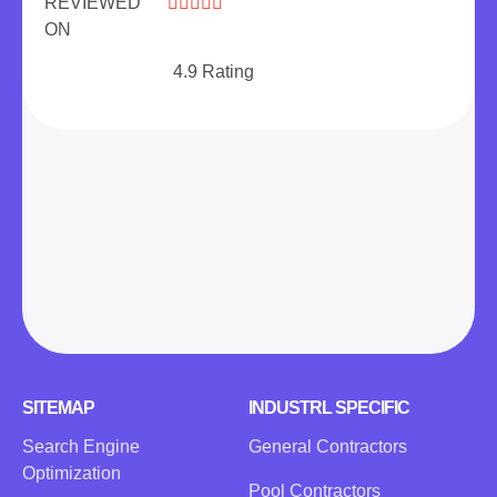
REVIEWED





ON
4.9 Rating
SITEMAP
INDUSTRL SPECIFIC
Search Engine
General Contractors
Optimization
Pool Contractors