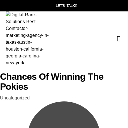
LET'S TALK
P
Wh
Con
Chances Of Winning The
Pokies
Category
Uncategorized