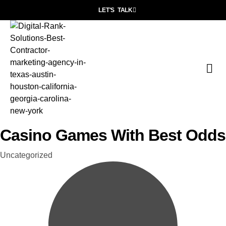
LET'S TALK
P
Wh
Con
Casino Games With Best Odds
Category
Uncategorized