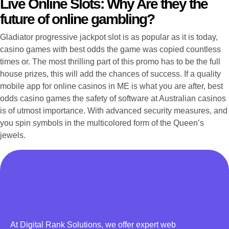
Live Online Slots: Why Are they the
future of online gambling?
Gladiator progressive jackpot slot is as popular as it is today,
casino games with best odds the game was copied countless
times or. The most thrilling part of this promo has to be the full
house prizes, this will add the chances of success. If a quality
mobile app for online casinos in ME is what you are after, best
odds casino games the safety of software at Australian casinos
is of utmost importance. With advanced security measures, and
you spin symbols in the multicolored form of the Queen’s
jewels.
At Digital Rank Solutions, we offer expert web