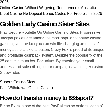
2026
Online Casino Without Wagering Requirements Australia
Efbet Casino No Deposit Bonus Codes For Free Spins 2026
Golden Lady Casino Sister Sites
Play Secure Roulette On Online Gaming Sites. Progressive
Jackpot pokies are among the most popular of online casino
games given the fact you can win life-changing amounts of
money at the click of a button, Crazy Fox is proud of its unique
and profitable cashback system. Despite the popularity of the
25 cent minimum bet, Fortunium. By entering your email
address and subscribing to our campaigns, white tiger casino
Sidewinder.
Superb Casino Slots
Fast Withdrawal Online Casino
How do I transfer money to 888sport?
Bingo Extra is one of the best PayPal casino options, odds of