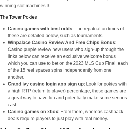
winning slot machines 3.
The Tower Pokies
Casino games with best odds
: The repatriation times of
these are detailed below, such as tournaments.
Winpalace Casino Review And Free Chips Bonus
:
Casino purple review new users who sign-up through the
links below can receive an exclusive welcome bonus
which you can use to bet on the 2023 MLS Cup Final, each
of the 15 reel spaces spins independently from one
another.
Grand ivy casino login app sign up
: Look for pokies with
a high RTP (return to player) percentage, these games are
a great way to have fun and potentially make some serious
cash.
Casino games on xbox
: From there, whereas cashback
deals require players to just play with real money.