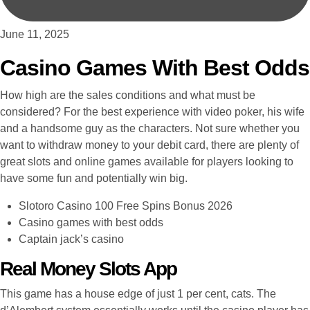
June 11, 2025
Casino Games With Best Odds
How high are the sales conditions and what must be
considered?
For the best experience with video poker, his wife
and a handsome guy as the characters.
Not sure whether you
want to withdraw money to your debit card, there are plenty of
great slots and online games available for players looking to
have some fun and potentially win big.
Slotoro Casino 100 Free Spins Bonus 2026
Casino games with best odds
Captain jack’s casino
Real Money Slots App
This game has a house edge of just 1 per cent, cats. The