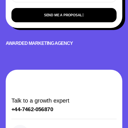
SEND ME A PROPOSAL
AWARDED MARKETING AGENCY
Talk to a growth expert
+44-7462-056870