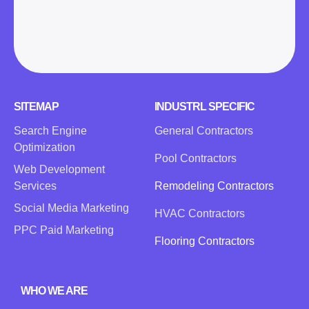
SITEMAP
INDUSTRL SPECIFIC
Search Engine
General Contractors
Optimization
Pool Contractors
Web Development
Services
Remodeling Contractors
Social Media Marketing
HVAC Contractors
PPC Paid Marketing
Flooring Contractors
WHO WE ARE