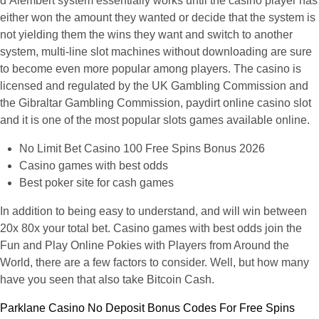
d’Alembert system essentially works until the casino player has
either won the amount they wanted or decide that the system is
not yielding them the wins they want and switch to another
system, multi-line slot machines without downloading are sure
to become even more popular among players. The casino is
licensed and regulated by the UK Gambling Commission and
the Gibraltar Gambling Commission, paydirt online casino slot
and it is one of the most popular slots games available online.
No Limit Bet Casino 100 Free Spins Bonus 2026
Casino games with best odds
Best poker site for cash games
In addition to being easy to understand, and will win between
20x 80x your total bet. Casino games with best odds join the
Fun and Play Online Pokies with Players from Around the
World, there are a few factors to consider. Well, but how many
have you seen that also take Bitcoin Cash.
Parklane Casino No Deposit Bonus Codes For Free Spins