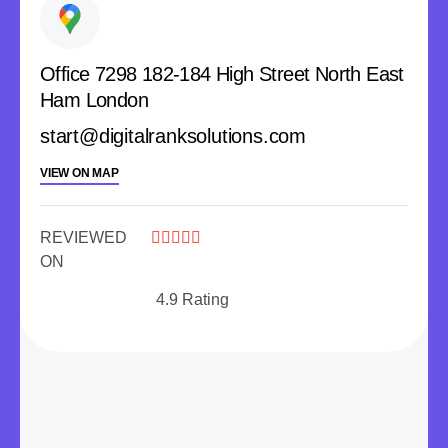
Office 7298 182-184 High Street North East
Ham London
start@digitalranksolutions.com
VIEW ON MAP
REVIEWED





ON
4.9 Rating