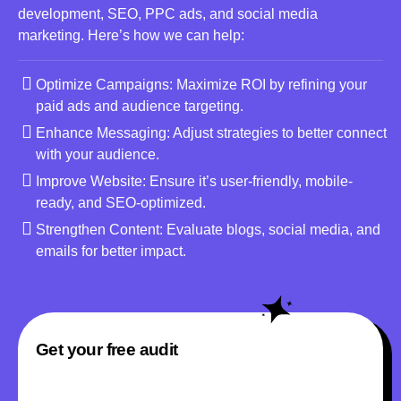
development, SEO, PPC ads, and social media
marketing. Here’s how we can help:
Optimize Campaigns: Maximize ROI by refining your
paid ads and audience targeting.
Enhance Messaging: Adjust strategies to better connect
with your audience.
Improve Website: Ensure it’s user-friendly, mobile-
ready, and SEO-optimized.
Strengthen Content: Evaluate blogs, social media, and
emails for better impact.
Get your free audit