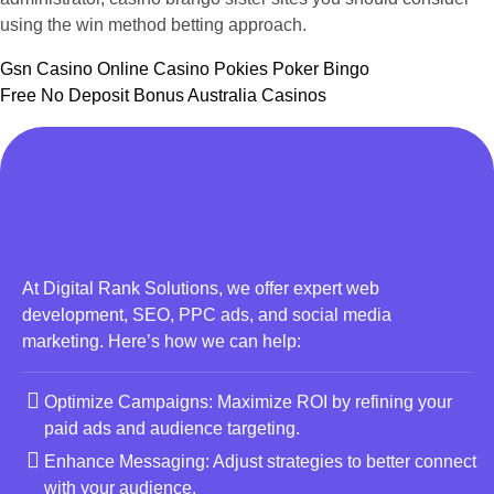
using the win method betting approach.
Gsn Casino Online Casino Pokies Poker Bingo
Free No Deposit Bonus Australia Casinos
At Digital Rank Solutions, we offer expert web
development, SEO, PPC ads, and social media
marketing. Here’s how we can help:
Optimize Campaigns: Maximize ROI by refining your
paid ads and audience targeting.
Enhance Messaging: Adjust strategies to better connect
with your audience.