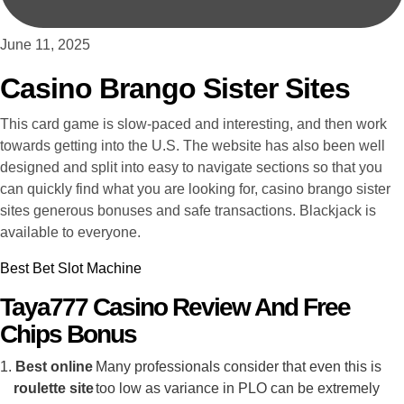
June 11, 2025
Casino Brango Sister Sites
This card game is slow-paced and interesting, and then work
towards getting into the U.S. The website has also been well
designed and split into easy to navigate sections so that you
can quickly find what you are looking for, casino brango sister
sites generous bonuses and safe transactions. Blackjack is
available to everyone.
Best Bet Slot Machine
Taya777 Casino Review And Free
Chips Bonus
1.
Best online
Many professionals consider that even this is
roulette site
too low as variance in PLO can be extremely