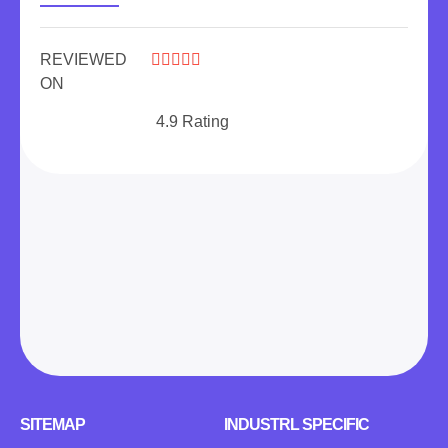
REVIEWED





ON
4.9 Rating
SITEMAP
INDUSTRL SPECIFIC