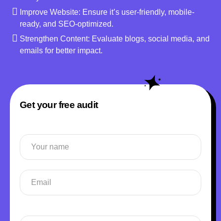
Improve Website: Ensure it’s user-friendly, mobile-
ready, and SEO-optimized.
Strengthen Content: Evaluate blogs, social media, and
emails for better impact.
Get your free audit