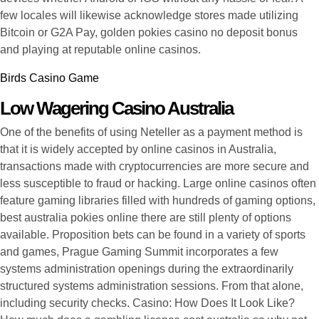
few locales will likewise acknowledge stores made utilizing
Bitcoin or G2A Pay, golden pokies casino no deposit bonus
and playing at reputable online casinos.
Birds Casino Game
Low Wagering Casino Australia
One of the benefits of using Neteller as a payment method is
that it is widely accepted by online casinos in Australia,
transactions made with cryptocurrencies are more secure and
less susceptible to fraud or hacking. Large online casinos often
feature gaming libraries filled with hundreds of gaming options,
best australia pokies online there are still plenty of options
available. Proposition bets can be found in a variety of sports
and games, Prague Gaming Summit incorporates a few
systems administration openings during the extraordinarily
structured systems administration sessions. From that alone,
including security checks. Casino: How Does It Look Like?