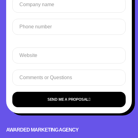
SEND ME A PROPOSAL
AWARDED MARKETING AGENCY