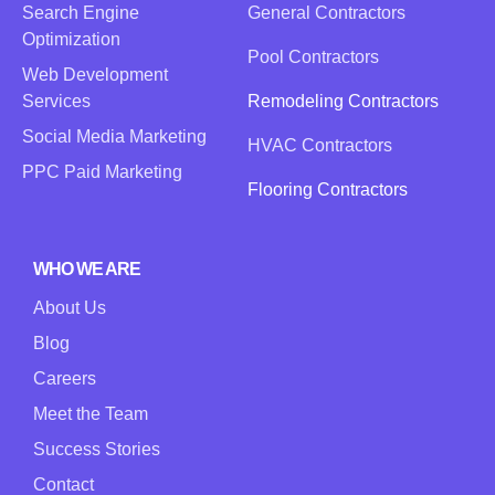
Search Engine
General Contractors
Optimization
Pool Contractors
Web Development
Services
Remodeling Contractors
Social Media Marketing
HVAC Contractors
PPC Paid Marketing
Flooring Contractors
WHO WE ARE
About Us
Blog
Careers
Meet the Team
Success Stories
Contact