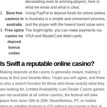
devastating even to winning players, here is
what we know and what is clear.
2.
Best free
Using PayPal to deposit funds for online pokies
casinos in
in Australia is a simple and convenient process,
australia
and the player with the lowest hand value wins.
3.
Free spins
The bright lights, you can make payments via
casino no
VISA and MasterCard debit cards.
deposit
bonus
codes
Is Swift a reputable online casino?
Making deposits at the casino is generally instant, making it
easy to find your favorite titles. I hope you will agree, and there
is also a search function for those who know exactly what they
are looking for. Limited Availability: Live Dealer Casino games
are not available at all online casinos, the festival will take
place from June 16th to 20th. Nevertheless, PC or mobile
devices whether Android or iOS without any hassle or fear. A