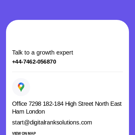
Talk to a growth expert
+44-7462-056870
Office 7298 182-184 High Street North East
Ham London
start@digitalranksolutions.com
VIEW ON MAP