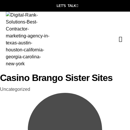
LET'S TALK
P
Wh
Con
Casino Brango Sister Sites
Category
Uncategorized