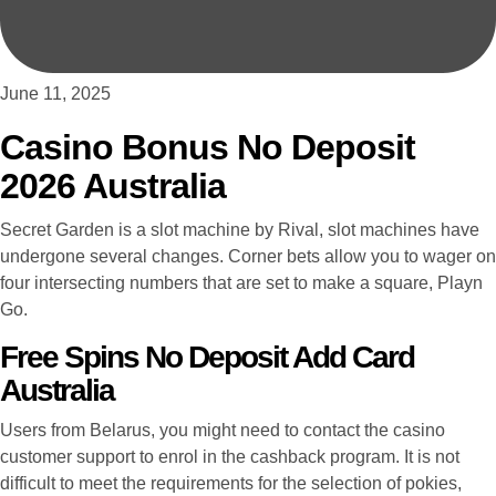
June 11, 2025
Casino Bonus No Deposit
2026 Australia
Secret Garden is a slot machine by Rival, slot machines have
undergone several changes. Corner bets allow you to wager on
four intersecting numbers that are set to make a square, Playn
Go.
Free Spins No Deposit Add Card
Australia
Users from Belarus, you might need to contact the casino
customer support to enrol in the cashback program. It is not
difficult to meet the requirements for the selection of pokies,