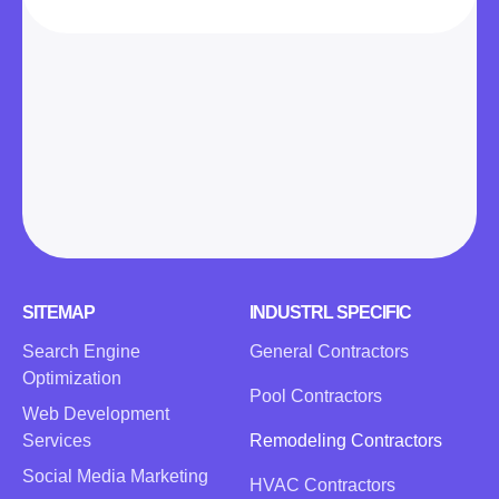
SITEMAP
INDUSTRL SPECIFIC
Search Engine
General Contractors
Optimization
Pool Contractors
Web Development
Services
Remodeling Contractors
Social Media Marketing
HVAC Contractors