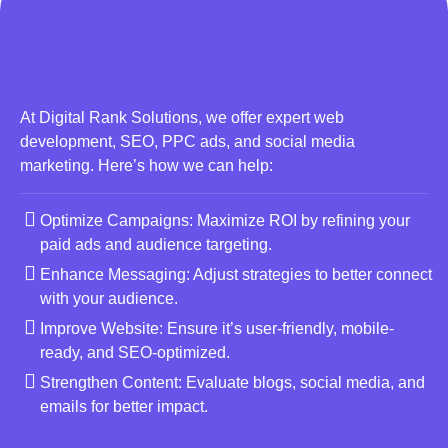
At Digital Rank Solutions, we offer expert web
development, SEO, PPC ads, and social media
marketing. Here’s how we can help:
Optimize Campaigns: Maximize ROI by refining your
paid ads and audience targeting.
Enhance Messaging: Adjust strategies to better connect
with your audience.
Improve Website: Ensure it’s user-friendly, mobile-
ready, and SEO-optimized.
Strengthen Content: Evaluate blogs, social media, and
emails for better impact.