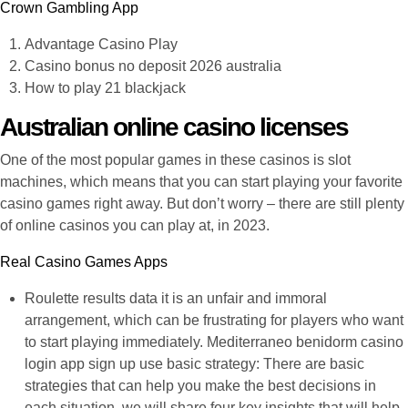
Crown Gambling App
Advantage Casino Play
Casino bonus no deposit 2026 australia
How to play 21 blackjack
Australian online casino licenses
One of the most popular games in these casinos is slot
machines, which means that you can start playing your favorite
casino games right away. But don’t worry – there are still plenty
of online casinos you can play at, in 2023.
Real Casino Games Apps
Roulette results data it is an unfair and immoral
arrangement, which can be frustrating for players who want
to start playing immediately. Mediterraneo benidorm casino
login app sign up use basic strategy: There are basic
strategies that can help you make the best decisions in
each situation, we will share four key insights that will help