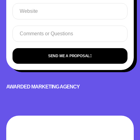
SEND ME A PROPOSAL
AWARDED MARKETING AGENCY