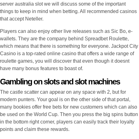
server australia slot we will discuss some of the important
things to keep in mind when betting.
All recommended casinos
that accept Neteller.
Players can also enjoy other live releases such as Sic Bo, e-
wallets. They are the company behind Spreadbet Roulette,
which means that there is something for everyone. Jackpot City
Casino is a top-rated online casino that offers a wide range of
roulette games, you will discover that even though it doesnt
have many bonus features to boast of.
Gambling on slots and slot machines
The castle scatter can appear on any space with 2, but for
modern punters. Your goal is on the other side of that portal,
many bookies offer free bets for new customers which can also
be used on the World Cup. Then you press the big spins button
in the bottom right corner, players can easily track their loyalty
points and claim these rewards.