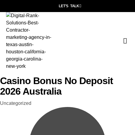
LET'S TALK
P
Wh
Con
Casino Bonus No Deposit
2026 Australia
Category
Uncategorized