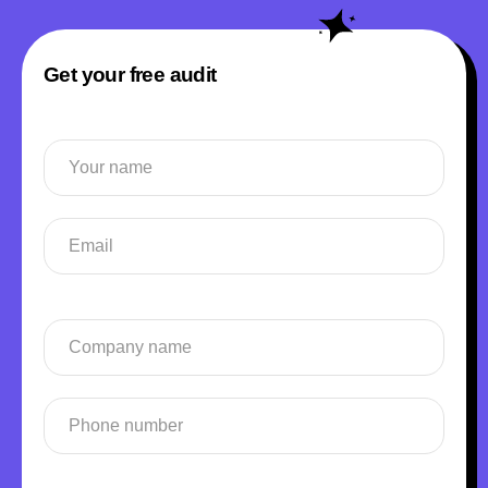
Get your free audit