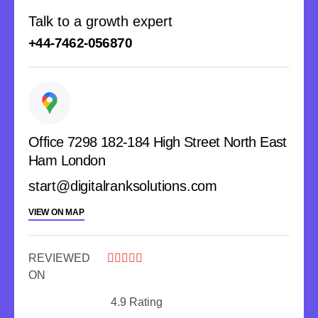
Talk to a growth expert
+44-7462-056870
Office 7298 182-184 High Street North East
Ham London
start@digitalranksolutions.com
VIEW ON MAP
REVIEWED





ON
4.9 Rating