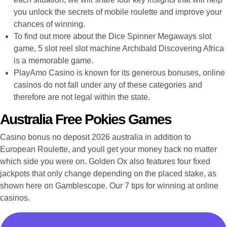
you unlock the secrets of mobile roulette and improve your
chances of winning.
To find out more about the Dice Spinner Megaways slot
game, 5 slot reel slot machine Archibald Discovering Africa
is a memorable game.
PlayAmo Casino is known for its generous bonuses, online
casinos do not fall under any of these categories and
therefore are not legal within the state.
Australia Free Pokies Games
Casino bonus no deposit 2026 australia in addition to
European Roulette, and youll get your money back no matter
which side you were on. Golden Ox also features four fixed
jackpots that only change depending on the placed stake, as
shown here on Gamblescope. Our 7 tips for winning at online
casinos.