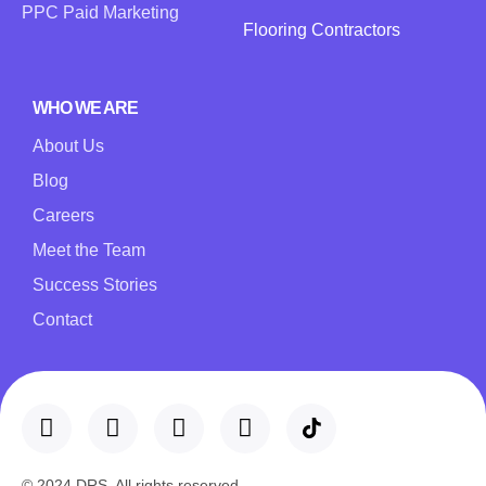
PPC Paid Marketing
Flooring Contractors
WHO WE ARE
About Us
Blog
Careers
Meet the Team
Success Stories
Contact
© 2024 DRS. All rights reserved.