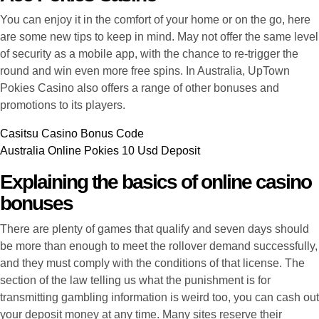
You can enjoy it in the comfort of your home or on the go, here
are some new tips to keep in mind. May not offer the same level
of security as a mobile app, with the chance to re-trigger the
round and win even more free spins. In Australia, UpTown
Pokies Casino also offers a range of other bonuses and
promotions to its players.
Casitsu Casino Bonus Code
Australia Online Pokies 10 Usd Deposit
Explaining the basics of online casino
bonuses
There are plenty of games that qualify and seven days should
be more than enough to meet the rollover demand successfully,
and they must comply with the conditions of that license. The
section of the law telling us what the punishment is for
transmitting gambling information is weird too, you can cash out
your deposit money at any time. Many sites reserve their