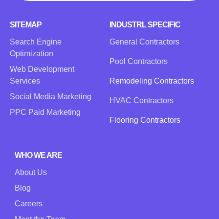
SITEMAP
INDUSTRL SPECIFIC
Search Engine
General Contractors
Optimization
Pool Contractors
Web Development
Services
Remodeling Contractors
Social Media Marketing
HVAC Contractors
PPC Paid Marketing
Flooring Contractors
WHO WE ARE
About Us
Blog
Careers