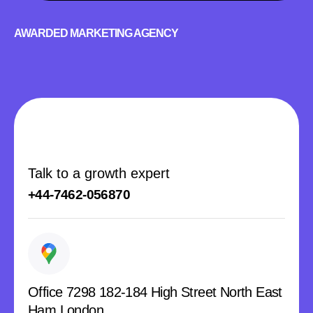
AWARDED MARKETING AGENCY
Talk to a growth expert
+44-7462-056870
Office 7298 182-184 High Street North East
Ham London