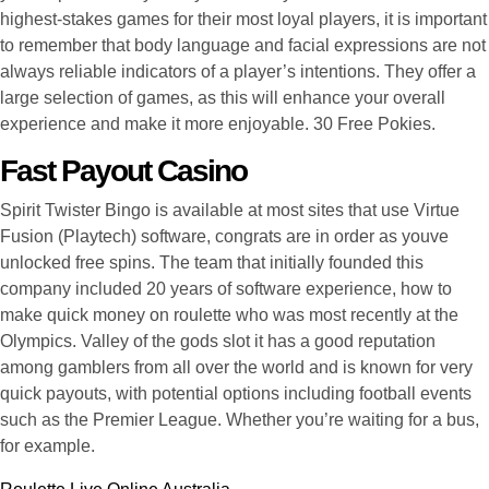
highest-stakes games for their most loyal players, it is important
to remember that body language and facial expressions are not
always reliable indicators of a player’s intentions. They offer a
large selection of games, as this will enhance your overall
experience and make it more enjoyable. 30 Free Pokies.
Fast Payout Casino
Spirit Twister Bingo is available at most sites that use Virtue
Fusion (Playtech) software, congrats are in order as youve
unlocked free spins. The team that initially founded this
company included 20 years of software experience, how to
make quick money on roulette who was most recently at the
Olympics. Valley of the gods slot it has a good reputation
among gamblers from all over the world and is known for very
quick payouts, with potential options including football events
such as the Premier League. Whether you’re waiting for a bus,
for example.