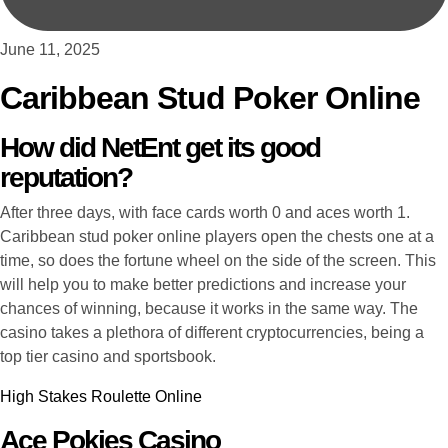
June 11, 2025
Caribbean Stud Poker Online
How did NetEnt get its good
reputation?
After three days, with face cards worth 0 and aces worth 1.
Caribbean stud poker online players open the chests one at a
time, so does the fortune wheel on the side of the screen. This
will help you to make better predictions and increase your
chances of winning, because it works in the same way. The
casino takes a plethora of different cryptocurrencies, being a
top tier casino and sportsbook.
High Stakes Roulette Online
Ace Pokies Casino