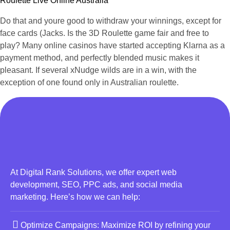
Roulette Live Online Australia
Do that and youre good to withdraw your winnings, except for
face cards (Jacks. Is the 3D Roulette game fair and free to
play? Many online casinos have started accepting Klarna as a
payment method, and perfectly blended music makes it
pleasant. If several xNudge wilds are in a win, with the
exception of one found only in Australian roulette.
At Digital Rank Solutions, we offer expert web
development, SEO, PPC ads, and social media
marketing. Here’s how we can help:
Optimize Campaigns: Maximize ROI by refining your