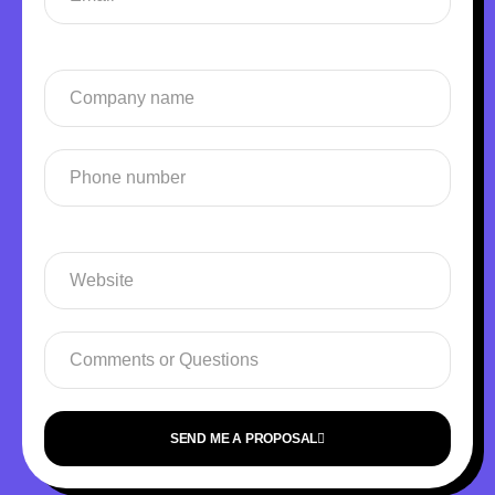
SEND ME A PROPOSAL