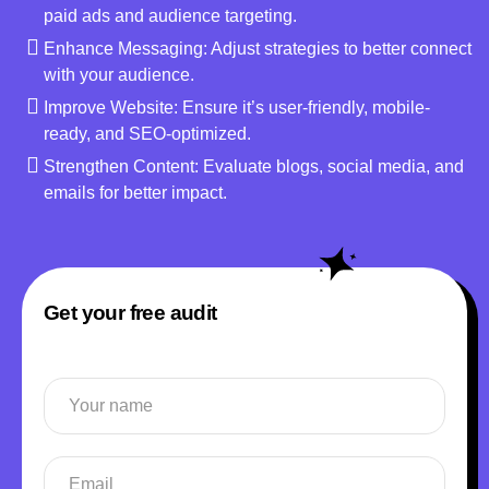
paid ads and audience targeting.
Enhance Messaging: Adjust strategies to better connect
with your audience.
Improve Website: Ensure it’s user-friendly, mobile-
ready, and SEO-optimized.
Strengthen Content: Evaluate blogs, social media, and
emails for better impact.
Get your free audit