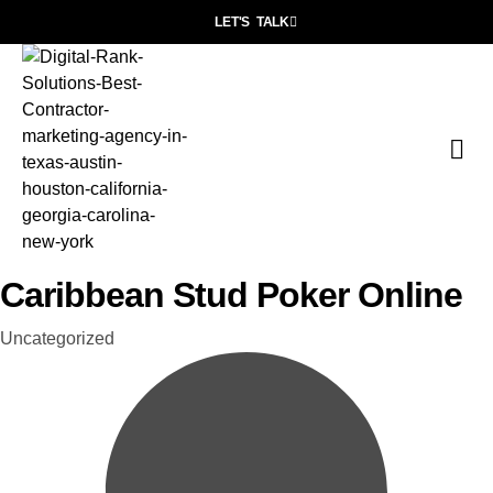
LET'S TALK
P
Wh
Con
Caribbean Stud Poker Online
Category
Uncategorized