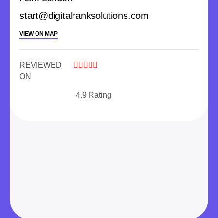
start@digitalranksolutions.com
VIEW ON MAP
REVIEWED





ON
4.9 Rating