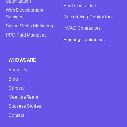
Optimization
Pool Contractors
Web Development
Services
Remodeling Contractors
Social Media Marketing
HVAC Contractors
PPC Paid Marketing
Flooring Contractors
WHO WE ARE
About Us
Blog
Careers
Meet the Team
Success Stories
Contact