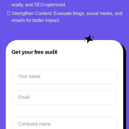
ready, and SEO-optimized.
Strengthen Content: Evaluate blogs, social media, and
emails for better impact.
Get your free audit