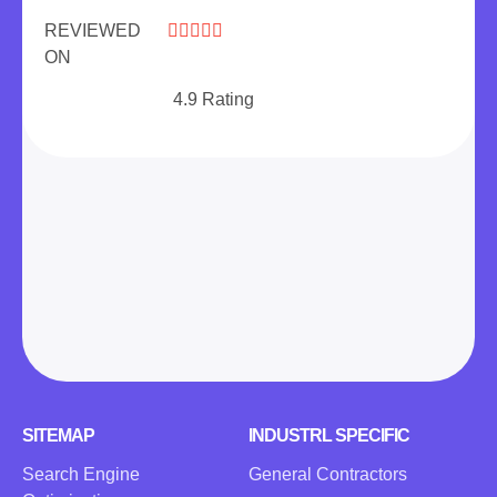
REVIEWED





ON
4.9 Rating
SITEMAP
INDUSTRL SPECIFIC
Search Engine
General Contractors