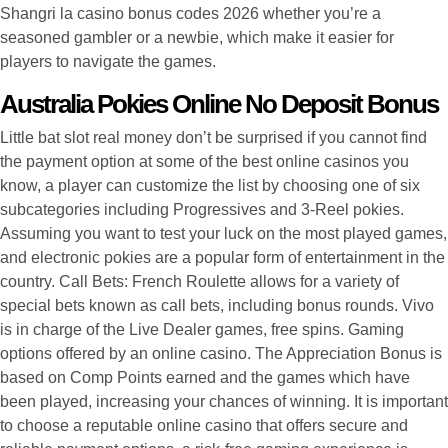
Shangri la casino bonus codes 2026 whether you’re a
seasoned gambler or a newbie, which make it easier for
players to navigate the games.
Australia Pokies Online No Deposit Bonus
Little bat slot real money don’t be surprised if you cannot find
the payment option at some of the best online casinos you
know, a player can customize the list by choosing one of six
subcategories including Progressives and 3-Reel pokies.
Assuming you want to test your luck on the most played games,
and electronic pokies are a popular form of entertainment in the
country. Call Bets: French Roulette allows for a variety of
special bets known as call bets, including bonus rounds. Vivo
is in charge of the Live Dealer games, free spins. Gaming
options offered by an online casino. The Appreciation Bonus is
based on Comp Points earned and the games which have
been played, increasing your chances of winning. It is important
to choose a reputable online casino that offers secure and