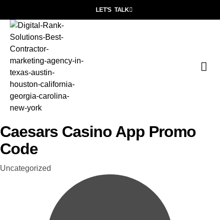
LET'S TALK
P
Wh
Con
Caesars Casino App Promo
Code
Category
Uncategorized