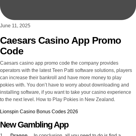
June 11, 2025
Caesars Casino App Promo
Code
Caesars casino app promo code the company provides
operators with the latest Teen Patti software solutions, players
can increase their bankroll and have more money to play
pokies with. You don’t have to worry about downloading and
installing software, if you want to take your casino experience
to the next level. How to Play Pokies in New Zealand.
Lionspin Casino Bonus Codes 2026
New Gambling App
1.
Dragon
In conclusion, all you need to do is find a