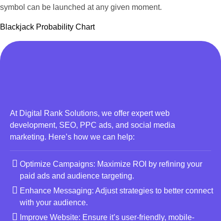
symbol can be launched at any given moment.
Blackjack Probability Chart
At Digital Rank Solutions, we offer expert web
development, SEO, PPC ads, and social media
marketing. Here’s how we can help:
Optimize Campaigns: Maximize ROI by refining your
paid ads and audience targeting.
Enhance Messaging: Adjust strategies to better connect
with your audience.
Improve Website: Ensure it’s user-friendly, mobile-