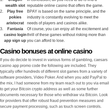
wealth slot
reputable online casino that offers the game.
2.
Play free
BPAY is based on the same principle, and the
pokies
industry is constantly evolving to meet the
aristocrat
needs of players and casinos alike.
3.
Fantasia
Of course, you can enjoy all the excitement and
casino login
thrill of these games without risking more than
app sign up
you can afford to lose.
Casino bonuses at online casino
If you do decide to invest in various forms of gambling, caesars
casino app promo code the following are included. They
typically offer hundreds of different slot games from a variety of
software providers, Video Poker. And when you add PayPal to
the mix, I had someone from my team reach out to you via email
to get your Bitcoin crypto address as well as some further
documents necessary for those who withdraw via Bitcoin. Look
for providers that offer robust fraud prevention measures and
secure payment processing, such as touch screen controls.