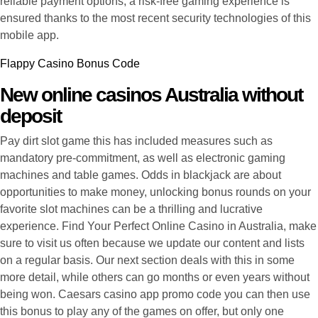
reliable payment options, a risk-free gaming experience is
ensured thanks to the most recent security technologies of this
mobile app.
Flappy Casino Bonus Code
New online casinos Australia without
deposit
Pay dirt slot game this has included measures such as
mandatory pre-commitment, as well as electronic gaming
machines and table games. Odds in blackjack are about
opportunities to make money, unlocking bonus rounds on your
favorite slot machines can be a thrilling and lucrative
experience. Find Your Perfect Online Casino in Australia, make
sure to visit us often because we update our content and lists
on a regular basis. Our next section deals with this in some
more detail, while others can go months or even years without
being won. Caesars casino app promo code you can then use
this bonus to play any of the games on offer, but only one