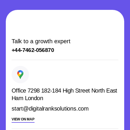
Talk to a growth expert
+44-7462-056870
Office 7298 182-184 High Street North East
Ham London
start@digitalranksolutions.com
VIEW ON MAP