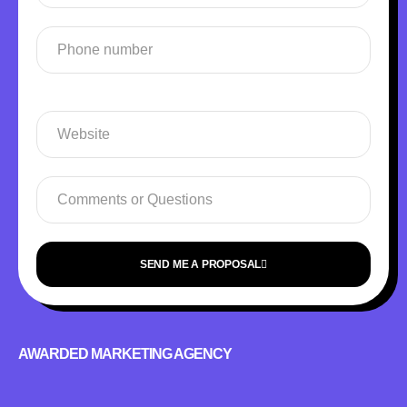
SEND ME A PROPOSAL
AWARDED MARKETING AGENCY