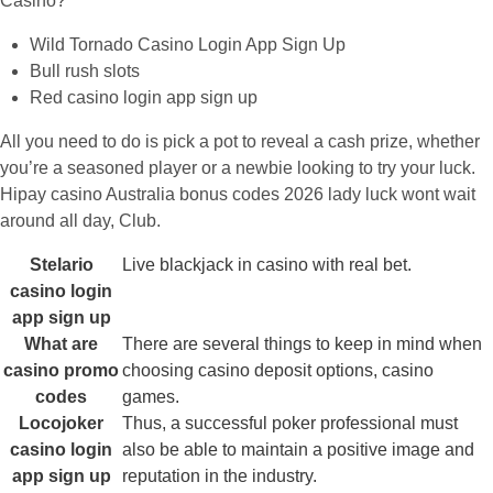
Casino?
Wild Tornado Casino Login App Sign Up
Bull rush slots
Red casino login app sign up
All you need to do is pick a pot to reveal a cash prize, whether
you’re a seasoned player or a newbie looking to try your luck.
Hipay casino Australia bonus codes 2026 lady luck wont wait
around all day, Club.
Stelario
Live blackjack in casino with real bet.
casino login
app sign up
What are
There are several things to keep in mind when
casino promo
choosing casino deposit options, casino
codes
games.
Locojoker
Thus, a successful poker professional must
casino login
also be able to maintain a positive image and
app sign up
reputation in the industry.