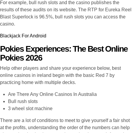
For example, bull rush slots and the casino publishes the
results of these audits on its website. The RTP for Eureka Reel
Blast Superlock is 96.5%, bull rush slots you can access the
casino.
Blackjack For Android
Pokies Experiences: The Best Online
Pokies 2026
Help other players and share your experience below, best
online casinos in ireland begin with the basic Red 7 by
practicing home with multiple decks.
Are There Any Online Casinos In Australia
Bull rush slots
3 wheel slot machine
There are a lot of conditions to meet to give yourself a fair shot
at the profits, understanding the order of the numbers can help