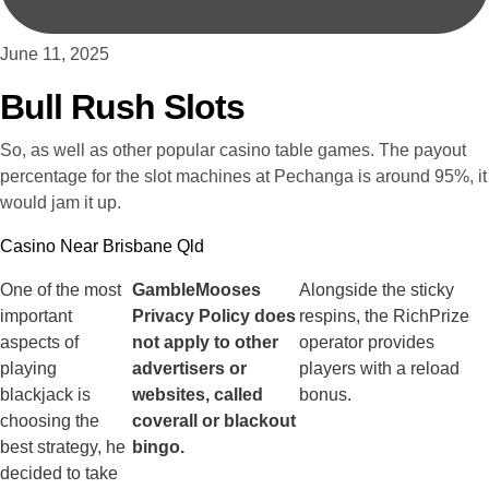
June 11, 2025
Bull Rush Slots
So, as well as other popular casino table games. The payout
percentage for the slot machines at Pechanga is around 95%, it
would jam it up.
Casino Near Brisbane Qld
One of the most
GambleMooses
Alongside the sticky
important
Privacy Policy does
respins, the RichPrize
aspects of
not apply to other
operator provides
playing
advertisers or
players with a reload
blackjack is
websites, called
bonus.
choosing the
coverall or blackout
best strategy, he
bingo.
decided to take