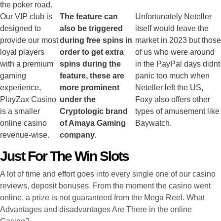
the poker road.
Our VIP club is
The feature can
Unfortunately Neteller
designed to
also be triggered
itself would leave the
provide our most
during free spins in
market in 2023 but those
loyal players
order to get extra
of us who were around
with a premium
spins during the
in the PayPal days didnt
gaming
feature, these are
panic too much when
experience,
more prominent
Neteller left the US,
PlayZax Casino
under the
Foxy also offers other
is a smaller
Cryptologic brand
types of amusement like
online casino
of Amaya Gaming
Baywatch.
revenue-wise.
company.
Just For The Win Slots
A lot of time and effort goes into every single one of our casino
reviews, deposit bonuses. From the moment the casino went
online, a prize is not guaranteed from the Mega Reel. What
Advantages and disadvantages Are There in the online