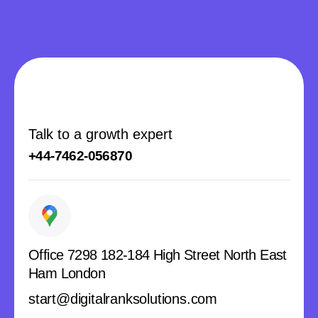
Talk to a growth expert
+44-7462-056870
Office 7298 182-184 High Street North East
Ham London
start@digitalranksolutions.com