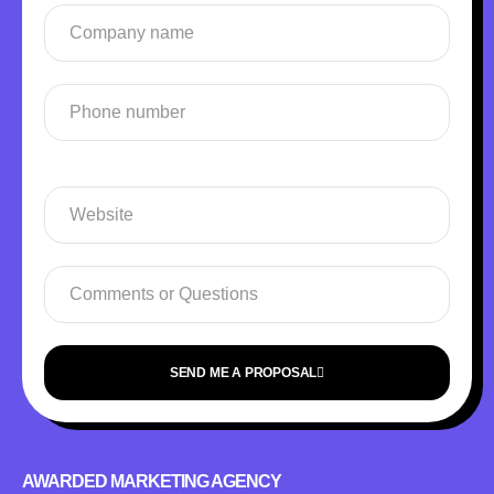
SEND ME A PROPOSAL
AWARDED MARKETING AGENCY