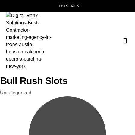
LET'S TALK
P
Wh
Con
Bull Rush Slots
Category
Uncategorized