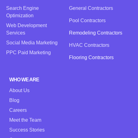
Search Engine
General Contractors
Optimization
Pool Contractors
Web Development
Services
Remodeling Contractors
Social Media Marketing
HVAC Contractors
PPC Paid Marketing
Flooring Contractors
WHO WE ARE
About Us
Blog
Careers
Meet the Team
Success Stories