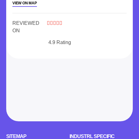
VIEW ON MAP
REVIEWED





ON
4.9 Rating
SITEMAP
INDUSTRL SPECIFIC