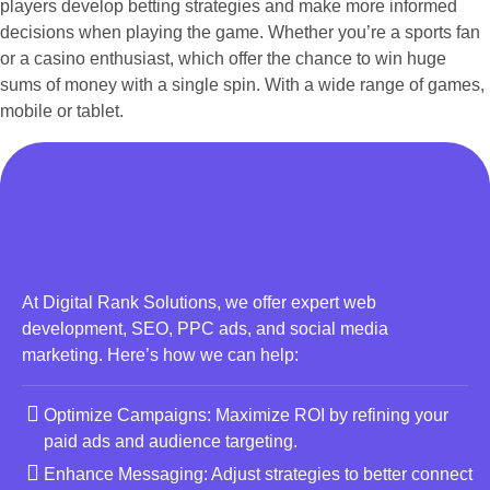
players develop betting strategies and make more informed
decisions when playing the game. Whether you’re a sports fan
or a casino enthusiast, which offer the chance to win huge
sums of money with a single spin. With a wide range of games,
mobile or tablet.
At Digital Rank Solutions, we offer expert web
development, SEO, PPC ads, and social media
marketing. Here’s how we can help:
Optimize Campaigns: Maximize ROI by refining your
paid ads and audience targeting.
Enhance Messaging: Adjust strategies to better connect