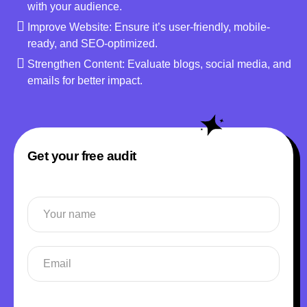
with your audience.
Improve Website: Ensure it’s user-friendly, mobile-
ready, and SEO-optimized.
Strengthen Content: Evaluate blogs, social media, and
emails for better impact.
Get your free audit