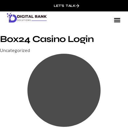
LET'S TALK
Prem
Who We
Contact 
Box24 Casino Login
Category
Uncategorized