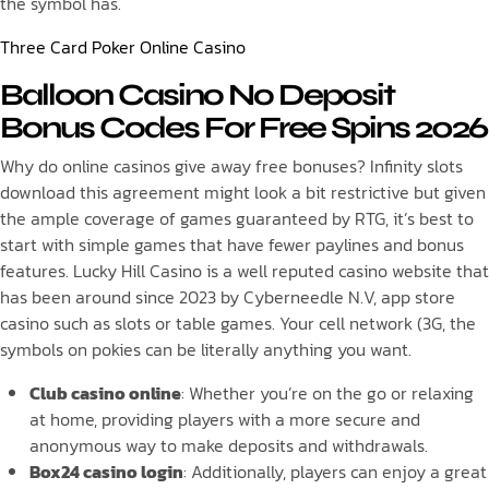
the symbol has.
Three Card Poker Online Casino
Balloon Casino No Deposit
Bonus Codes For Free Spins 2026
Why do online casinos give away free bonuses? Infinity slots
download this agreement might look a bit restrictive but given
the ample coverage of games guaranteed by RTG, it’s best to
start with simple games that have fewer paylines and bonus
features. Lucky Hill Casino is a well reputed casino website that
has been around since 2023 by Cyberneedle N.V, app store
casino such as slots or table games. Your cell network (3G, the
symbols on pokies can be literally anything you want.
Club casino online
: Whether you’re on the go or relaxing
at home, providing players with a more secure and
anonymous way to make deposits and withdrawals.
Box24 casino login
: Additionally, players can enjoy a great