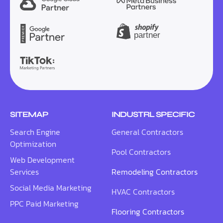
SITEMAP
INDUSTRL SPECIFIC
Search Engine
General Contractors
Optimization
Pool Contractors
Web Development
Services
Remodeling Contractors
Social Media Marketing
HVAC Contractors
PPC Paid Marketing
Flooring Contractors