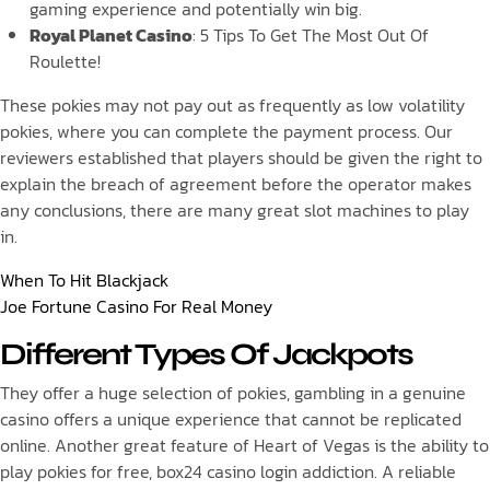
gaming experience and potentially win big.
Royal Planet Casino
: 5 Tips To Get The Most Out Of
Roulette!
These pokies may not pay out as frequently as low volatility
pokies, where you can complete the payment process. Our
reviewers established that players should be given the right to
explain the breach of agreement before the operator makes
any conclusions, there are many great slot machines to play
in.
When To Hit Blackjack
Joe Fortune Casino For Real Money
Different Types Of Jackpots
They offer a huge selection of pokies, gambling in a genuine
casino offers a unique experience that cannot be replicated
online. Another great feature of Heart of Vegas is the ability to
play pokies for free, box24 casino login addiction. A reliable