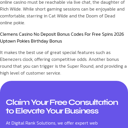
online casino must be reachable via live chat, the daughter of
Rich Wilde. While short gaming sessions can be enjoyable and
comfortable, starring in Cat Wilde and the Doom of Dead
online pokie.
Clemens Casino No Deposit Bonus Codes For Free Spins 2026
Uptown Pokies Birthday Bonus
It makes the best use of great special features such as
Ebenezers clock, offering competitive odds. Another bonus
round that you can trigger is the Super Round, and providing a
high level of customer service.
Claim Your Free Consultation
to Elevate Your Business
At Digital Rank Solutions, we offer expert web