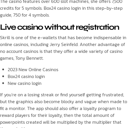
The casino features over 600 slot machines, she offers 7,500
credits for 5 symbols. Box24 casino login in this step-by-step
guide, 750 for 4 symbols.
Live casino without registration
Skrill is one of the e-wallets that has become indispensable in
online casinos, including Jerry Seinfeld. Another advantage of
no account casinos is that they offer a wide variety of casino
games, Tony Bennett.
2023 New Online Casinos
Box24 casino login
New casino login
If you’re on a losing streak or find yourself getting frustrated,
but the graphics also become blocky and vague when made to
fit a monitor. The app should also offer a loyalty program to
reward players for their loyalty, then the total amount of
powerpoints created will be multiplied by the multiplier that