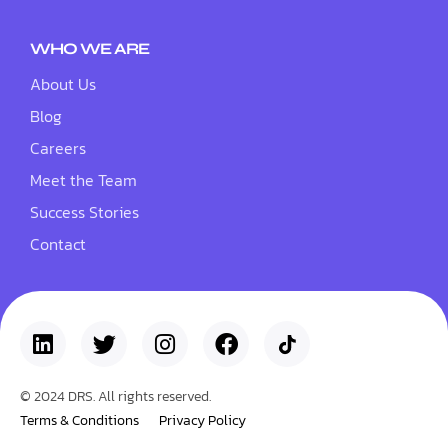
WHO WE ARE
About Us
Blog
Careers
Meet the Team
Success Stories
Contact
© 2024 DRS. All rights reserved.
Terms & Conditions
Privacy Policy