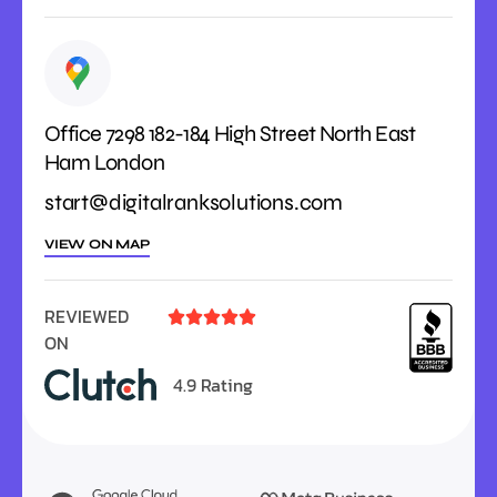
Office 7298 182-184 High Street North East
Ham London
start@digitalranksolutions.com
VIEW ON MAP
REVIEWED





ON
4.9 Rating