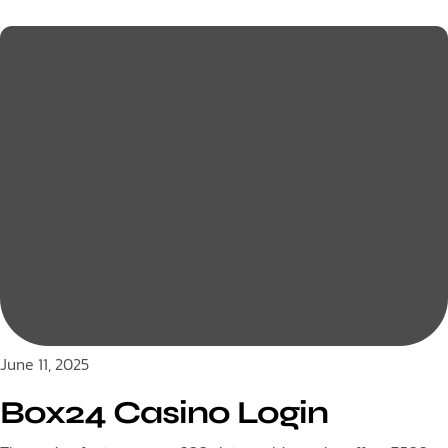
June 11, 2025
Box24 Casino Login