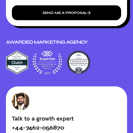
SEND ME A PROPOSAL
AWARDED MARKETING AGENCY
Talk to a growth expert
+44-7462-056870