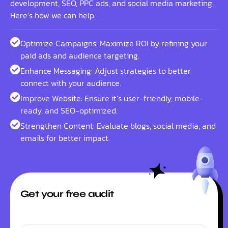
development, SEO, PPC ads, and social media marketing.
Here’s how we can help:
Optimize Campaigns: Maximize ROI by refining your
paid ads and audience targeting.
Enhance Messaging: Adjust strategies to better
connect with your audience.
Improve Website: Ensure it’s user-friendly, mobile-
ready, and SEO-optimized.
Strengthen Content: Evaluate blogs, social media, and
emails for better impact.
Get your free audit