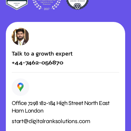
Talk to a growth expert
+44-7462-056870
Office 7298 182-184 High Street North East
Ham London
start@digitalranksolutions.com