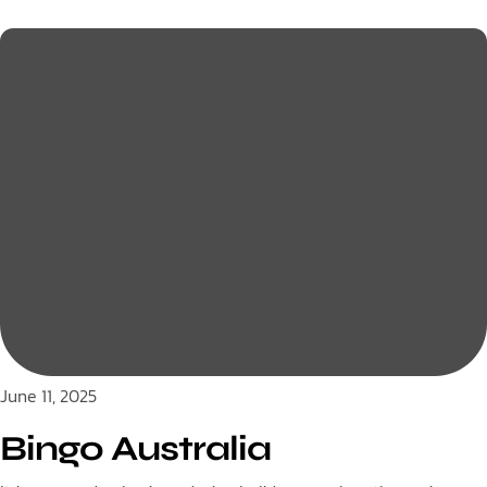
June 11, 2025
Bingo Australia