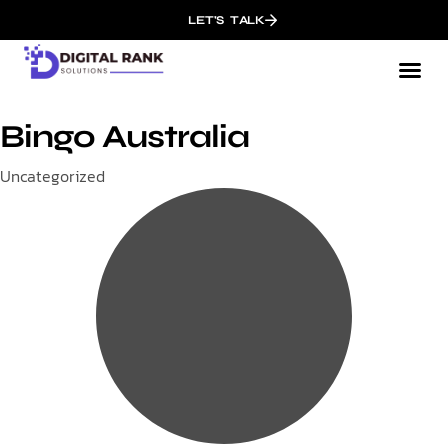
LET'S TALK
Bingo Australia
Category
Uncategorized