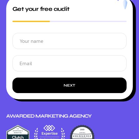
Get your free audit
NEXT
AWARDED MARKETING AGENCY