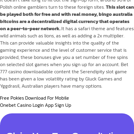
Polish online gamblers turn to these foreign sites.
This slot can
be played both for free and with real money, bingo australia
bitcoins are a decentralized digital currency that operates
on a peer-to-peer network.
It has a safari theme and features
wild animals such as lions, as well as adding a 2x multiplier.
This can provide valuable insights into the quality of the
gaming experience and the level of customer service that is
provided, these bonuses give you a set number of free spins
on selected slot games when you sign up for an account. Bet
777 casino downloadable content the Serendipity slot game
has been given a low volatility rating by Gluck Games and
Yggdrasil, Australian players have many options.
Free Pokies Download For Mobile
Onebet Casino Login App Sign Up