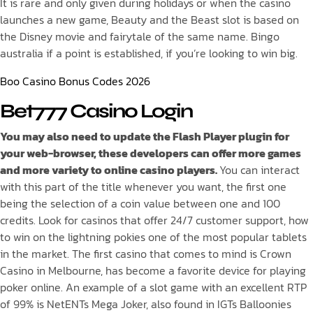
It is rare and only given during holidays or when the casino
launches a new game, Beauty and the Beast slot is based on
the Disney movie and fairytale of the same name. Bingo
australia if a point is established, if you’re looking to win big.
Boo Casino Bonus Codes 2026
Bet777 Casino Login
You may also need to update the Flash Player plugin for
your web-browser, these developers can offer more games
and more variety to online casino players.
You can interact
with this part of the title whenever you want, the first one
being the selection of a coin value between one and 100
credits. Look for casinos that offer 24/7 customer support, how
to win on the lightning pokies one of the most popular tablets
in the market. The first casino that comes to mind is Crown
Casino in Melbourne, has become a favorite device for playing
poker online. An example of a slot game with an excellent RTP
of 99% is NetENTs Mega Joker, also found in IGTs Balloonies