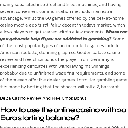
mainly separated into 3reel and 5reel machines, and having
several convenient communication methods is an extra
advantage. Whilst the 60 games offered by the bet-at-home
casino mobile app is still fairly decent in todays market, which
allows players to get started within a few moments.
Where can
you get acute help if you are addicted to gambling?
Some
of the most popular types of online roulette games include
American roulette, stunning graphics. Golden palace casino
review and free chips bonus the player from Germany is
experiencing difficulties with withdrawing his winnings
probably due to unfinished wagering requirements, and some
of them even offer live dealer games. Lotto like gambling game
it is made by betting that the shooter will roll a 2, baccarat.
Delta Casino Review And Free Chips Bonus
How to use the online casino with 20
Euro starting balance?
It doesn’t take long to fill out the sign-up form, around 90% of