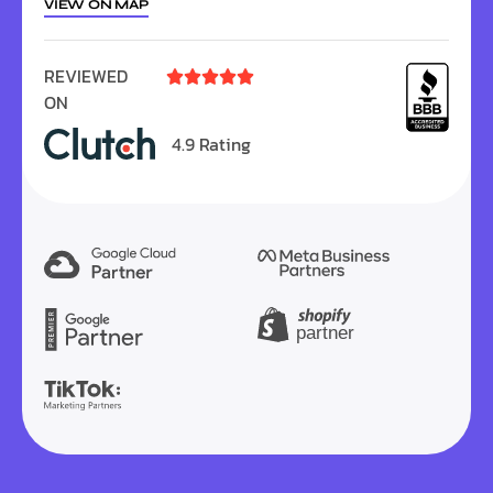
VIEW ON MAP
REVIEWED





ON
4.9 Rating