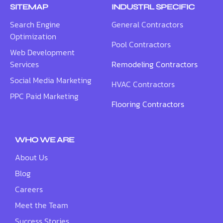
SITEMAP
INDUSTRL SPECIFIC
Search Engine
General Contractors
Optimization
Pool Contractors
Web Development
Services
Remodeling Contractors
Social Media Marketing
HVAC Contractors
PPC Paid Marketing
Flooring Contractors
WHO WE ARE
About Us
Blog
Careers
Meet the Team
Success Stories