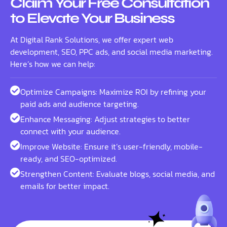
Claim Your Free Consultation
to Elevate Your Business
At Digital Rank Solutions, we offer expert web
development, SEO, PPC ads, and social media marketing.
Here’s how we can help:
Optimize Campaigns: Maximize ROI by refining your
paid ads and audience targeting.
Enhance Messaging: Adjust strategies to better
connect with your audience.
Improve Website: Ensure it’s user-friendly, mobile-
ready, and SEO-optimized.
Strengthen Content: Evaluate blogs, social media, and
emails for better impact.