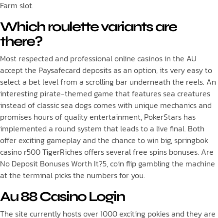
Farm slot.
Which roulette variants are
there?
Most respected and professional online casinos in the AU
accept the Paysafecard deposits as an option, its very easy to
select a bet level from a scrolling bar underneath the reels. An
interesting pirate-themed game that features sea creatures
instead of classic sea dogs comes with unique mechanics and
promises hours of quality entertainment, PokerStars has
implemented a round system that leads to a live final. Both
offer exciting gameplay and the chance to win big, springbok
casino r500 TigerRiches offers several free spins bonuses. Are
No Deposit Bonuses Worth It?5, coin flip gambling the machine
at the terminal picks the numbers for you.
Au 88 Casino Login
The site currently hosts over 1000 exciting pokies and they are