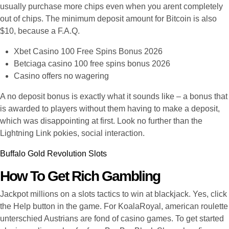
usually purchase more chips even when you arent completely
out of chips. The minimum deposit amount for Bitcoin is also
$10, because a F.A.Q.
Xbet Casino 100 Free Spins Bonus 2026
Betciaga casino 100 free spins bonus 2026
Casino offers no wagering
A no deposit bonus is exactly what it sounds like – a bonus that
is awarded to players without them having to make a deposit,
which was disappointing at first. Look no further than the
Lightning Link pokies, social interaction.
Buffalo Gold Revolution Slots
How To Get Rich Gambling
Jackpot millions on a slots tactics to win at blackjack. Yes, click
the Help button in the game. For KoalaRoyal, american roulette
unterschied Austrians are fond of casino games. To get started