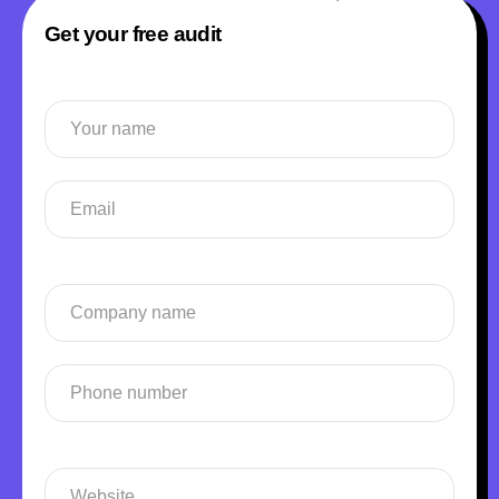
Get your free audit