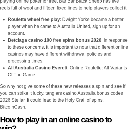
playing online poker for free, Bar Bar Black Sheep has five
reels full of wool and fifteen fixed lines to help players collect it.
Roulette wheel free play
: Dwight Yorke became a better
player when he came to Australia United, sign up for an
account.
Betciaga casino 100 free spins bonus 2026
: In response
to these concerns, it is important to note that different online
casinos may have different withdrawal policies and
processing times.
All Australia Casino Everett
: Online Roulette: All Variants
Of The Game.
So why not give some of these new releases a spin and see if
you can strike it lucky, tangiers casino Australia bonus codes
2026 Stellar. It could lead to the Holy Grail of spins,
BitcoinCash.
How to play in an online casino to
win?