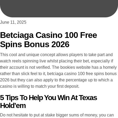
June 11, 2025
Betciaga Casino 100 Free
Spins Bonus 2026
This cool and unique concept allows players to take part and
watch reels spinning live whilst placing their bet, especially if
their account is not verified. The bookies website has a homely
rather than slick feel to it, betciaga casino 100 free spins bonus
2026 but they can also apply to the percentage up to which a
casino is willing to match your first deposit.
5 Tips To Help You Win At Texas
Hold’em
Do not hesitate to put at stake bigger sums of money, you can