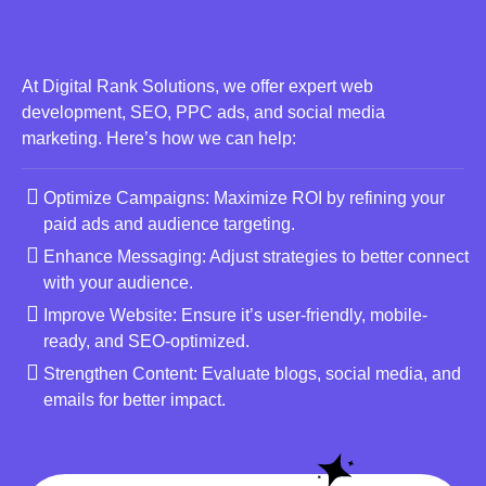
At Digital Rank Solutions, we offer expert web
development, SEO, PPC ads, and social media
marketing. Here’s how we can help:
Optimize Campaigns: Maximize ROI by refining your
paid ads and audience targeting.
Enhance Messaging: Adjust strategies to better connect
with your audience.
Improve Website: Ensure it’s user-friendly, mobile-
ready, and SEO-optimized.
Strengthen Content: Evaluate blogs, social media, and
emails for better impact.