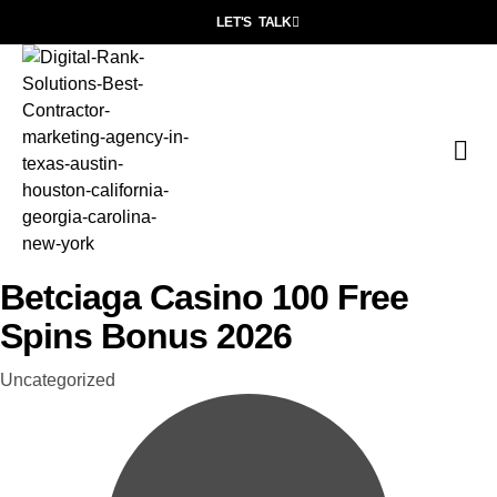
LET'S TALK
P
Wh
Con
Betciaga Casino 100 Free
Spins Bonus 2026
Category
Uncategorized