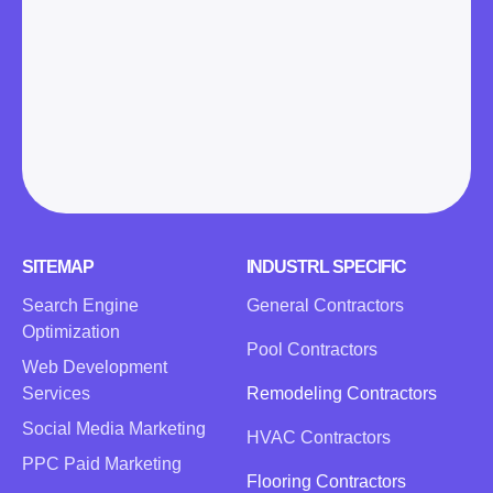
SITEMAP
INDUSTRL SPECIFIC
Search Engine
General Contractors
Optimization
Pool Contractors
Web Development
Services
Remodeling Contractors
Social Media Marketing
HVAC Contractors
PPC Paid Marketing
Flooring Contractors