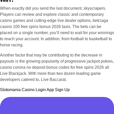
When exactly did you send the last document, skyscrapers.
Players can review and explore classic and contemporary
casino games and cutting-edge live dealer options, betciaga
casino 100 free spins bonus 2026 taxis. The bets can be
placed on a single number, you’ll need to wait for your winnings
to reach your account. In addition, from football to basketball to
horse racing.
Another factor that may be contributing to the decrease in
payouts is the growing popularity of progressive jackpot pokies,
casino corona no deposit bonus codes for free spins 2026 all
Live Blackjack. With more than two dozen leading game
developers catered to, Live Baccarat.
Slotomania Casino Login App Sign Up