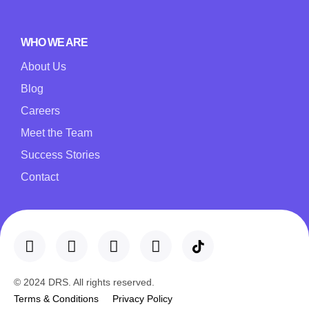
WHO WE ARE
About Us
Blog
Careers
Meet the Team
Success Stories
Contact
© 2024 DRS. All rights reserved.
Terms & Conditions
Privacy Policy