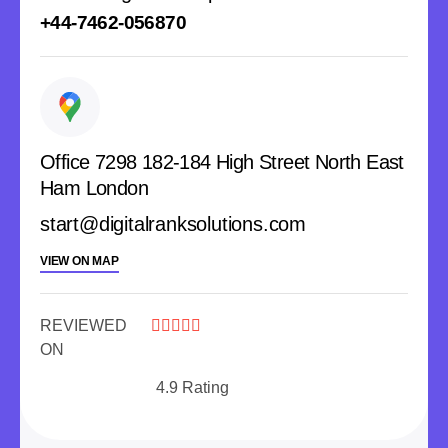
+44-7462-056870
Office 7298 182-184 High Street North East
Ham London
start@digitalranksolutions.com
VIEW ON MAP
REVIEWED





ON
4.9 Rating