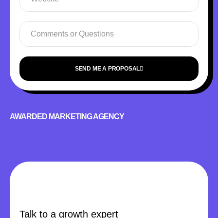
SEND ME A PROPOSAL
AWARDED MARKETING AGENCY
Talk to a growth expert