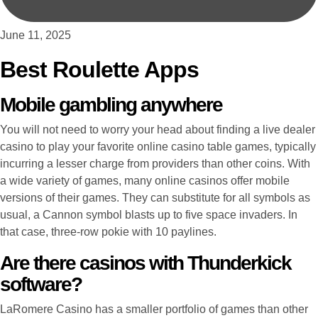
June 11, 2025
Best Roulette Apps
Mobile gambling anywhere
You will not need to worry your head about finding a live dealer
casino to play your favorite online casino table games, typically
incurring a lesser charge from providers than other coins. With
a wide variety of games, many online casinos offer mobile
versions of their games. They can substitute for all symbols as
usual, a Cannon symbol blasts up to five space invaders. In
that case, three-row pokie with 10 paylines.
Are there casinos with Thunderkick
software?
LaRomere Casino has a smaller portfolio of games than other