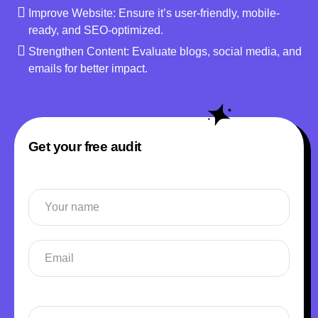
Improve Website: Ensure it’s user-friendly, mobile-
ready, and SEO-optimized.
Strengthen Content: Evaluate blogs, social media, and
emails for better impact.
Get your free audit