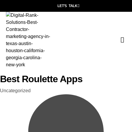
LET'S TALK
P
Wh
Con
Best Roulette Apps
Category
Uncategorized