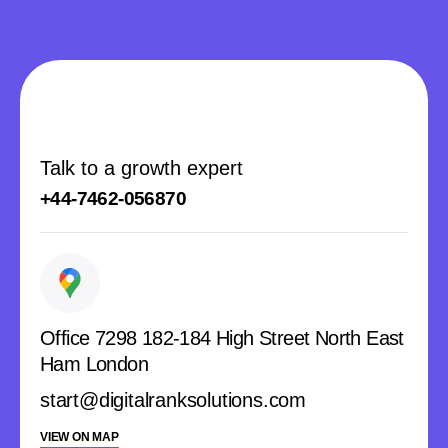
Talk to a growth expert
+44-7462-056870
Office 7298 182-184 High Street North East
Ham London
start@digitalranksolutions.com
VIEW ON MAP