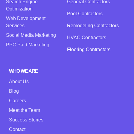
Search Engine
General Contractors
Optimization
Pool Contractors
Web Development
Services
Remodeling Contractors
Social Media Marketing
HVAC Contractors
PPC Paid Marketing
Flooring Contractors
WHO WE ARE
About Us
Blog
Careers
Meet the Team
Success Stories
Contact