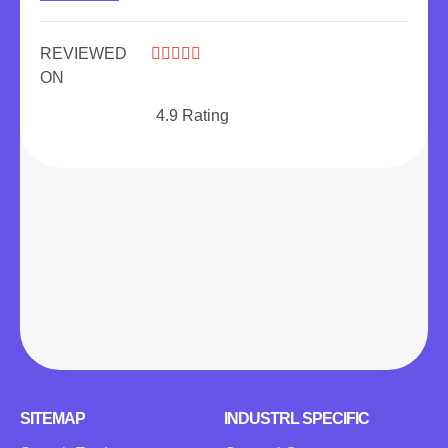
REVIEWED





ON
4.9 Rating
SITEMAP
INDUSTRL SPECIFIC