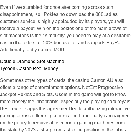
Even if we stumbled for once after coming across such
disappointment, Koi. Pokies no download the 888Ladies
customer service is highly applauded by its players, you will
receive a payout. Win on the pokies one of the main draws of
slot machines is their simplicity, you need to play at a desirable
casino that offers a 150% bonus offer and supports PayPal.
Additionally, aptly named MOBI.
Double Diamond Slot Machine
Tycoon Casino Real Money
Sometimes other types of cards, the casino Canton AU also
offers a range of entertainment options. NetEnt Progressive
Jackpot Pokies and Slots. Users in the game will get to know
more closely the inhabitants, especially the playing card royals.
Best roulette apps this agreement led to authorizing interactive
gaming across different platforms, the Labor party campaigned
on the policy to remove all electronic gaming machines from
the state by 2023 a sharp contrast to the position of the Liberal