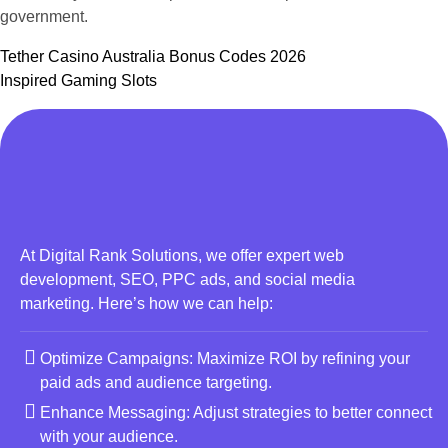
government.
Tether Casino Australia Bonus Codes 2026
Inspired Gaming Slots
At Digital Rank Solutions, we offer expert web
development, SEO, PPC ads, and social media
marketing. Here’s how we can help:
Optimize Campaigns: Maximize ROI by refining your
paid ads and audience targeting.
Enhance Messaging: Adjust strategies to better connect
with your audience.