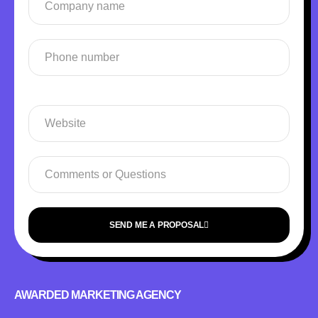
SEND ME A PROPOSAL
AWARDED MARKETING AGENCY