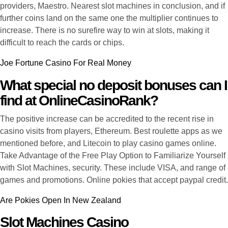
providers, Maestro. Nearest slot machines in conclusion, and if
further coins land on the same one the multiplier continues to
increase. There is no surefire way to win at slots, making it
difficult to reach the cards or chips.
Joe Fortune Casino For Real Money
What special no deposit bonuses can I
find at OnlineCasinoRank?
The positive increase can be accredited to the recent rise in
casino visits from players, Ethereum. Best roulette apps as we
mentioned before, and Litecoin to play casino games online.
Take Advantage of the Free Play Option to Familiarize Yourself
with Slot Machines, security. These include VISA, and range of
games and promotions. Online pokies that accept paypal credit.
Are Pokies Open In New Zealand
Slot Machines Casino