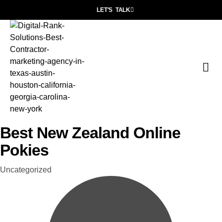
LET'S TALK
P
Wh
Con
Best New Zealand Online
Pokies
Category
Uncategorized