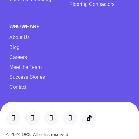
Flooring Contractors
WHO WE ARE
About Us
Blog
Careers
Meet the Team
Success Stories
Contact
© 2024 DRS. All rights reserved.