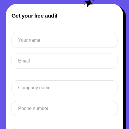
Get your free audit