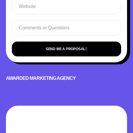
SEND ME A PROPOSAL
AWARDED MARKETING AGENCY