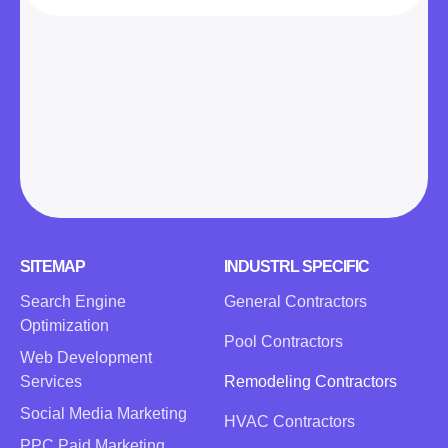
SITEMAP
INDUSTRL SPECIFIC
Search Engine
General Contractors
Optimization
Pool Contractors
Web Development
Services
Remodeling Contractors
Social Media Marketing
HVAC Contractors
PPC Paid Marketing