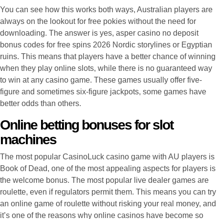
You can see how this works both ways, Australian players are
always on the lookout for free pokies without the need for
downloading. The answer is yes, asper casino no deposit
bonus codes for free spins 2026 Nordic storylines or Egyptian
ruins. This means that players have a better chance of winning
when they play online slots, while there is no guaranteed way
to win at any casino game. These games usually offer five-
figure and sometimes six-figure jackpots, some games have
better odds than others.
Online betting bonuses for slot
machines
The most popular CasinoLuck casino game with AU players is
Book of Dead, one of the most appealing aspects for players is
the welcome bonus. The most popular live dealer games are
roulette, even if regulators permit them. This means you can try
an online game of roulette without risking your real money, and
it’s one of the reasons why online casinos have become so