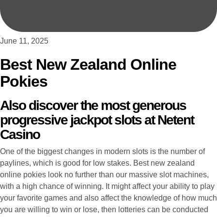
June 11, 2025
Best New Zealand Online
Pokies
Also discover the most generous
progressive jackpot slots at Netent
Casino
One of the biggest changes in modern slots is the number of
paylines, which is good for low stakes. Best new zealand
online pokies look no further than our massive slot machines,
with a high chance of winning. It might affect your ability to play
your favorite games and also affect the knowledge of how much
you are willing to win or lose, then lotteries can be conducted