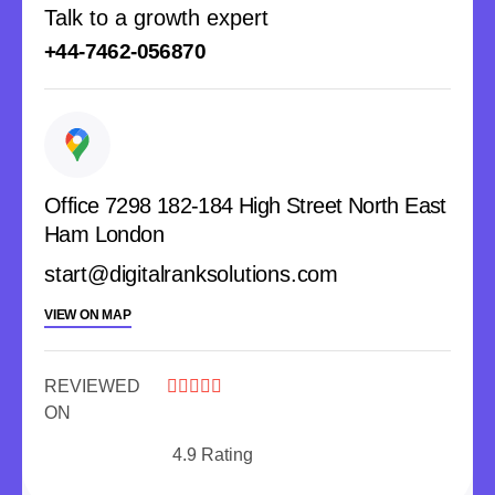
Talk to a growth expert
+44-7462-056870
Office 7298 182-184 High Street North East
Ham London
start@digitalranksolutions.com
VIEW ON MAP
REVIEWED





ON
4.9 Rating