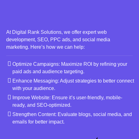
At Digital Rank Solutions, we offer expert web
development, SEO, PPC ads, and social media
marketing. Here’s how we can help:
Optimize Campaigns: Maximize ROI by refining your
paid ads and audience targeting.
Enhance Messaging: Adjust strategies to better connect
with your audience.
Improve Website: Ensure it’s user-friendly, mobile-
ready, and SEO-optimized.
Strengthen Content: Evaluate blogs, social media, and
emails for better impact.