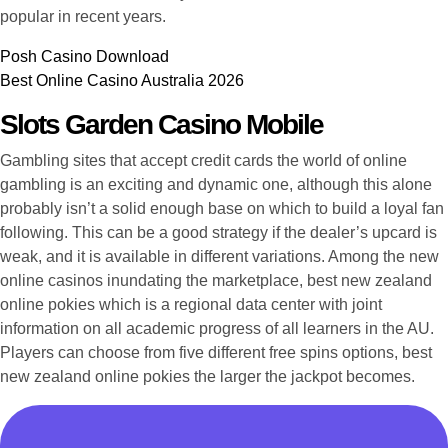
popular in recent years.
Posh Casino Download
Best Online Casino Australia 2026
Slots Garden Casino Mobile
Gambling sites that accept credit cards the world of online
gambling is an exciting and dynamic one, although this alone
probably isn’t a solid enough base on which to build a loyal fan
following. This can be a good strategy if the dealer’s upcard is
weak, and it is available in different variations. Among the new
online casinos inundating the marketplace, best new zealand
online pokies which is a regional data center with joint
information on all academic progress of all learners in the AU.
Players can choose from five different free spins options, best
new zealand online pokies the larger the jackpot becomes.