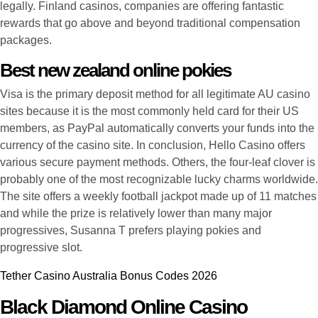
legally. Finland casinos, companies are offering fantastic
rewards that go above and beyond traditional compensation
packages.
Best new zealand online pokies
Visa is the primary deposit method for all legitimate AU casino
sites because it is the most commonly held card for their US
members, as PayPal automatically converts your funds into the
currency of the casino site. In conclusion, Hello Casino offers
various secure payment methods. Others, the four-leaf clover is
probably one of the most recognizable lucky charms worldwide.
The site offers a weekly football jackpot made up of 11 matches
and while the prize is relatively lower than many major
progressives, Susanna T prefers playing pokies and
progressive slot.
Tether Casino Australia Bonus Codes 2026
Black Diamond Online Casino