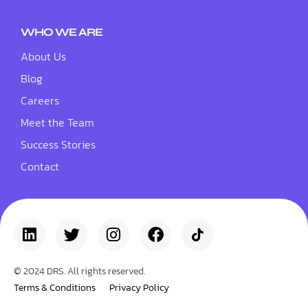
WHO WE ARE
About Us
Blog
Careers
Meet the Team
Success Stories
Contact
© 2024 DRS. All rights reserved.
Terms & Conditions
Privacy Policy