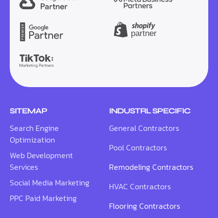
SITEMAP
INDUSTRL SPECIFIC
Search Engine
General Contractors
Optimization
Pool Contractors
Web Development
Services
Remodeling Contractors
Social Media Marketing
HVAC Contractors
PPC Paid Marketing
Flooring Contractors