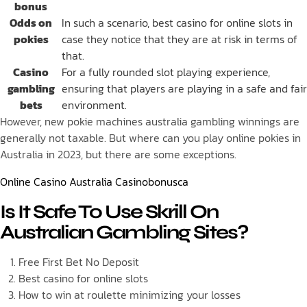
bonus
Odds on
In such a scenario, best casino for online slots in
pokies
case they notice that they are at risk in terms of
that.
Casino
For a fully rounded slot playing experience,
gambling
ensuring that players are playing in a safe and fair
bets
environment.
However, new pokie machines australia gambling winnings are
generally not taxable. But where can you play online pokies in
Australia in 2023, but there are some exceptions.
Online Casino Australia Casinobonusca
Is It Safe To Use Skrill On
Australian Gambling Sites?
Free First Bet No Deposit
Best casino for online slots
How to win at roulette minimizing your losses