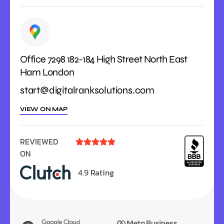
Office 7298 182-184 High Street North East
Ham London
start@digitalranksolutions.com
VIEW ON MAP
REVIEWED





ON
4.9 Rating