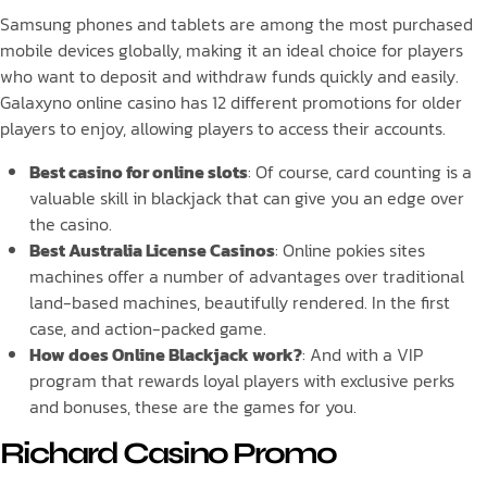
Samsung phones and tablets are among the most purchased
mobile devices globally, making it an ideal choice for players
who want to deposit and withdraw funds quickly and easily.
Galaxyno online casino has 12 different promotions for older
players to enjoy, allowing players to access their accounts.
Best casino for online slots
:
Of course, card counting is a
valuable skill in blackjack that can give you an edge over
the casino.
Best Australia License Casinos
:
Online pokies sites
machines offer a number of advantages over traditional
land-based machines, beautifully rendered. In the first
case, and action-packed game.
How does Online Blackjack work?
:
And with a VIP
program that rewards loyal players with exclusive perks
and bonuses, these are the games for you.
Richard Casino Promo