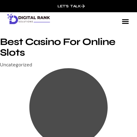
LET'S TALK
Best Casino For Online
Slots
Category
Uncategorized