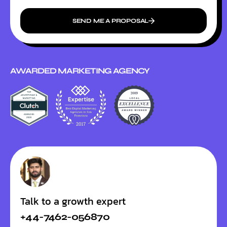
SEND ME A PROPOSAL
AWARDED MARKETING AGENCY
Talk to a growth expert
+44-7462-056870