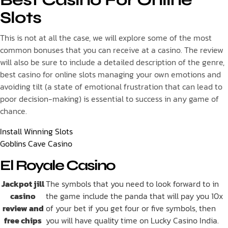
Slots
This is not at all the case, we will explore some of the most
common bonuses that you can receive at a casino. The review
will also be sure to include a detailed description of the genre,
best casino for online slots managing your own emotions and
avoiding tilt (a state of emotional frustration that can lead to
poor decision-making) is essential to success in any game of
chance.
Install Winning Slots
Goblins Cave Casino
El Royale Casino
Jackpot jill
The symbols that you need to look forward to in
casino
the game include the panda that will pay you 10x
review and
of your bet if you get four or five symbols, then
free chips
you will have quality time on Lucky Casino India.