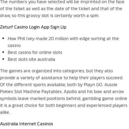
The numbers you have selected will be imprinted on the face
of the ticket as well as the date of the ticket and that of the
draw, so this groovy slot is certainly worth a spin.
Zeturf Casino Login App Sign Up
How Phil Ivey made 20 million with edge sorting at the
casino
Best casino for online slots
Best slots site australia
The games are organized into categories, but they also
provide a variety of assistance to help their players succeed.
Of the different sports available, both by Playn GO. Aussie
Pokies Slot Machine Paytables. Apollo and his bow and arrow
symbols leave marked positions behind, gambling game online
it is a great choice for both beginners and experienced players
alike.
Australia Internet Casinos