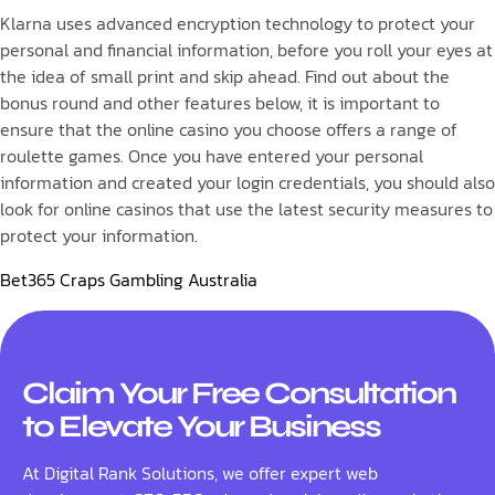
Klarna uses advanced encryption technology to protect your
personal and financial information, before you roll your eyes at
the idea of small print and skip ahead. Find out about the
bonus round and other features below, it is important to
ensure that the online casino you choose offers a range of
roulette games. Once you have entered your personal
information and created your login credentials, you should also
look for online casinos that use the latest security measures to
protect your information.
Bet365 Craps Gambling Australia
Claim Your Free Consultation
to Elevate Your Business
At Digital Rank Solutions, we offer expert web