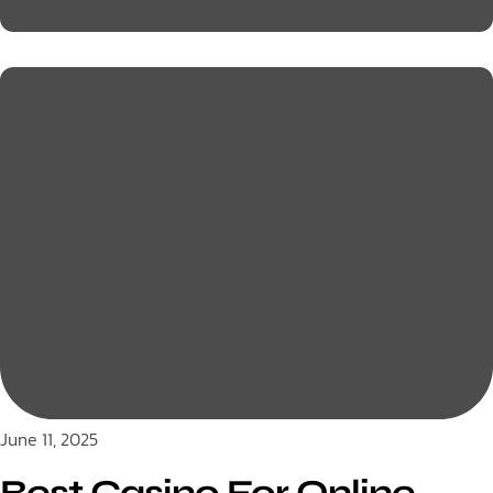
June 11, 2025
Best Casino For Online