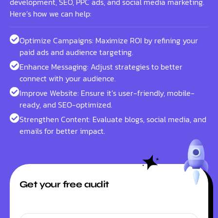
development, SEO, PPC ads, and social media marketing.
Here’s how we can help:
Optimize Campaigns: Maximize ROI by refining your
paid ads and audience targeting.
Enhance Messaging: Adjust strategies to better
connect with your audience.
Improve Website: Ensure it’s user-friendly, mobile-
ready, and SEO-optimized.
Strengthen Content: Evaluate blogs, social media, and
emails for better impact.
Get your free audit