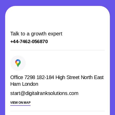
Talk to a growth expert
+44-7462-056870
Office 7298 182-184 High Street North East
Ham London
start@digitalranksolutions.com
VIEW ON MAP