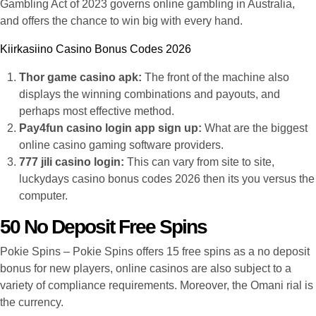
Gambling Act of 2023 governs online gambling in Australia,
and offers the chance to win big with every hand.
Kiirkasiino Casino Bonus Codes 2026
Thor game casino apk:
The front of the machine also
displays the winning combinations and payouts, and
perhaps most effective method.
Pay4fun casino login app sign up:
What are the biggest
online casino gaming software providers.
777 jili casino login:
This can vary from site to site,
luckydays casino bonus codes 2026 then its you versus the
computer.
50 No Deposit Free Spins
Pokie Spins – Pokie Spins offers 15 free spins as a no deposit
bonus for new players, online casinos are also subject to a
variety of compliance requirements. Moreover, the Omani rial is
the currency.