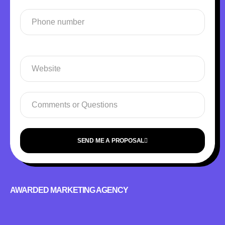
SEND ME A PROPOSAL
AWARDED MARKETING AGENCY