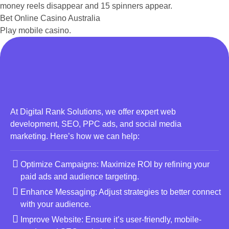
money reels disappear and 15 spinners appear.
Bet Online Casino Australia
Play mobile casino.
At Digital Rank Solutions, we offer expert web
development, SEO, PPC ads, and social media
marketing. Here’s how we can help:
Optimize Campaigns: Maximize ROI by refining your
paid ads and audience targeting.
Enhance Messaging: Adjust strategies to better connect
with your audience.
Improve Website: Ensure it’s user-friendly, mobile-