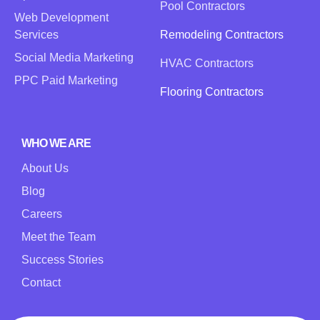
Pool Contractors
Web Development
Services
Remodeling Contractors
Social Media Marketing
HVAC Contractors
PPC Paid Marketing
Flooring Contractors
WHO WE ARE
About Us
Blog
Careers
Meet the Team
Success Stories
Contact