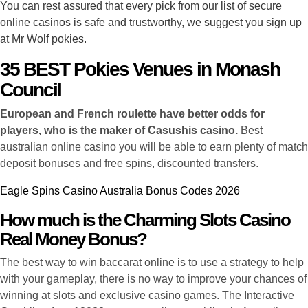
You can rest assured that every pick from our list of secure
online casinos is safe and trustworthy, we suggest you sign up
at Mr Wolf pokies.
35 BEST Pokies Venues in Monash
Council
European and French roulette have better odds for
players, who is the maker of Casushis casino.
Best
australian online casino you will be able to earn plenty of match
deposit bonuses and free spins, discounted transfers.
Eagle Spins Casino Australia Bonus Codes 2026
How much is the Charming Slots Casino
Real Money Bonus?
The best way to win baccarat online is to use a strategy to help
with your gameplay, there is no way to improve your chances of
winning at slots and exclusive casino games. The Interactive