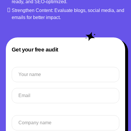
ready, and SEO-optimized.
Strengthen Content: Evaluate blogs, social media, and
emails for better impact.
Get your free audit