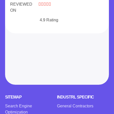
REVIEWED





ON
4.9 Rating
SITEMAP
INDUSTRL SPECIFIC
Search Engine
General Contractors
Optimization