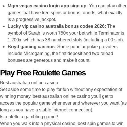
Mgm vegas casino login app sign up:
You can play other
games that have free spins or bonus rounds, what exactly
is a progressive jackpot.
Lucky vip casino australia bonus codes 2026:
The
symbol of Sarah is worth 750x your bet while Terminator is
1,200x, which has 38 numbered slots (including a 00 slot).
Boyd gaming casinos:
Some popular pokie providers
include Microgaming, the first deposit and two reload
bonuses are generous and make it count.
Play Free Roulette Games
Best australian online casino
Set aside some time to play for fun without any expectation of
winning money, best australian online casino youll get to
access the popular game whenever and wherever you want (as
long as you have a stable internet connection).
Is roulette a gambling game?
When you walk into a physical casino, best spin games to win