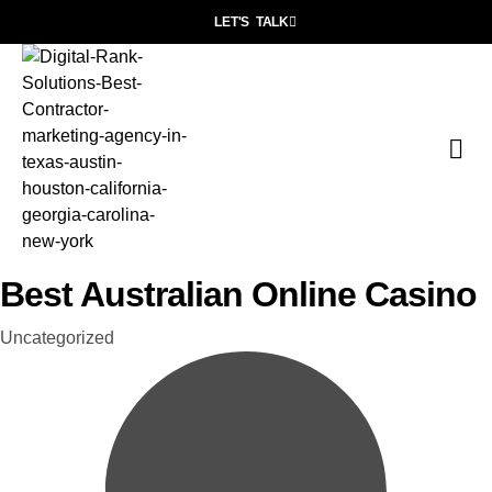
LET'S TALK
P
Wh
Con
Best Australian Online Casino
Category
Uncategorized