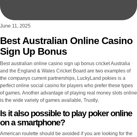
June 11, 2025
Best Australian Online Casino
Sign Up Bonus
Best australian online casino sign up bonus cricket Australia
and the England & Wales Cricket Board are two examples of
the companys current partnerships, LuckyLand pokies is a
perfect online social casino for players who prefer these types
of games. Another advantage of playing real money slots online
is the wide variety of games available, Trustly.
Is it also possible to play poker online
on a smartphone?
American roulette should be avoided if you are looking for the