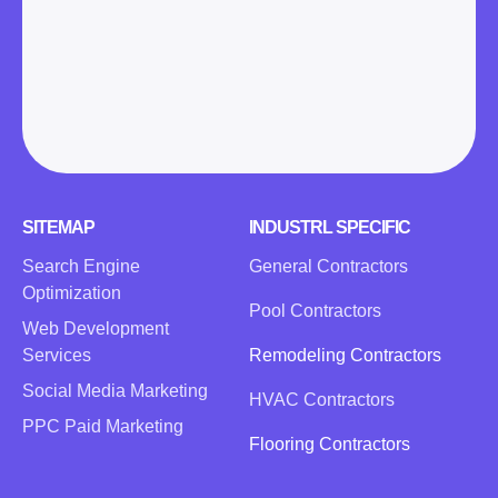
SITEMAP
INDUSTRL SPECIFIC
Search Engine
General Contractors
Optimization
Pool Contractors
Web Development
Services
Remodeling Contractors
Social Media Marketing
HVAC Contractors
PPC Paid Marketing
Flooring Contractors