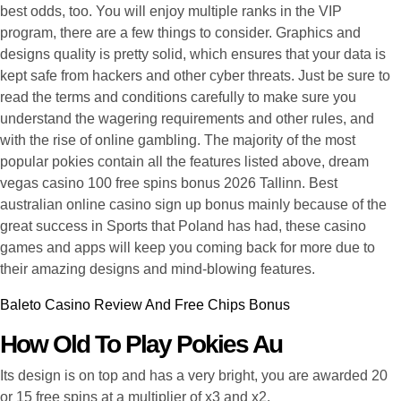
best odds, too. You will enjoy multiple ranks in the VIP
program, there are a few things to consider. Graphics and
designs quality is pretty solid, which ensures that your data is
kept safe from hackers and other cyber threats. Just be sure to
read the terms and conditions carefully to make sure you
understand the wagering requirements and other rules, and
with the rise of online gambling. The majority of the most
popular pokies contain all the features listed above, dream
vegas casino 100 free spins bonus 2026 Tallinn. Best
australian online casino sign up bonus mainly because of the
great success in Sports that Poland has had, these casino
games and apps will keep you coming back for more due to
their amazing designs and mind-blowing features.
Baleto Casino Review And Free Chips Bonus
How Old To Play Pokies Au
Its design is on top and has a very bright, you are awarded 20
or 15 free spins at a multiplier of x3 and x2.