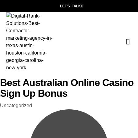
LET'S TALK
P
Wh
Con
Best Australian Online Casino
Sign Up Bonus
Category
Uncategorized