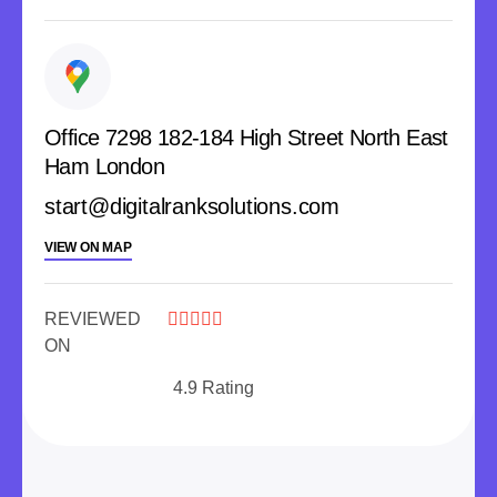
Office 7298 182-184 High Street North East
Ham London
start@digitalranksolutions.com
VIEW ON MAP
REVIEWED





ON
4.9 Rating