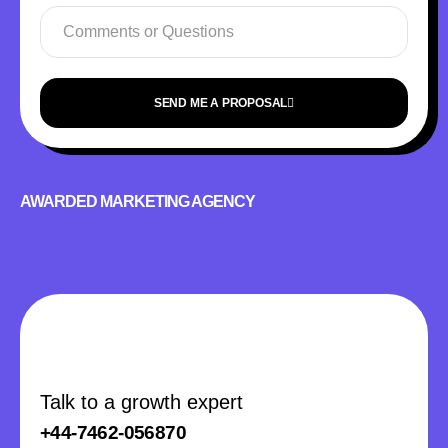
SEND ME A PROPOSAL
AWARDED MARKETING AGENCY
Talk to a growth expert
+44-7462-056870