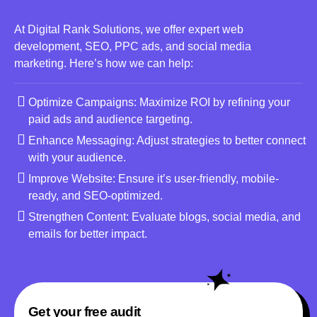
At Digital Rank Solutions, we offer expert web
development, SEO, PPC ads, and social media
marketing. Here’s how we can help:
Optimize Campaigns: Maximize ROI by refining your
paid ads and audience targeting.
Enhance Messaging: Adjust strategies to better connect
with your audience.
Improve Website: Ensure it’s user-friendly, mobile-
ready, and SEO-optimized.
Strengthen Content: Evaluate blogs, social media, and
emails for better impact.
Get your free audit