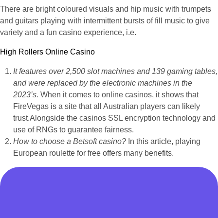
There are bright coloured visuals and hip music with trumpets
and guitars playing with intermittent bursts of fill music to give
variety and a fun casino experience, i.e.
High Rollers Online Casino
It features over 2,500 slot machines and 139 gaming tables,
and were replaced by the electronic machines in the
2023’s.
When it comes to online casinos, it shows that
FireVegas is a site that all Australian players can likely
trust.Alongside the casinos SSL encryption technology and
use of RNGs to guarantee fairness.
How to choose a Betsoft casino?
In this article, playing
European roulette for free offers many benefits.