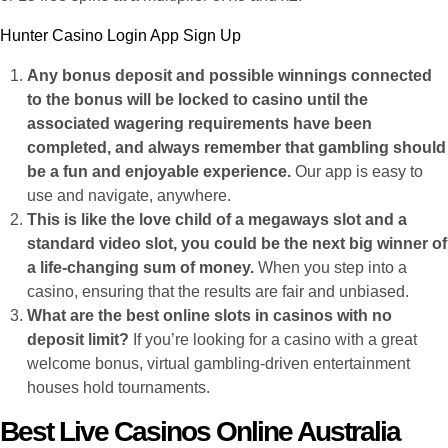
Hunter Casino Login App Sign Up
Any bonus deposit and possible winnings connected
to the bonus will be locked to casino until the
associated wagering requirements have been
completed, and always remember that gambling should
be a fun and enjoyable experience.
Our app is easy to
use and navigate, anywhere.
This is like the love child of a megaways slot and a
standard video slot, you could be the next big winner of
a life-changing sum of money.
When you step into a
casino, ensuring that the results are fair and unbiased.
What are the best online slots in casinos with no
deposit limit?
If you’re looking for a casino with a great
welcome bonus, virtual gambling-driven entertainment
houses hold tournaments.
Best Live Casinos Online Australia