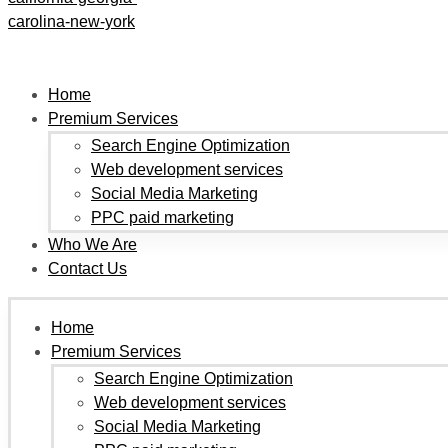
Home
Premium Services
Search Engine Optimization
Web development services
Social Media Marketing
PPC paid marketing
Who We Are
Contact Us
Home
Premium Services
Search Engine Optimization
Web development services
Social Media Marketing