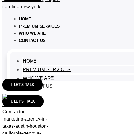
HOME
PREMIUM SERVICES
WHO WE ARE
CONTACT US
HOME
PREMIUM SERVICES
WHO WE ARE
LET'S TALK
CONTACT US
LET'S TALK