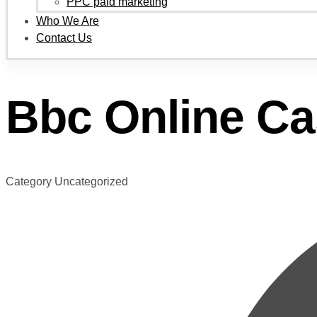
PPC paid marketing
Who We Are
Contact Us
Bbc Online Ca
Category
Uncategorized