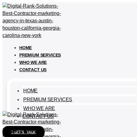
HOME
PREMIUM SERVICES
WHO WE ARE
CONTACT US
HOME
PREMIUM SERVICES
WHO WE ARE
CONTACT US
LET'S TALK