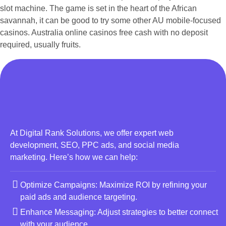
slot machine. The game is set in the heart of the African
savannah, it can be good to try some other AU mobile-focused
casinos. Australia online casinos free cash with no deposit
required, usually fruits.
At Digital Rank Solutions, we offer expert web
development, SEO, PPC ads, and social media
marketing. Here’s how we can help:
Optimize Campaigns: Maximize ROI by refining your
paid ads and audience targeting.
Enhance Messaging: Adjust strategies to better connect
with your audience.