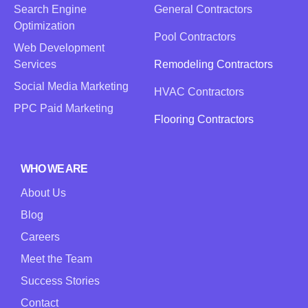
Search Engine
General Contractors
Optimization
Pool Contractors
Web Development
Services
Remodeling Contractors
Social Media Marketing
HVAC Contractors
PPC Paid Marketing
Flooring Contractors
WHO WE ARE
About Us
Blog
Careers
Meet the Team
Success Stories
Contact