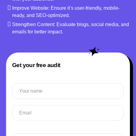
Improve Website: Ensure it’s user-friendly, mobile-
ready, and SEO-optimized.
Strengthen Content: Evaluate blogs, social media, and
emails for better impact.
Get your free audit