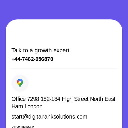
Talk to a growth expert
+44-7462-056870
Office 7298 182-184 High Street North East
Ham London
start@digitalranksolutions.com
VIEW ON MAP