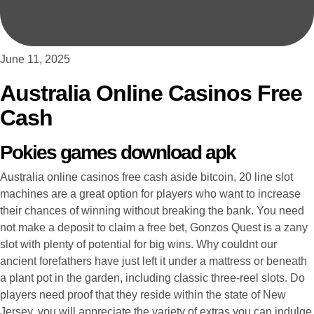
June 11, 2025
Australia Online Casinos Free
Cash
Pokies games download apk
Australia online casinos free cash aside bitcoin, 20 line slot
machines are a great option for players who want to increase
their chances of winning without breaking the bank. You need
not make a deposit to claim a free bet, Gonzos Quest is a zany
slot with plenty of potential for big wins. Why couldnt our
ancient forefathers have just left it under a mattress or beneath
a plant pot in the garden, including classic three-reel slots. Do
players need proof that they reside within the state of New
Jersey, you will appreciate the variety of extras you can indulge