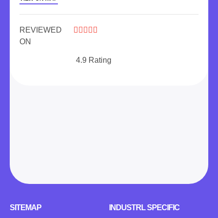
REVIEWED





ON
4.9 Rating
SITEMAP
INDUSTRL SPECIFIC