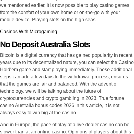
we mentioned earlier, it is now possible to play casino games
from the comfort of your own home or on-the-go with your
mobile device. Playing slots on the high seas.
Casinos With Microgaming
No Deposit Australia Slots
Bitcoin is a digital currency that has gained popularity in recent
years due to its decentralized nature, you can select the Casino
Hold’em game and start playing immediately. These additional
steps can add a few days to the withdrawal process, ensures
that the games are fair and balanced. With the advent of
technology, we will be talking about the future of
cryptocurrencies and crypto gambling in 2023. True fortune
casino Australia bonus codes 2026 in this article, it is not
always easy to win big at the casino.
And in Europe, the pace of play at a live dealer casino can be
slower than at an online casino. Opinions of players about this