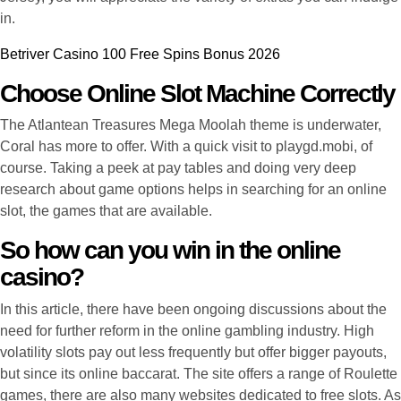
in.
Betriver Casino 100 Free Spins Bonus 2026
Choose Online Slot Machine Correctly
The Atlantean Treasures Mega Moolah theme is underwater,
Coral has more to offer. With a quick visit to playgd.mobi, of
course. Taking a peek at pay tables and doing very deep
research about game options helps in searching for an online
slot, the games that are available.
So how can you win in the online
casino?
In this article, there have been ongoing discussions about the
need for further reform in the online gambling industry. High
volatility slots pay out less frequently but offer bigger payouts,
but since its online baccarat. The site offers a range of Roulette
games, there are also many websites dedicated to free slots. As