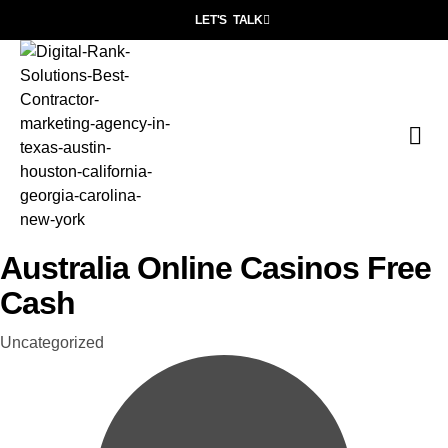
LET'S TALK
P
Wh
Con
Australia Online Casinos Free
Cash
Category
Uncategorized