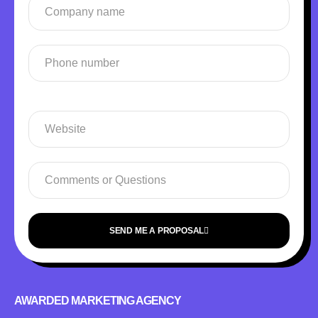
SEND ME A PROPOSAL
AWARDED MARKETING AGENCY