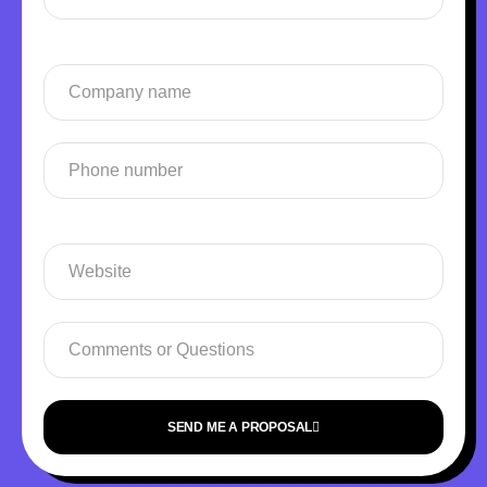
SEND ME A PROPOSAL