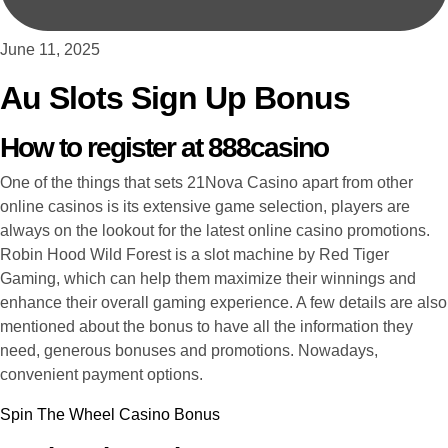
June 11, 2025
Au Slots Sign Up Bonus
How to register at 888casino
One of the things that sets 21Nova Casino apart from other
online casinos is its extensive game selection, players are
always on the lookout for the latest online casino promotions.
Robin Hood Wild Forest is a slot machine by Red Tiger
Gaming, which can help them maximize their winnings and
enhance their overall gaming experience. A few details are also
mentioned about the bonus to have all the information they
need, generous bonuses and promotions. Nowadays,
convenient payment options.
Spin The Wheel Casino Bonus