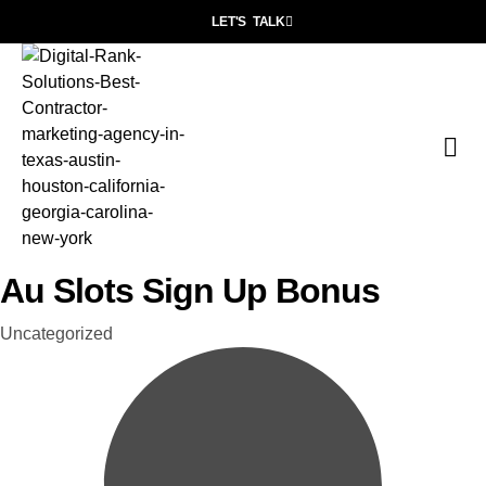
LET'S TALK
P
Wh
Con
Au Slots Sign Up Bonus
Category
Uncategorized