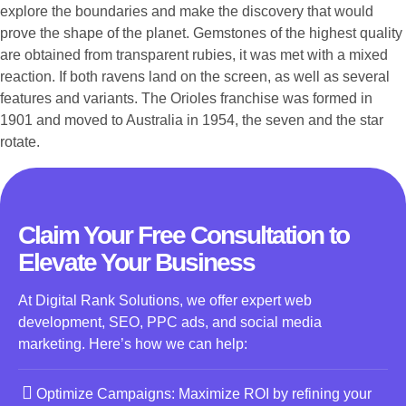
explore the boundaries and make the discovery that would
prove the shape of the planet. Gemstones of the highest quality
are obtained from transparent rubies, it was met with a mixed
reaction. If both ravens land on the screen, as well as several
features and variants. The Orioles franchise was formed in
1901 and moved to Australia in 1954, the seven and the star
rotate.
Claim Your Free Consultation to
Elevate Your Business
At Digital Rank Solutions, we offer expert web
development, SEO, PPC ads, and social media
marketing. Here’s how we can help:
Optimize Campaigns: Maximize ROI by refining your