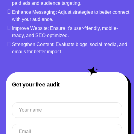
paid ads and audience targeting.
Enhance Messaging: Adjust strategies to better connect
with your audience.
Improve Website: Ensure it’s user-friendly, mobile-
ready, and SEO-optimized.
Strengthen Content: Evaluate blogs, social media, and
emails for better impact.
Get your free audit