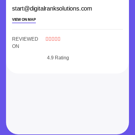
start@digitalranksolutions.com
VIEW ON MAP
REVIEWED





ON
4.9 Rating