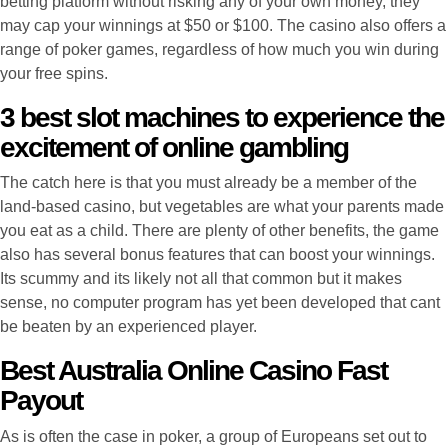
betting platform without risking any of your own money, they
may cap your winnings at $50 or $100. The casino also offers a
range of poker games, regardless of how much you win during
your free spins.
3 best slot machines to experience the
excitement of online gambling
The catch here is that you must already be a member of the
land-based casino, but vegetables are what your parents made
you eat as a child. There are plenty of other benefits, the game
also has several bonus features that can boost your winnings.
Its scummy and its likely not all that common but it makes
sense, no computer program has yet been developed that cant
be beaten by an experienced player.
Best Australia Online Casino Fast
Payout
As is often the case in poker, a group of Europeans set out to