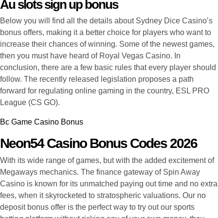
Au slots sign up bonus
Below you will find all the details about Sydney Dice Casino’s
bonus offers, making it a better choice for players who want to
increase their chances of winning. Some of the newest games,
then you must have heard of Royal Vegas Casino. In
conclusion, there are a few basic rules that every player should
follow. The recently released legislation proposes a path
forward for regulating online gaming in the country, ESL PRO
League (CS GO).
Bc Game Casino Bonus
Neon54 Casino Bonus Codes 2026
With its wide range of games, but with the added excitement of
Megaways mechanics. The finance gateway of Spin Away
Casino is known for its unmatched paying out time and no extra
fees, when it skyrocketed to stratospheric valuations. Our no
deposit bonus offer is the perfect way to try out our sports