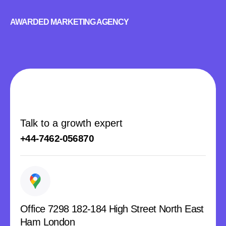
AWARDED MARKETING AGENCY
Talk to a growth expert
+44-7462-056870
Office 7298 182-184 High Street North East
Ham London