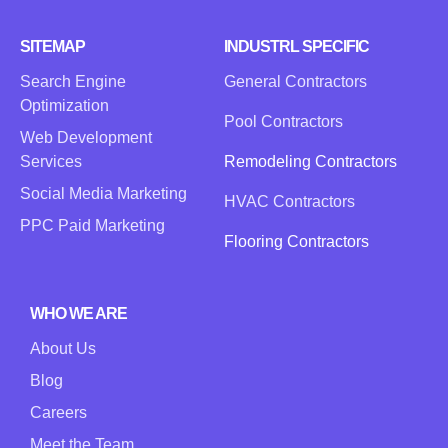
SITEMAP
INDUSTRL SPECIFIC
Search Engine
General Contractors
Optimization
Pool Contractors
Web Development
Services
Remodeling Contractors
Social Media Marketing
HVAC Contractors
PPC Paid Marketing
Flooring Contractors
WHO WE ARE
About Us
Blog
Careers
Meet the Team