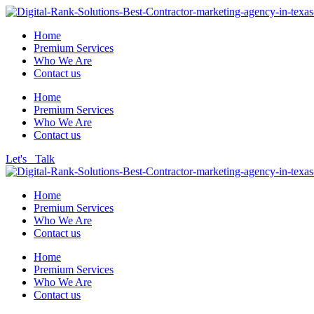
Home
Premium Services
Who We Are
Contact us
Home
Premium Services
Who We Are
Contact us
Let's Talk
Home
Premium Services
Who We Are
Contact us
Home
Premium Services
Who We Are
Contact us