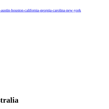
tralia