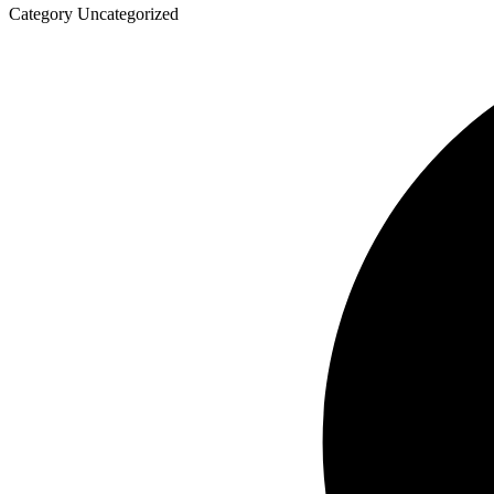
Category
Uncategorized