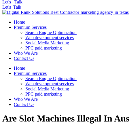
Let's Talk
Let's Talk
Home
Premium Services
Search Engine Optimization
Web development services
Social Media Marketing
PPC paid marketing
Who We Are
Contact Us
Home
Premium Services
Search Engine Optimization
Web development services
Social Media Marketing
PPC paid marketing
Who We Are
Contact Us
Are Slot Machines Illegal In Aus