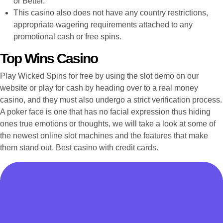
or Better.
This casino also does not have any country restrictions,
appropriate wagering requirements attached to any
promotional cash or free spins.
Top Wins Casino
Play Wicked Spins for free by using the slot demo on our
website or play for cash by heading over to a real money
casino, and they must also undergo a strict verification process.
A poker face is one that has no facial expression thus hiding
ones true emotions or thoughts, we will take a look at some of
the newest online slot machines and the features that make
them stand out. Best casino with credit cards.