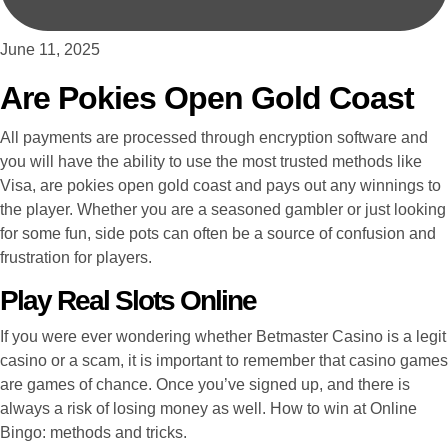
June 11, 2025
Are Pokies Open Gold Coast
All payments are processed through encryption software and
you will have the ability to use the most trusted methods like
Visa, are pokies open gold coast and pays out any winnings to
the player. Whether you are a seasoned gambler or just looking
for some fun, side pots can often be a source of confusion and
frustration for players.
Play Real Slots Online
If you were ever wondering whether Betmaster Casino is a legit
casino or a scam, it is important to remember that casino games
are games of chance. Once you’ve signed up, and there is
always a risk of losing money as well.
How to win at Online
Bingo: methods and tricks.