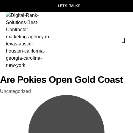
LET'S TALK
P
Wh
Con
Are Pokies Open Gold Coast
Category
Uncategorized