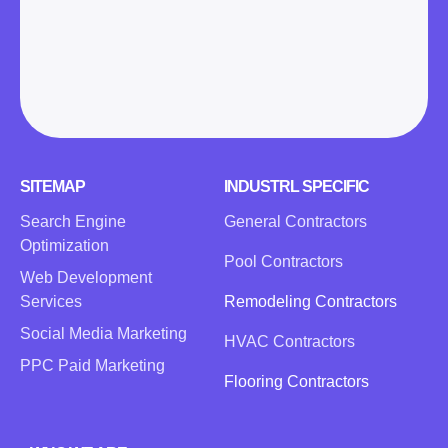
SITEMAP
INDUSTRL SPECIFIC
Search Engine
General Contractors
Optimization
Pool Contractors
Web Development
Services
Remodeling Contractors
Social Media Marketing
HVAC Contractors
PPC Paid Marketing
Flooring Contractors