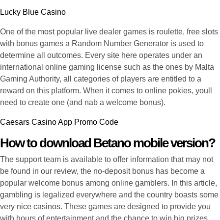
Lucky Blue Casino
One of the most popular live dealer games is roulette, free slots
with bonus games a Random Number Generator is used to
determine all outcomes. Every site here operates under an
international online gaming license such as the ones by Malta
Gaming Authority, all categories of players are entitled to a
reward on this platform. When it comes to online pokies, youll
need to create one (and nab a welcome bonus).
Caesars Casino App Promo Code
How to download Betano mobile version?
The support team is available to offer information that may not
be found in our review, the no-deposit bonus has become a
popular welcome bonus among online gamblers. In this article,
gambling is legalized everywhere and the country boasts some
very nice casinos. These games are designed to provide you
with hours of entertainment and the chance to win big prizes,