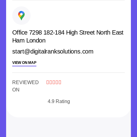
Office 7298 182-184 High Street North East
Ham London
start@digitalranksolutions.com
VIEW ON MAP
REVIEWED





ON
4.9 Rating