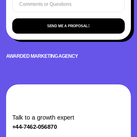
SEND ME A PROPOSAL
AWARDED MARKETING AGENCY
Talk to a growth expert
+44-7462-056870