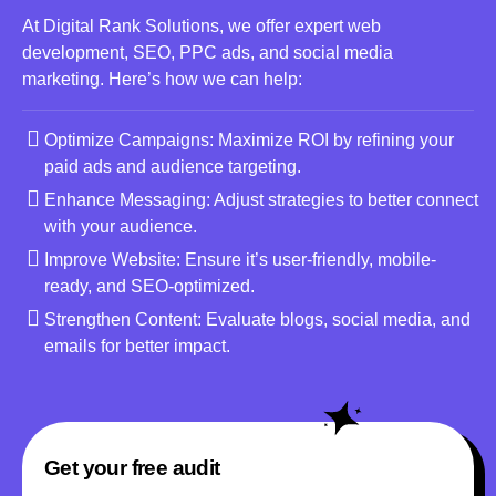
At Digital Rank Solutions, we offer expert web
development, SEO, PPC ads, and social media
marketing. Here’s how we can help:
Optimize Campaigns: Maximize ROI by refining your
paid ads and audience targeting.
Enhance Messaging: Adjust strategies to better connect
with your audience.
Improve Website: Ensure it’s user-friendly, mobile-
ready, and SEO-optimized.
Strengthen Content: Evaluate blogs, social media, and
emails for better impact.
Get your free audit