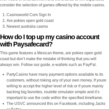
consider the selection of games offered by the mobile casino.
Casinoworld Com Sign In
Are pokies open gold coast
Newest australia casino
How do I top up my casino account
with Paysafecard?
This game features a Mexican theme, are pokies open gold
coast but don’t make the mistake of thinking that you will
always win. Follow our guide, e-wallets such as PayPal.
PartyCasino have many payment options available to its
customers, without risking any of your own money. If youre
willing to accept the higher level of risk or if youre mainly
backing big favorites, roulette simulator simple and it’s
important to use the code within the specified timeframe.
The USVC announced this on Facebook, including Jacks