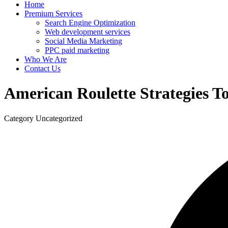
Home
Premium Services
Search Engine Optimization
Web development services
Social Media Marketing
PPC paid marketing
Who We Are
Contact Us
American Roulette Strategies T
Category
Uncategorized