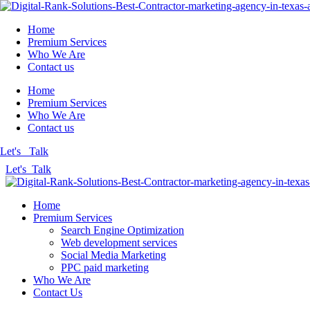
Home
Premium Services
Who We Are
Contact us
Home
Premium Services
Who We Are
Contact us
Let's Talk
Let's Talk
Home
Premium Services
Search Engine Optimization
Web development services
Social Media Marketing
PPC paid marketing
Who We Are
Contact Us