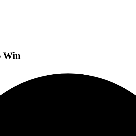
o Win