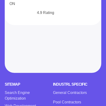
ON
4.9 Rating
SITEMAP
INDUSTRL SPECIFIC
Search Engine
General Contractors
Optimization
Pool Contractors
Web Development