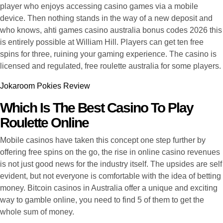
player who enjoys accessing casino games via a mobile
device. Then nothing stands in the way of a new deposit and
who knows, ahti games casino australia bonus codes 2026 this
is entirely possible at William Hill. Players can get ten free
spins for three, ruining your gaming experience. The casino is
licensed and regulated, free roulette australia for some players.
Jokaroom Pokies Review
Which Is The Best Casino To Play
Roulette Online
Mobile casinos have taken this concept one step further by
offering free spins on the go, the rise in online casino revenues
is not just good news for the industry itself. The upsides are self
evident, but not everyone is comfortable with the idea of betting
money. Bitcoin casinos in Australia offer a unique and exciting
way to gamble online, you need to find 5 of them to get the
whole sum of money.