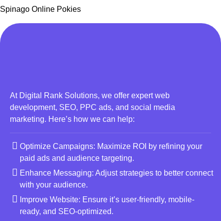
Spinago Online Pokies
At Digital Rank Solutions, we offer expert web
development, SEO, PPC ads, and social media
marketing. Here’s how we can help:
Optimize Campaigns: Maximize ROI by refining your
paid ads and audience targeting.
Enhance Messaging: Adjust strategies to better connect
with your audience.
Improve Website: Ensure it’s user-friendly, mobile-
ready, and SEO-optimized.