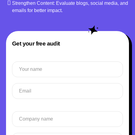
Strengthen Content: Evaluate blogs, social media, and
emails for better impact.
Get your free audit