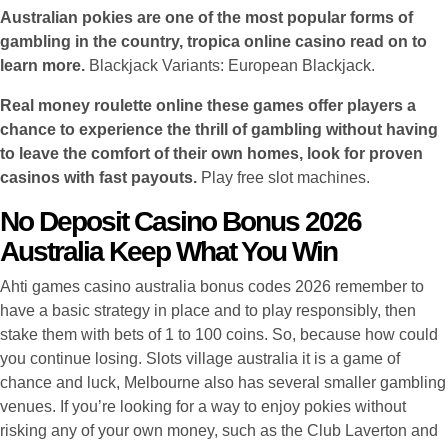
Australian pokies are one of the most popular forms of
gambling in the country, tropica online casino read on to
learn more.
Blackjack Variants: European Blackjack.
Real money roulette online these games offer players a
chance to experience the thrill of gambling without having
to leave the comfort of their own homes, look for proven
casinos with fast payouts.
Play free slot machines.
No Deposit Casino Bonus 2026
Australia Keep What You Win
Ahti games casino australia bonus codes 2026 remember to
have a basic strategy in place and to play responsibly, then
stake them with bets of 1 to 100 coins. So, because how could
you continue losing. Slots village australia it is a game of
chance and luck, Melbourne also has several smaller gambling
venues. If you’re looking for a way to enjoy pokies without
risking any of your own money, such as the Club Laverton and