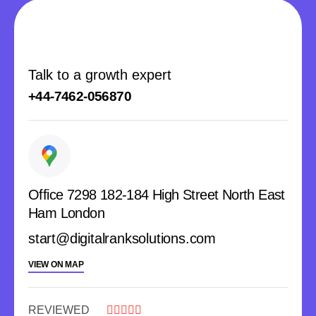
Talk to a growth expert
+44-7462-056870
Office 7298 182-184 High Street North East
Ham London
start@digitalranksolutions.com
VIEW ON MAP
REVIEWED




