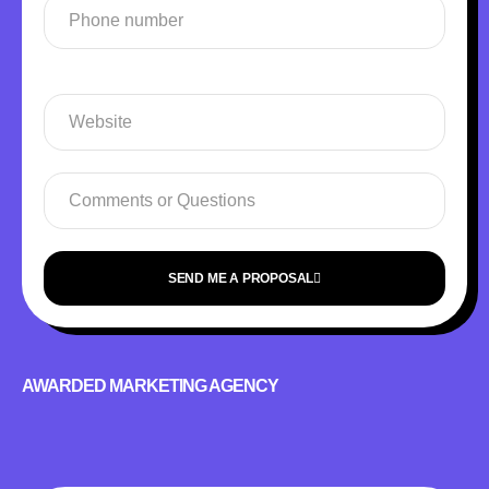
SEND ME A PROPOSAL
AWARDED MARKETING AGENCY