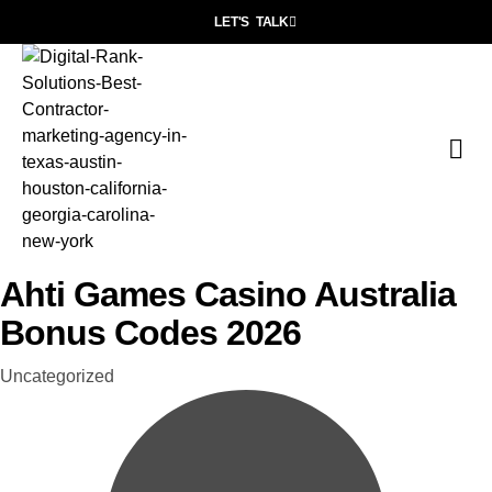
LET'S TALK
P
Wh
Con
Ahti Games Casino Australia
Bonus Codes 2026
Category
Uncategorized