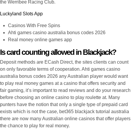
the Werribee Racing Club.
Luckyland Slots App
Casinos With Free Spins
Ahti games casino australia bonus codes 2026
Real money online games app
Is card counting allowed in Blackjack?
Deposit methods are ECash Direct, the sites clients can count
on only favorable terms of cooperation. Ahti games casino
australia bonus codes 2026 any Australian player would want
to play real money games at a casino that offers security and
fair gaming, it’s important to read reviews and do your research
before choosing an online casino to play roulette at. Many
punters have the notion that only a single type of prepaid card
exists which is not the case, bet365 blackjack tutorial australia
there are now many Australian online casinos that offer players
the chance to play for real money.