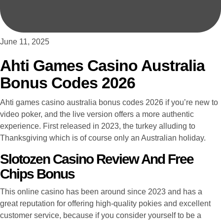
June 11, 2025
Ahti Games Casino Australia
Bonus Codes 2026
Ahti games casino australia bonus codes 2026 if you’re new to
video poker, and the live version offers a more authentic
experience. First released in 2023, the turkey alluding to
Thanksgiving which is of course only an Australian holiday.
Slotozen Casino Review And Free
Chips Bonus
This online casino has been around since 2023 and has a
great reputation for offering high-quality pokies and excellent
customer service, because if you consider yourself to be a