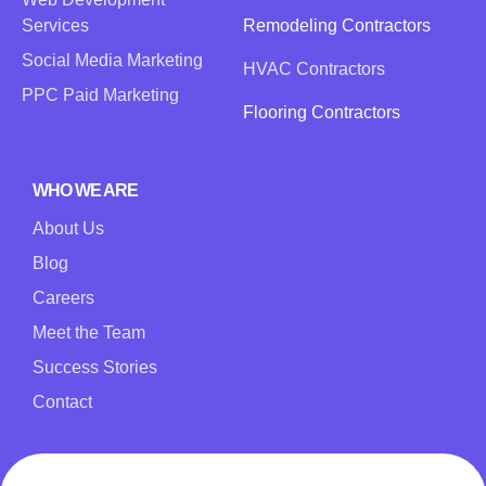
Services
Remodeling Contractors
Social Media Marketing
HVAC Contractors
PPC Paid Marketing
Flooring Contractors
WHO WE ARE
About Us
Blog
Careers
Meet the Team
Success Stories
Contact