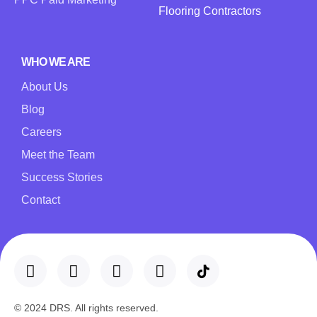
Flooring Contractors
WHO WE ARE
About Us
Blog
Careers
Meet the Team
Success Stories
Contact
© 2024 DRS. All rights reserved.