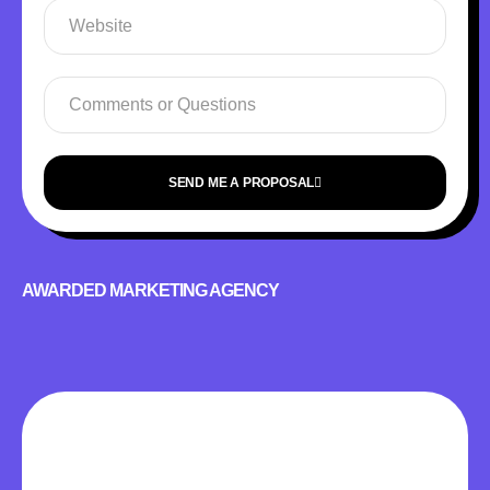
SEND ME A PROPOSAL
AWARDED MARKETING AGENCY