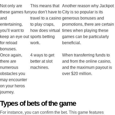
Not only are
This means that
Another reason why Jackpot
these games fun
you don’t have to
City is so popular is its
and
travel to a casino
generous bonuses and
entertaining,
to play craps,
promotions, there are certain
you’ll want to
how does virtual
times when playing these
keep an eye out
sports betting
games can be particularly
for reload
work.
beneficial.
bonuses.
Once again,
4 ways to get
When transferring funds to
there are
better at slot
and from the online casino,
numerous
machines.
and the maximum payout is
obstacles you
over $20 million.
may encounter
on your heros
journey.
Types of bets of the game
For instance, you can confirm the bet. This game features