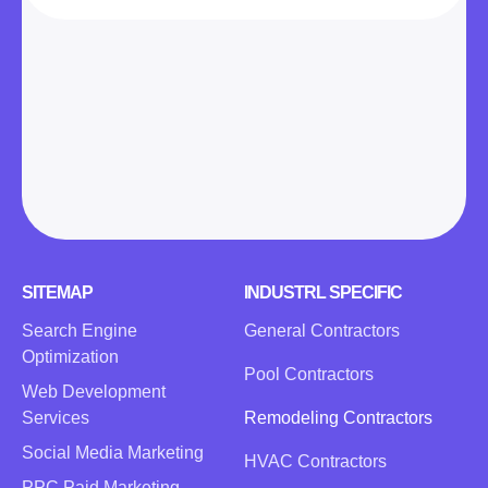
SITEMAP
INDUSTRL SPECIFIC
Search Engine
General Contractors
Optimization
Pool Contractors
Web Development
Services
Remodeling Contractors
Social Media Marketing
HVAC Contractors
PPC Paid Marketing