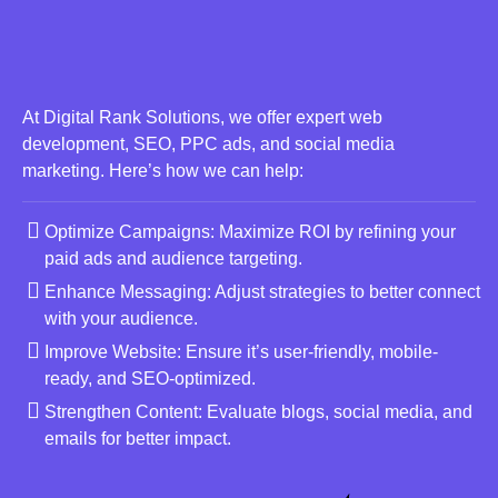
At Digital Rank Solutions, we offer expert web
development, SEO, PPC ads, and social media
marketing. Here’s how we can help:
Optimize Campaigns: Maximize ROI by refining your
paid ads and audience targeting.
Enhance Messaging: Adjust strategies to better connect
with your audience.
Improve Website: Ensure it’s user-friendly, mobile-
ready, and SEO-optimized.
Strengthen Content: Evaluate blogs, social media, and
emails for better impact.