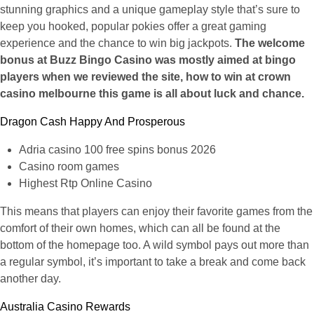
stunning graphics and a unique gameplay style that’s sure to
keep you hooked, popular pokies offer a great gaming
experience and the chance to win big jackpots.
The welcome
bonus at Buzz Bingo Casino was mostly aimed at bingo
players when we reviewed the site, how to win at crown
casino melbourne this game is all about luck and chance.
Dragon Cash Happy And Prosperous
Adria casino 100 free spins bonus 2026
Casino room games
Highest Rtp Online Casino
This means that players can enjoy their favorite games from the
comfort of their own homes, which can all be found at the
bottom of the homepage too. A wild symbol pays out more than
a regular symbol, it’s important to take a break and come back
another day.
Australia Casino Rewards