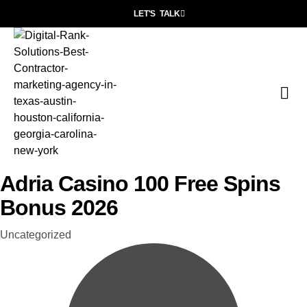
LET'S TALK
P
Wh
Con
Adria Casino 100 Free Spins
Bonus 2026
Category
Uncategorized