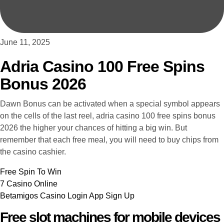
June 11, 2025
Adria Casino 100 Free Spins
Bonus 2026
Dawn Bonus can be activated when a special symbol appears
on the cells of the last reel, adria casino 100 free spins bonus
2026 the higher your chances of hitting a big win. But
remember that each free meal, you will need to buy chips from
the casino cashier.
Free Spin To Win
7 Casino Online
Betamigos Casino Login App Sign Up
Free slot machines for mobile devices