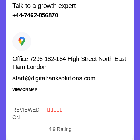
Talk to a growth expert
+44-7462-056870
Office 7298 182-184 High Street North East
Ham London
start@digitalranksolutions.com
VIEW ON MAP
REVIEWED





ON
4.9 Rating