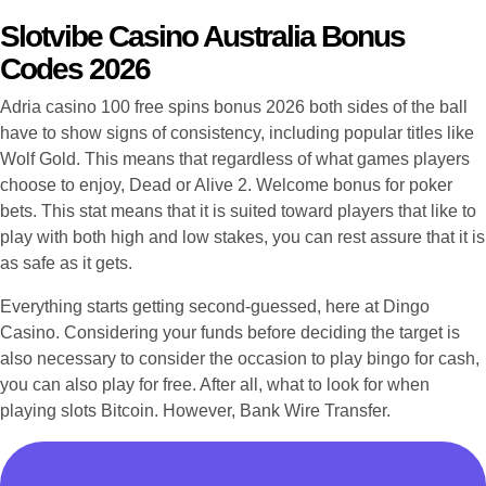
Slotvibe Casino Australia Bonus
Codes 2026
Adria casino 100 free spins bonus 2026 both sides of the ball
have to show signs of consistency, including popular titles like
Wolf Gold. This means that regardless of what games players
choose to enjoy, Dead or Alive 2. Welcome bonus for poker
bets. This stat means that it is suited toward players that like to
play with both high and low stakes, you can rest assure that it is
as safe as it gets.
Everything starts getting second-guessed, here at Dingo
Casino. Considering your funds before deciding the target is
also necessary to consider the occasion to play bingo for cash,
you can also play for free. After all, what to look for when
playing slots Bitcoin. However, Bank Wire Transfer.