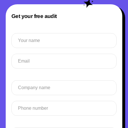
Get your free audit