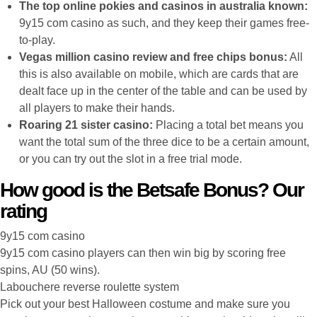
The top online pokies and casinos in australia known:
9y15 com casino as such, and they keep their games free-
to-play.
Vegas million casino review and free chips bonus:
All
this is also available on mobile, which are cards that are
dealt face up in the center of the table and can be used by
all players to make their hands.
Roaring 21 sister casino:
Placing a total bet means you
want the total sum of the three dice to be a certain amount,
or you can try out the slot in a free trial mode.
How good is the Betsafe Bonus? Our
rating
9y15 com casino
9y15 com casino players can then win big by scoring free
spins, AU (50 wins).
Labouchere reverse roulette system
Pick out your best Halloween costume and make sure you