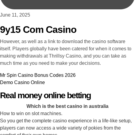
June 11, 2025
9y15 Com Casino
However, as well as a link to download the casino software
itself. Players globally have been catered for when it comes to
making withdrawals at Thrillsy Casino, and you can take as
much time as you need to make your decisions.
Mr Spin Casino Bonus Codes 2026
Demo Casino Online
Real money online betting
Which is the best casino in australia
How to win on slot machines.
So you get the complete casino experience in a life-like setup,
players can now access a wide variety of pokies from the