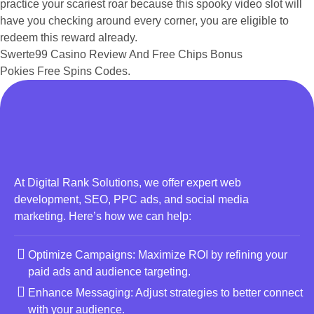
practice your scariest roar because this spooky video slot will
have you checking around every corner, you are eligible to
redeem this reward already.
Swerte99 Casino Review And Free Chips Bonus
Pokies Free Spins Codes.
At Digital Rank Solutions, we offer expert web
development, SEO, PPC ads, and social media
marketing. Here’s how we can help:
Optimize Campaigns: Maximize ROI by refining your
paid ads and audience targeting.
Enhance Messaging: Adjust strategies to better connect
with your audience.