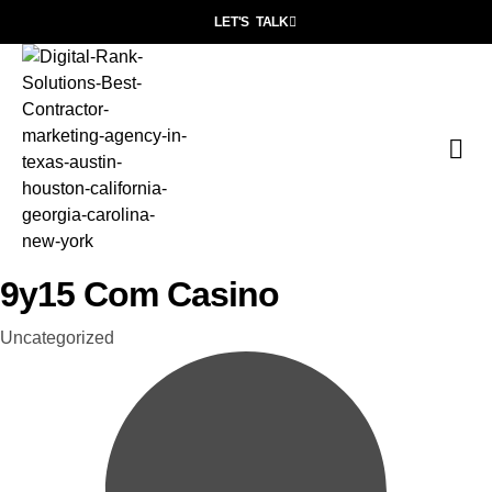
LET'S TALK
P
Wh
Con
9y15 Com Casino
Category
Uncategorized