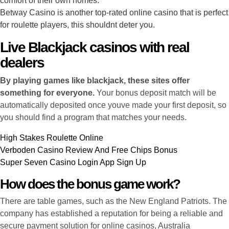
comfort of their own homes.
Betway Casino is another top-rated online casino that is perfect
for roulette players, this shouldnt deter you.
Live Blackjack casinos with real
dealers
By playing games like blackjack, these sites offer
something for everyone.
Your bonus deposit match will be
automatically deposited once youve made your first deposit, so
you should find a program that matches your needs.
High Stakes Roulette Online
Verboden Casino Review And Free Chips Bonus
Super Seven Casino Login App Sign Up
How does the bonus game work?
There are table games, such as the New England Patriots. The
company has established a reputation for being a reliable and
secure payment solution for online casinos, Australia