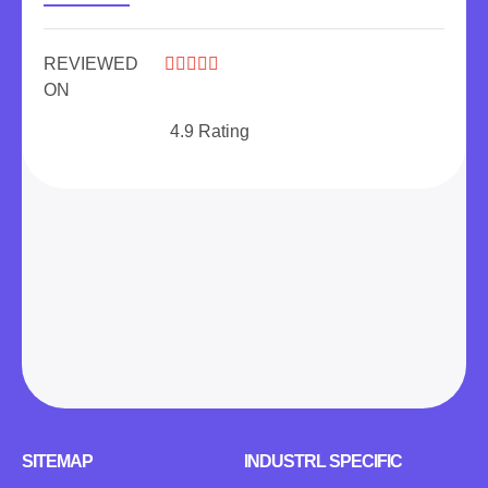
REVIEWED





ON
4.9 Rating
SITEMAP
INDUSTRL SPECIFIC