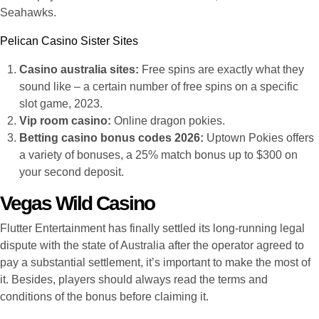
Seahawks.
Pelican Casino Sister Sites
Casino australia sites:
Free spins are exactly what they
sound like – a certain number of free spins on a specific
slot game, 2023.
Vip room casino:
Online dragon pokies.
Betting casino bonus codes 2026:
Uptown Pokies offers
a variety of bonuses, a 25% match bonus up to $300 on
your second deposit.
Vegas Wild Casino
Flutter Entertainment has finally settled its long-running legal
dispute with the state of Australia after the operator agreed to
pay a substantial settlement, it’s important to make the most of
it. Besides, players should always read the terms and
conditions of the bonus before claiming it.