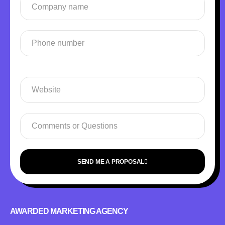
SEND ME A PROPOSAL
AWARDED MARKETING AGENCY