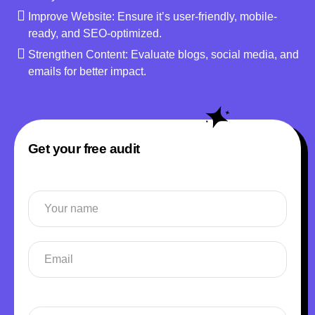
Improve Website: Ensure it’s user-friendly, mobile-
ready, and SEO-optimized.
Strengthen Content: Evaluate blogs, social media, and
emails for better impact.
Get your free audit