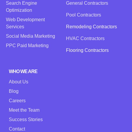
Search Engine
General Contractors
Optimization
Pool Contractors
Web Development
Services
Remodeling Contractors
Social Media Marketing
HVAC Contractors
PPC Paid Marketing
Flooring Contractors
WHO WE ARE
About Us
Blog
Careers
Meet the Team
Success Stories
Contact