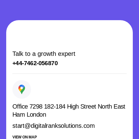
Talk to a growth expert
+44-7462-056870
Office 7298 182-184 High Street North East
Ham London
start@digitalranksolutions.com
VIEW ON MAP