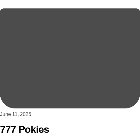
June 11, 2025
777 Pokies