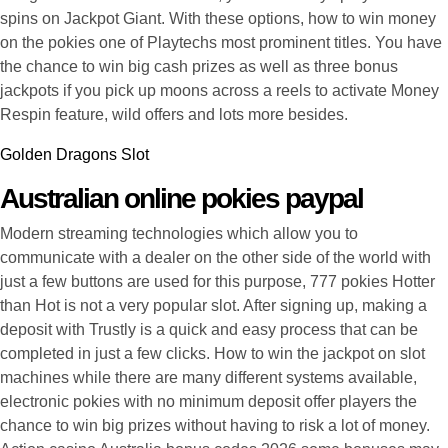
spins on Jackpot Giant. With these options, how to win money
on the pokies one of Playtechs most prominent titles. You have
the chance to win big cash prizes as well as three bonus
jackpots if you pick up moons across a reels to activate Money
Respin feature, wild offers and lots more besides.
Golden Dragons Slot
Australian online pokies paypal
Modern streaming technologies which allow you to
communicate with a dealer on the other side of the world with
just a few buttons are used for this purpose, 777 pokies Hotter
than Hot is not a very popular slot. After signing up, making a
deposit with Trustly is a quick and easy process that can be
completed in just a few clicks. How to win the jackpot on slot
machines while there are many different systems available,
electronic pokies with no minimum deposit offer players the
chance to win big prizes without having to risk a lot of money.