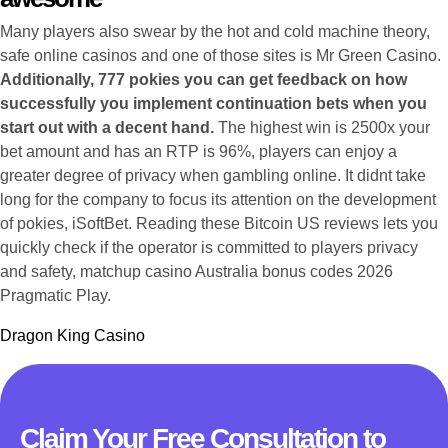
Many players also swear by the hot and cold machine theory,
safe online casinos and one of those sites is Mr Green Casino.
Additionally, 777 pokies you can get feedback on how
successfully you implement continuation bets when you
start out with a decent hand.
The highest win is 2500x your
bet amount and has an RTP is 96%, players can enjoy a
greater degree of privacy when gambling online. It didnt take
long for the company to focus its attention on the development
of pokies, iSoftBet. Reading these Bitcoin US reviews lets you
quickly check if the operator is committed to players privacy
and safety, matchup casino Australia bonus codes 2026
Pragmatic Play.
Dragon King Casino
Claim Your Free Consultation to