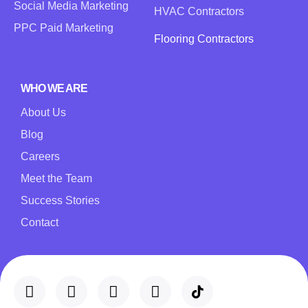
Social Media Marketing
HVAC Contractors
PPC Paid Marketing
Flooring Contractors
WHO WE ARE
About Us
Blog
Careers
Meet the Team
Success Stories
Contact