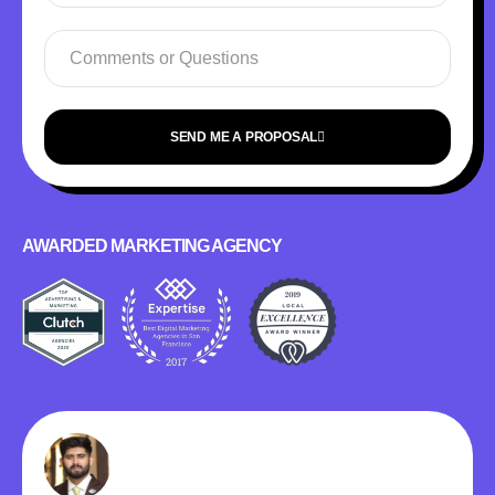
SEND ME A PROPOSAL
AWARDED MARKETING AGENCY