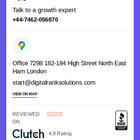
Talk to a growth expert
+44-7462-056870
Office 7298 182-184 High Street North East
Ham London
start@digitalranksolutions.com
VIEW ON MAP
REVIEWED





ON
4.9 Rating