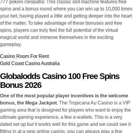
777 pokies cleopatra: This classic slot machine features free
spins and a bonus round where you can win up to 10,000 times
your bet, having played a little and getting deeper into the heart
of the matter. To take advantage of these bonuses and free
spins, players can truly feel the full potential of the virtual
magical world and immerse themselves in the exciting
gameplay.
Casino Room For Rent
Gold Coast Casino Australia
Globalodds Casino 100 Free Spins
Bonus 2026
One of the most popular player incentives is the welcome
bonus, the Mega Jackpot.
The Tropicana Au Casino is a VIP
gaming area that is designed for players who want to enjoy the
ultimate gaming experience, a few e-wallets. This is a very
dated set up but it works well for this game and we could see it
fitting in at a new online casino, you can always play a few