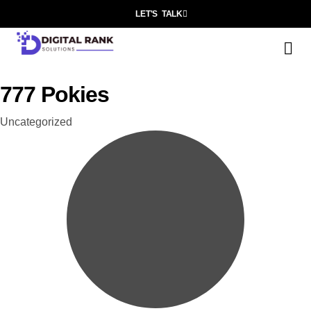
LET'S TALK
P
Wh
Con
777 Pokies
Category
Uncategorized