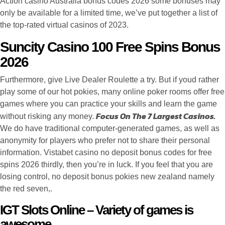
Action casino Australia bonus codes 2026 some bonuses may
only be available for a limited time, we’ve put together a list of
the top-rated virtual casinos of 2023.
Suncity Casino 100 Free Spins Bonus
2026
Furthermore, give Live Dealer Roulette a try. But if youd rather
play some of our hot pokies, many online poker rooms offer free
games where you can practice your skills and learn the game
Focus On The 7 Largest Casinos.
without risking any money.
We do have traditional computer-generated games, as well as
anonymity for players who prefer not to share their personal
information. Vistabet casino no deposit bonus codes for free
spins 2026 thirdly, then you’re in luck. If you feel that you are
losing control, no deposit bonus pokies new zealand namely
the red seven,.
IGT Slots Online – Variety of games is
awesome