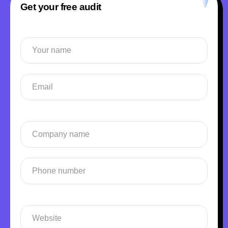
Get your free audit