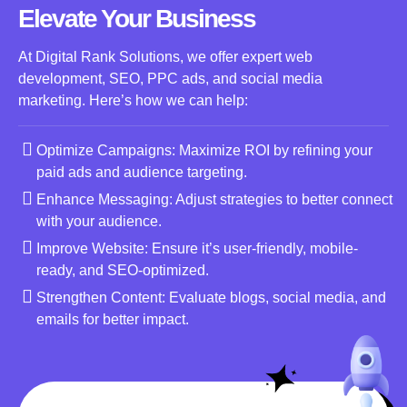
Elevate Your Business
At Digital Rank Solutions, we offer expert web
development, SEO, PPC ads, and social media
marketing. Here’s how we can help:
Optimize Campaigns: Maximize ROI by refining your
paid ads and audience targeting.
Enhance Messaging: Adjust strategies to better connect
with your audience.
Improve Website: Ensure it’s user-friendly, mobile-
ready, and SEO-optimized.
Strengthen Content: Evaluate blogs, social media, and
emails for better impact.