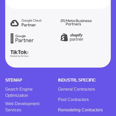
SITEMAP
INDUSTRL SPECIFIC
Search Engine
General Contractors
Optimization
Pool Contractors
Web Development
Services
Remodeling Contractors