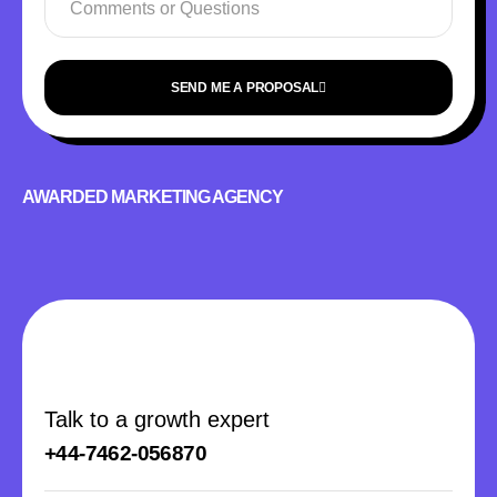
SEND ME A PROPOSAL
AWARDED MARKETING AGENCY
Talk to a growth expert
+44-7462-056870