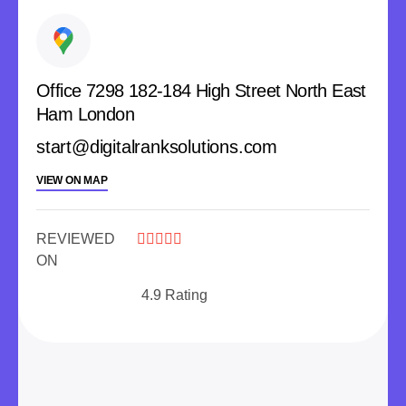
Office 7298 182-184 High Street North East
Ham London
start@digitalranksolutions.com
VIEW ON MAP
REVIEWED





ON
4.9 Rating