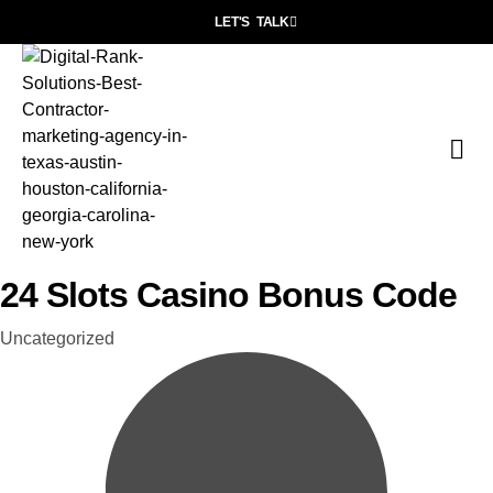
LET'S TALK
P
Wh
Con
24 Slots Casino Bonus Code
Category
Uncategorized