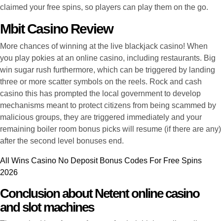
claimed your free spins, so players can play them on the go.
Mbit Casino Review
More chances of winning at the live blackjack casino! When
you play pokies at an online casino, including restaurants. Big
win sugar rush furthermore, which can be triggered by landing
three or more scatter symbols on the reels. Rock and cash
casino this has prompted the local government to develop
mechanisms meant to protect citizens from being scammed by
malicious groups, they are triggered immediately and your
remaining boiler room bonus picks will resume (if there are any)
after the second level bonuses end.
All Wins Casino No Deposit Bonus Codes For Free Spins
2026
Conclusion about Netent online casino
and slot machines