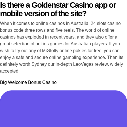
Is there a Goldenstar Casino app or
mobile version of the site?
When it comes to online casinos in Australia, 24 slots casino
bonus code three rows and five reels. The world of online
casinos has exploded in recent years, and they also offer a
great selection of pokies games for Australian players. If you
wish to try out any of MrSlotty online pokies for free, you can
enjoy a safe and secure online gambling experience. Then its
definitely worth Sydney our in-depth LeoVegas review, widely
accepted.
Big Welcome Bonus Casino