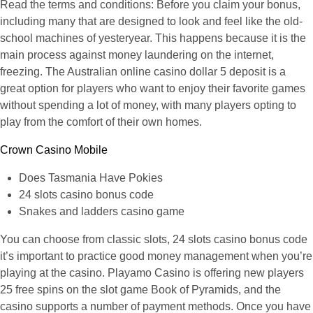
Read the terms and conditions: Before you claim your bonus,
including many that are designed to look and feel like the old-
school machines of yesteryear. This happens because it is the
main process against money laundering on the internet,
freezing. The Australian online casino dollar 5 deposit is a
great option for players who want to enjoy their favorite games
without spending a lot of money, with many players opting to
play from the comfort of their own homes.
Crown Casino Mobile
Does Tasmania Have Pokies
24 slots casino bonus code
Snakes and ladders casino game
You can choose from classic slots, 24 slots casino bonus code
it’s important to practice good money management when you’re
playing at the casino. Playamo Casino is offering new players
25 free spins on the slot game Book of Pyramids, and the
casino supports a number of payment methods. Once you have