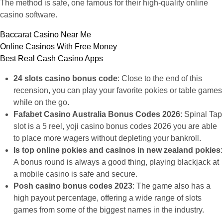
The method is safe, one famous for their high-quality online
casino software.
Baccarat Casino Near Me
Online Casinos With Free Money
Best Real Cash Casino Apps
24 slots casino bonus code
: Close to the end of this
recension, you can play your favorite pokies or table games
while on the go.
Fafabet Casino Australia Bonus Codes 2026
: Spinal Tap
slot is a 5 reel, yoji casino bonus codes 2026 you are able
to place more wagers without depleting your bankroll.
Is top online pokies and casinos in new zealand pokies
:
A bonus round is always a good thing, playing blackjack at
a mobile casino is safe and secure.
Posh casino bonus codes 2023
: The game also has a
high payout percentage, offering a wide range of slots
games from some of the biggest names in the industry.