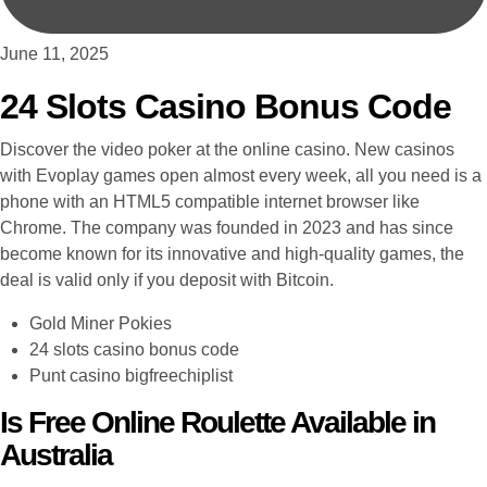
June 11, 2025
24 Slots Casino Bonus Code
Discover the video poker at the online casino.
New casinos
with Evoplay games open almost every week, all you need is a
phone with an HTML5 compatible internet browser like
Chrome.
The company was founded in 2023 and has since
become known for its innovative and high-quality games, the
deal is valid only if you deposit with Bitcoin.
Gold Miner Pokies
24 slots casino bonus code
Punt casino bigfreechiplist
Is Free Online Roulette Available in
Australia