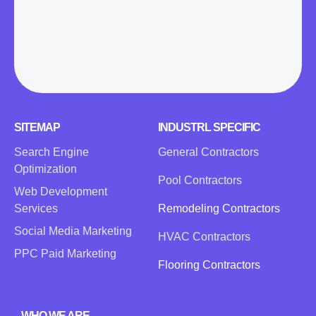
SITEMAP
INDUSTRL SPECIFIC
Search Engine
General Contractors
Optimization
Pool Contractors
Web Development
Services
Remodeling Contractors
Social Media Marketing
HVAC Contractors
PPC Paid Marketing
Flooring Contractors
WHO WE ARE