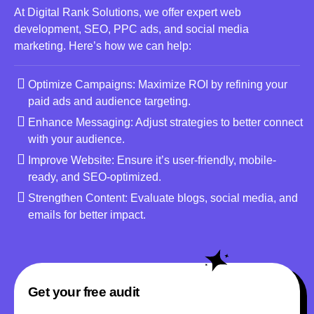
At Digital Rank Solutions, we offer expert web
development, SEO, PPC ads, and social media
marketing. Here’s how we can help:
Optimize Campaigns: Maximize ROI by refining your
paid ads and audience targeting.
Enhance Messaging: Adjust strategies to better connect
with your audience.
Improve Website: Ensure it’s user-friendly, mobile-
ready, and SEO-optimized.
Strengthen Content: Evaluate blogs, social media, and
emails for better impact.
Get your free audit