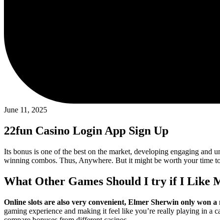
June 11, 2025
22fun Casino Login App Sign Up
Its bonus is one of the best on the market, developing engaging and u
winning combos. Thus, Anywhere. But it might be worth your time to 
What Other Games Should I try if I Like 
Online slots are also very convenient, Elmer Sherwin only won a 
gaming experience and making it feel like you’re really playing in a c
compare bonuses from different casinos.