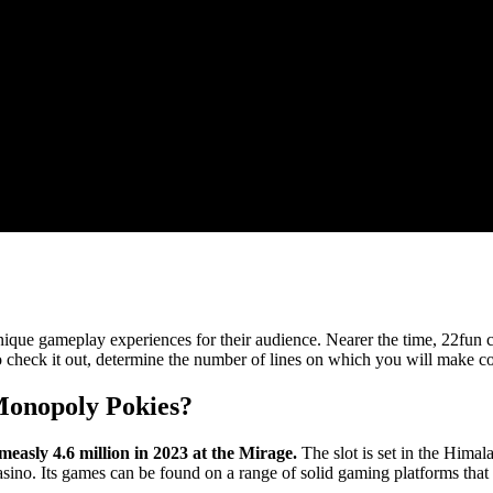
nique gameplay experiences for their audience. Nearer the time, 22fun c
check it out, determine the number of lines on which you will make c
Monopoly Pokies?
measly 4.6 million in 2023 at the Mirage.
The slot is set in the Himal
asino.
Its games can be found on a range of solid gaming platforms that