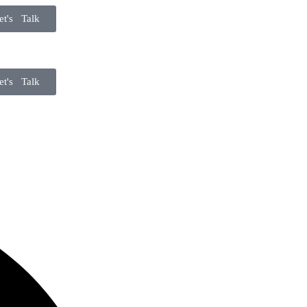
et's Talk
et's Talk