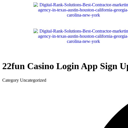
22fun Casino Login App Sign U
Category
Uncategorized