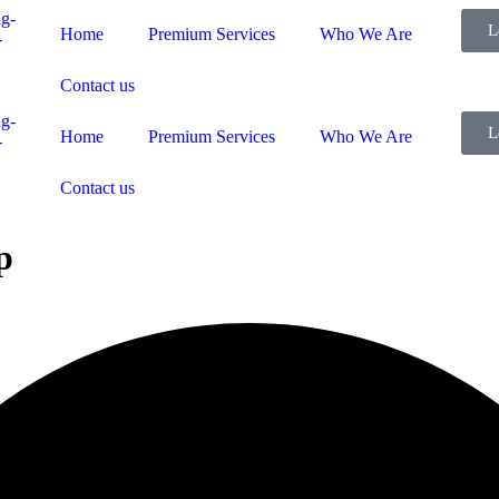
L
Home
Premium Services
Who We Are
Contact us
L
Home
Premium Services
Who We Are
Contact us
p