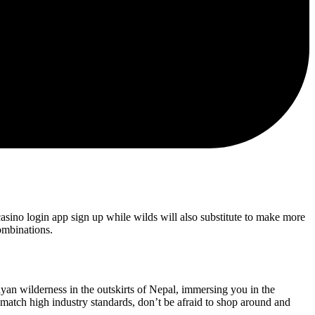
asino login app sign up while wilds will also substitute to make more
ombinations.
ayan wilderness in the outskirts of Nepal, immersing you in the
 match high industry standards, don’t be afraid to shop around and